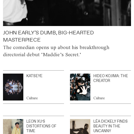
JOHN EARLY’S DUMB, BIG-HEARTED
MASTERPIECE
The comedian opens up about his breakthrough
directorial debut ‘Maddie’s Secret.’
KATSEYE
HIDEO KOJIMA: THE
CREATOR
Culture
Culture
LEON XU’S
LÉA DICKELY FINDS
DISTORTIONS OF
BEAUTY IN THE
TIME
UNCANNY