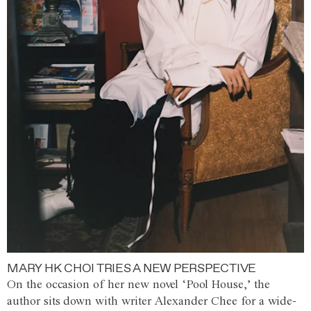
MARY HK CHOI TRIES A NEW PERSPECTIVE
On the occasion of her new novel ‘Pool House,’ the
author sits down with writer Alexander Chee for a wide-