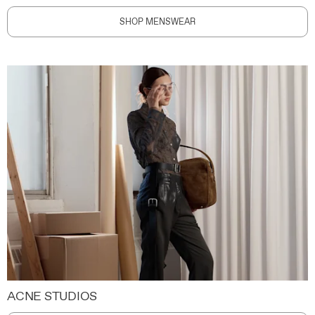
SHOP MENSWEAR
ACNE STUDIOS