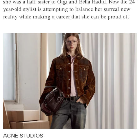
she was a half-sister to Gigi and Bella Hadid. Now the 24-
year-old stylist is attempting to balance her surreal new
reality while making a career that she can be proud of.
ACNE STUDIOS