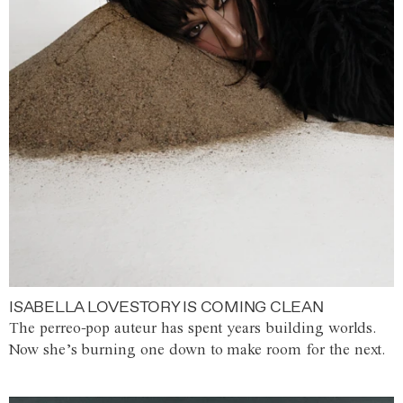
ISABELLA LOVESTORY IS COMING CLEAN
The perreo-pop auteur has spent years building worlds.
Now she’s burning one down to make room for the next.