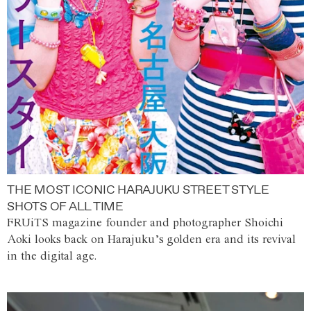
THE MOST ICONIC HARAJUKU STREET STYLE
SHOTS OF ALL TIME
FRUiTS magazine founder and photographer Shoichi
Aoki looks back on Harajuku’s golden era and its revival
in the digital age.