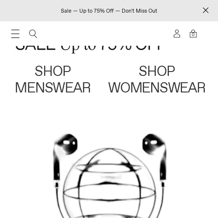
Sale — Up to 75% Off — Don't Miss Out
0
SHOP
SHOP
MENSWEAR
WOMENSWEAR