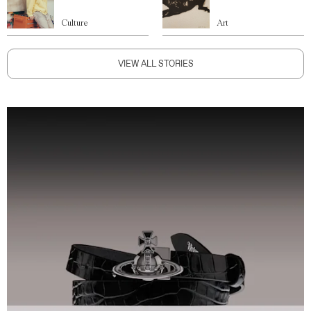
Culture
Art
VIEW ALL STORIES