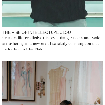
THE RISE OF INTELLECTUAL CLOUT
Creators like Predictive History’s Jiang Xueqin and Sedo
are ushering in a new era of scholarly consumption that
trades brainrot for Plato.