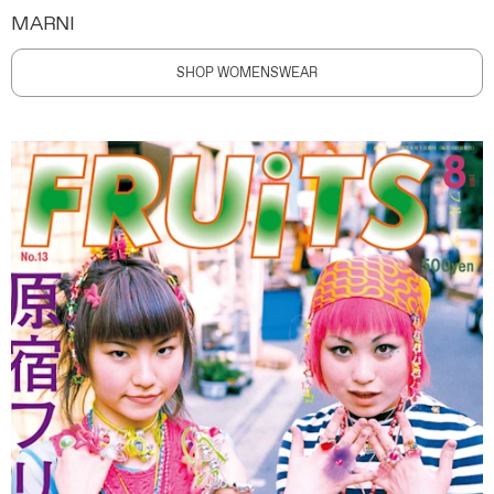
MARNI
SHOP WOMENSWEAR