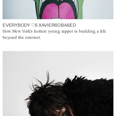
EVERYBODY ♡S XAVIERSOBASED
How New York's hottest young rapper is building a life
beyond the internet.