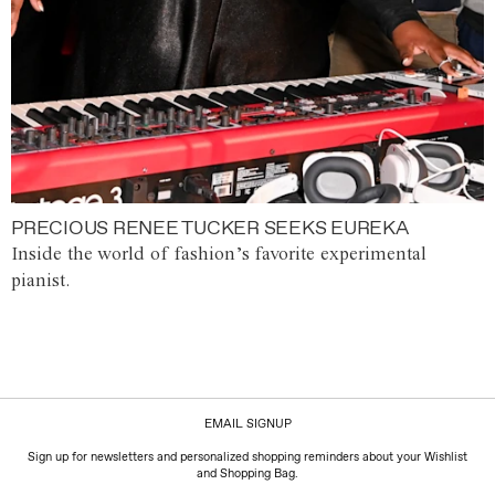
PRECIOUS RENEE TUCKER SEEKS EUREKA
Inside the world of fashion’s favorite experimental
pianist.
EMAIL SIGNUP
Sign up for newsletters and personalized shopping reminders about your Wishlist
and Shopping Bag.