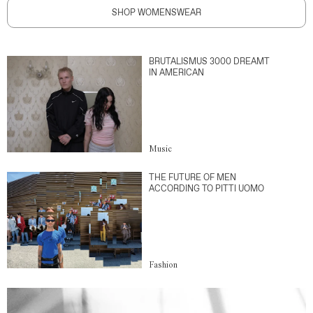
SHOP WOMENSWEAR
BRUTALISMUS 3000 DREAMT
IN AMERICAN
Music
THE FUTURE OF MEN
ACCORDING TO PITTI UOMO
Fashion