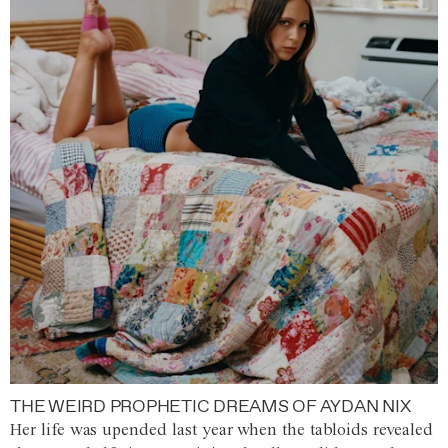
THE WEIRD PROPHETIC DREAMS OF AYDAN NIX
Her life was upended last year when the tabloids revealed