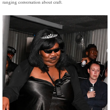
ranging conversation about craft.