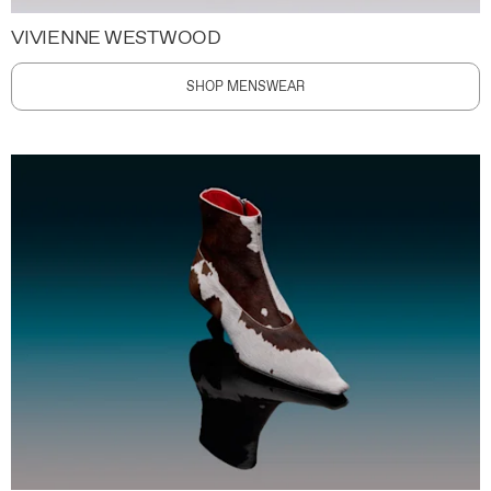
VIVIENNE WESTWOOD
SHOP MENSWEAR