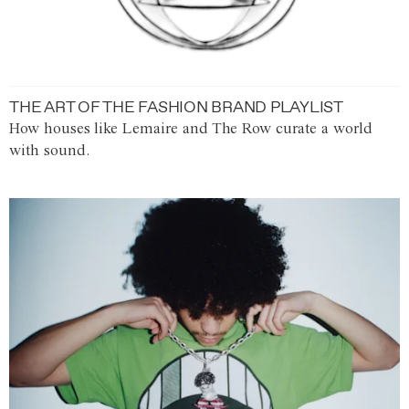
THE ART OF THE FASHION BRAND PLAYLIST
How houses like Lemaire and The Row curate a world
with sound.