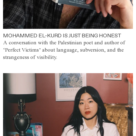
MOHAMMED EL-KURD IS JUST BEING HONEST
A conversation with the Palestinian poet and author of
‘Perfect Victims’ about language, subversion, and the
strangeness of visibility.