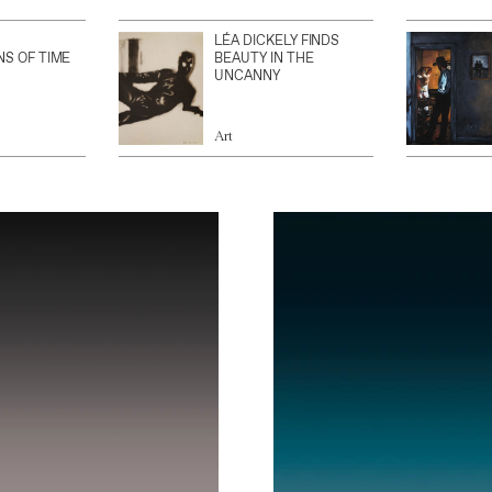
LÉA DICKELY FINDS
NS OF TIME
BEAUTY IN THE
UNCANNY
Art