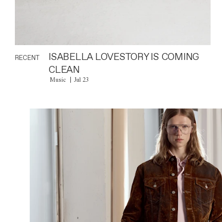
ISABELLA LOVESTORY IS COMING
RECENT
CLEAN
Music
Jul 23