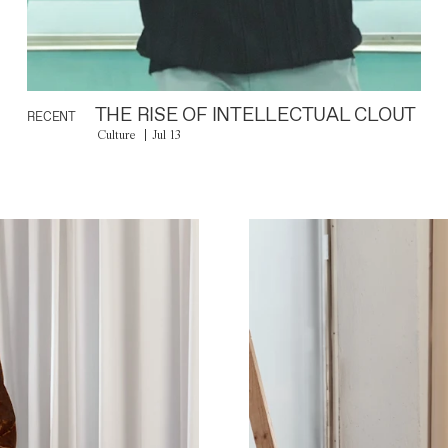
THE RISE OF INTELLECTUAL CLOUT
RECENT
Culture
Jul 13