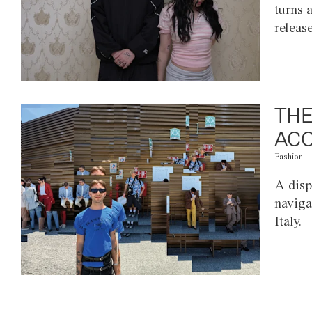
turns 
releas
THE
ACC
Fashion
A disp
naviga
Italy.