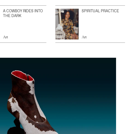
A COWBOY RIDES INTO
SPIRITUAL PRACTICE
THE DARK
Art
Art