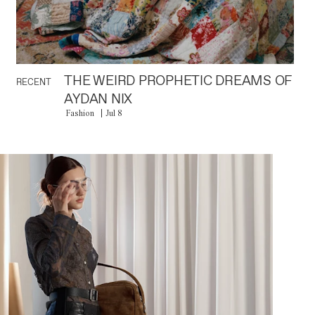
THE WEIRD PROPHETIC DREAMS OF
RECENT
AYDAN NIX
Fashion
Jul 8