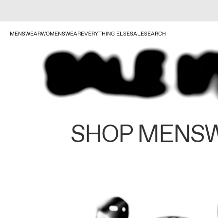
MENSWEAR
WOMENSWEAR
EVERYTHING ELSE
SALE
SEARCH
SHOP MENS