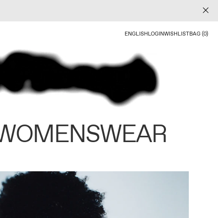
ENGLISH
LOGIN
WISHLIST
BAG (0)
 WOMENSWEAR