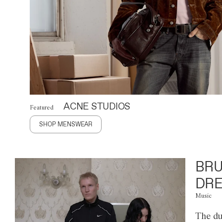
ACNE STUDIOS
Featured
SHOP MENSWEAR
BRU
DRE
Music
The du