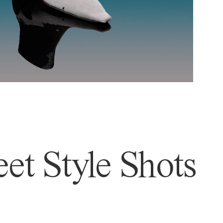
et Style Shots