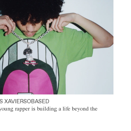
S XAVIERSOBASED
oung rapper is building a life beyond the