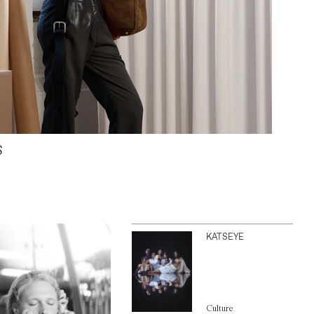
S
KATSEYE
Culture