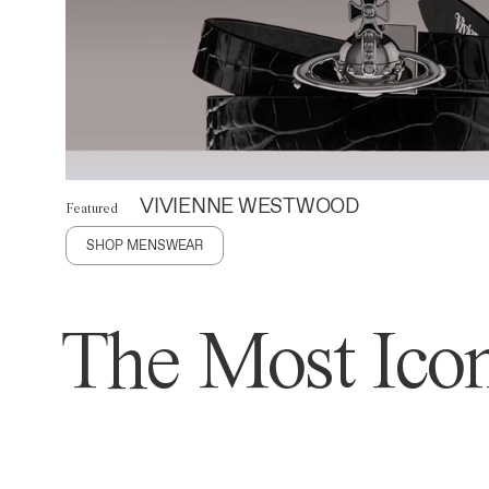
VIVIENNE WESTWOOD
Featured
SHOP MENSWEAR
The Most Icon