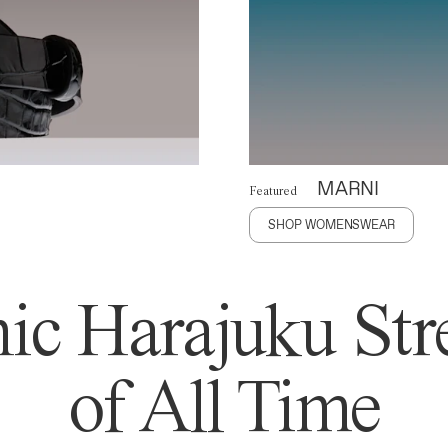
MARNI
Featured
SHOP WOMENSWEAR
ic Harajuku Stre
of All Time