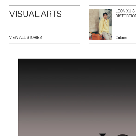
VISUAL ARTS
LEON XU’S
DISTORTIO
VIEW ALL STORIES
Culture