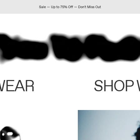
Sale — Up to 75% Off — Don't Miss Out
WEAR
SHOP