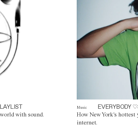
LAYLIST
EVERYBODY ♡
Music
world with sound.
How New York's hottest y
internet.