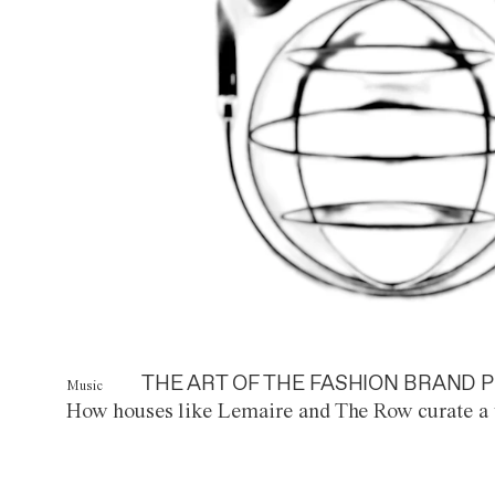
THE ART OF THE FASHION BRAND P
Music
How houses like Lemaire and The Row curate a 