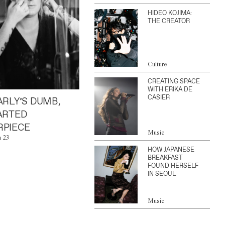
HIDEO KOJIMA:
THE CREATOR
Culture
CREATING SPACE
WITH ERIKA DE
CASIER
ARLY’S DUMB,
ARTED
PIECE
Music
n 23
HOW JAPANESE
BREAKFAST
FOUND HERSELF
IN SEOUL
Music