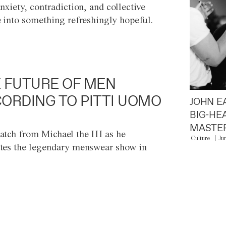
anxiety, contradiction, and collective
e into something refreshingly hopeful.
 FUTURE OF MEN
ORDING TO PITTI UOMO
JOHN E
BIG-HE
MASTER
atch from Michael the III as he
Culture
Ju
tes the legendary menswear show in