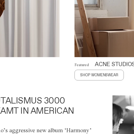
ACNE STUDIO
Featured
SHOP WOMENSWEAR
TALISMUS 3000
AMT IN AMERICAN
o’s aggressive new album ‘Harmony’