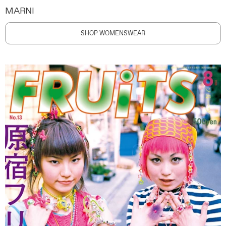
MARNI
SHOP WOMENSWEAR