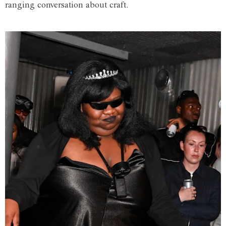
ranging conversation about craft.