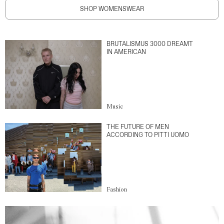
SHOP WOMENSWEAR
BRUTALISMUS 3000 DREAMT
IN AMERICAN
Music
THE FUTURE OF MEN
ACCORDING TO PITTI UOMO
Fashion