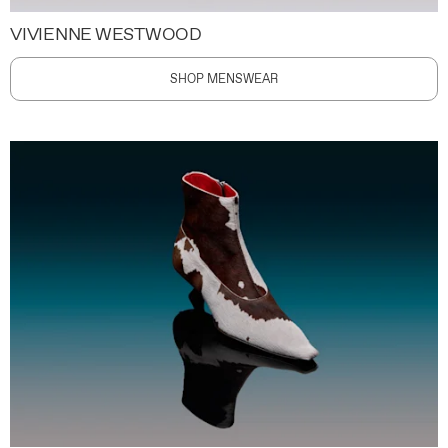
VIVIENNE WESTWOOD
SHOP MENSWEAR