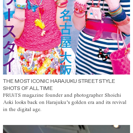
THE MOST ICONIC HARAJUKU STREET STYLE
SHOTS OF ALL TIME
FRUiTS magazine founder and photographer Shoichi
Aoki looks back on Harajuku’s golden era and its revival
in the digital age.