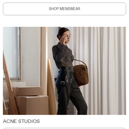
SHOP MENSWEAR
ACNE STUDIOS