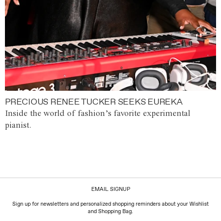
PRECIOUS RENEE TUCKER SEEKS EUREKA
Inside the world of fashion’s favorite experimental
pianist.
EMAIL SIGNUP
Sign up for newsletters and personalized shopping reminders about your Wishlist
and Shopping Bag.