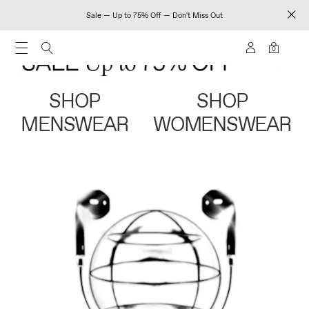
Sale — Up to 75% Off — Don't Miss Out
0
SHOP
SHOP
MENSWEAR
WOMENSWEAR