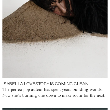
ISABELLA LOVESTORY IS COMING CLEAN
The perreo-pop auteur has spent years building worlds.
Now she’s burning one down to make room for the next.