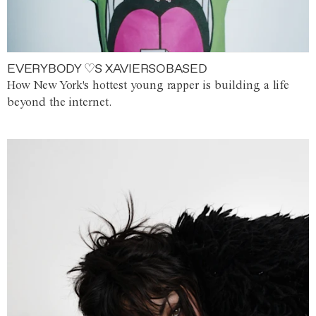
EVERYBODY ♡S XAVIERSOBASED
How New York's hottest young rapper is building a life
beyond the internet.