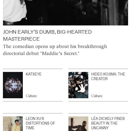
JOHN EARLY’S DUMB, BIG-HEARTED
MASTERPIECE
The comedian opens up about his breakthrough
directorial debut ‘Maddie’s Secret.’
KATSEYE
HIDEO KOJIMA: THE
CREATOR
Culture
Culture
LEON XU’S
LÉA DICKELY FINDS
DISTORTIONS OF
BEAUTY IN THE
TIME
UNCANNY