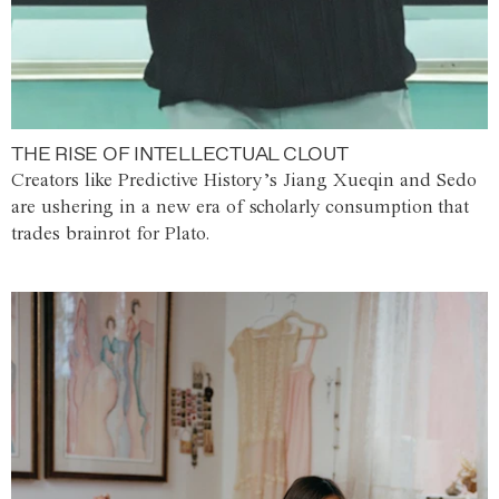
THE RISE OF INTELLECTUAL CLOUT
Creators like Predictive History’s Jiang Xueqin and Sedo
are ushering in a new era of scholarly consumption that
trades brainrot for Plato.