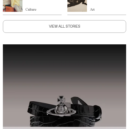
Culture
Art
VIEW ALL STORIES