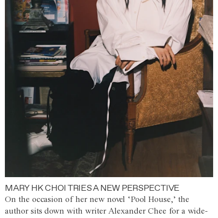
MARY HK CHOI TRIES A NEW PERSPECTIVE
On the occasion of her new novel ‘Pool House,’ the
author sits down with writer Alexander Chee for a wide-