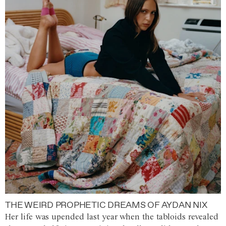
THE WEIRD PROPHETIC DREAMS OF AYDAN NIX
Her life was upended last year when the tabloids revealed