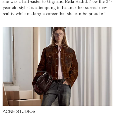
she was a half-sister to Gigi and Bella Hadid. Now the 24-
year-old stylist is attempting to balance her surreal new
reality while making a career that she can be proud of.
ACNE STUDIOS