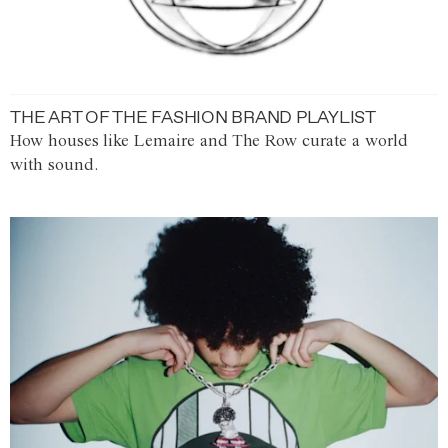
THE ART OF THE FASHION BRAND PLAYLIST
How houses like Lemaire and The Row curate a world
with sound.