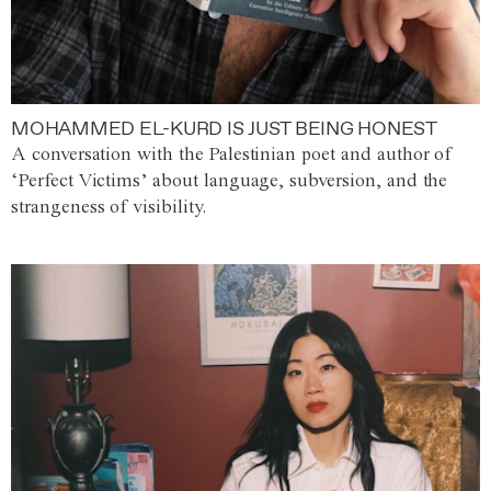
MOHAMMED EL-KURD IS JUST BEING HONEST
A conversation with the Palestinian poet and author of
‘Perfect Victims’ about language, subversion, and the
strangeness of visibility.