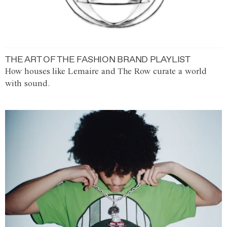
THE ART OF THE FASHION BRAND PLAYLIST
How houses like Lemaire and The Row curate a world
with sound.