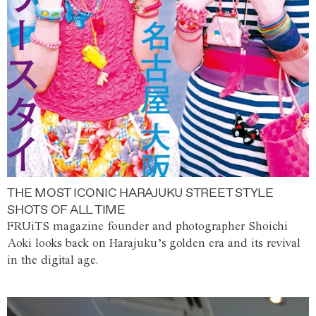
THE MOST ICONIC HARAJUKU STREET STYLE
SHOTS OF ALL TIME
FRUiTS magazine founder and photographer Shoichi
Aoki looks back on Harajuku’s golden era and its revival
in the digital age.