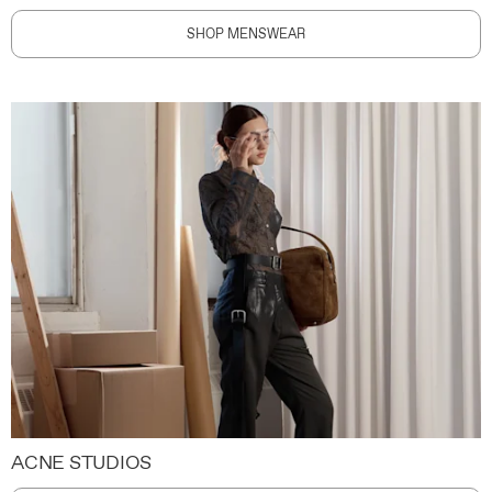
SHOP MENSWEAR
ACNE STUDIOS