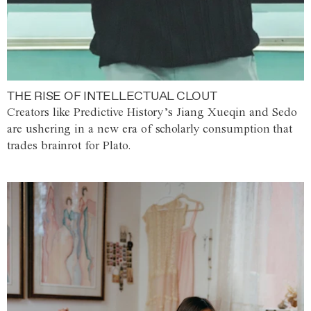
THE RISE OF INTELLECTUAL CLOUT
Creators like Predictive History’s Jiang Xueqin and Sedo
are ushering in a new era of scholarly consumption that
trades brainrot for Plato.