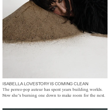
ISABELLA LOVESTORY IS COMING CLEAN
The perreo-pop auteur has spent years building worlds.
Now she’s burning one down to make room for the next.