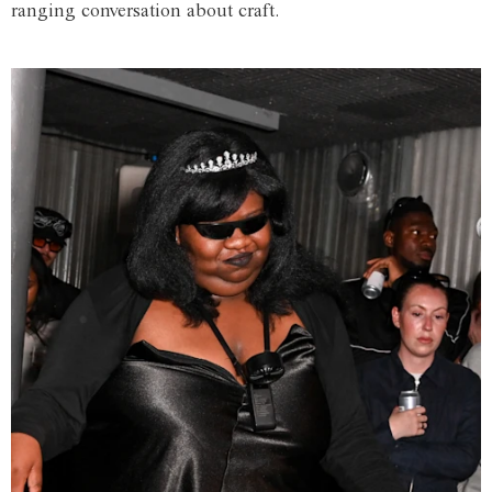
ranging conversation about craft.