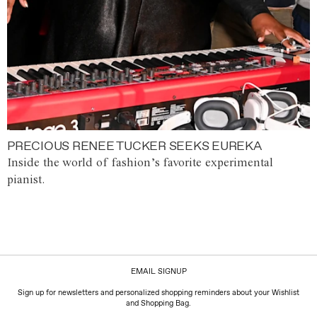
PRECIOUS RENEE TUCKER SEEKS EUREKA
Inside the world of fashion’s favorite experimental
pianist.
EMAIL SIGNUP
Sign up for newsletters and personalized shopping reminders about your Wishlist
and Shopping Bag.