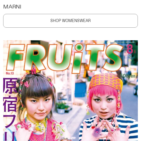
MARNI
SHOP WOMENSWEAR