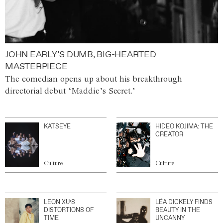
JOHN EARLY’S DUMB, BIG-HEARTED
MASTERPIECE
The comedian opens up about his breakthrough
directorial debut ‘Maddie’s Secret.’
KATSEYE
HIDEO KOJIMA: THE
CREATOR
Culture
Culture
LEON XU’S
LÉA DICKELY FINDS
DISTORTIONS OF
BEAUTY IN THE
TIME
UNCANNY