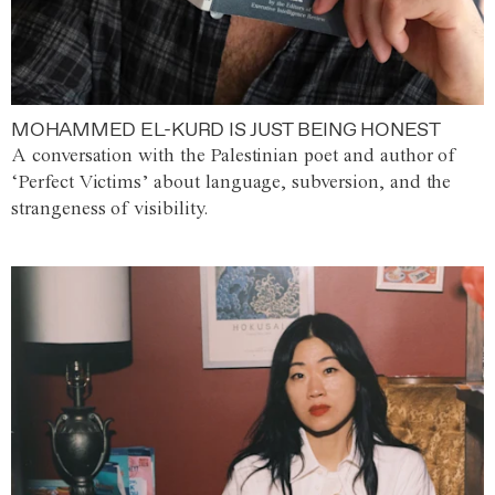
MOHAMMED EL-KURD IS JUST BEING HONEST
A conversation with the Palestinian poet and author of
‘Perfect Victims’ about language, subversion, and the
strangeness of visibility.