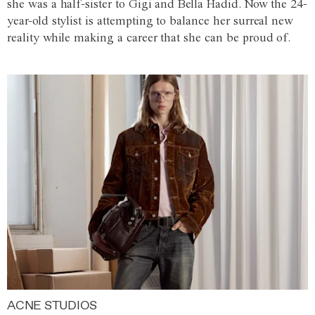
she was a half-sister to Gigi and Bella Hadid. Now the 24-
year-old stylist is attempting to balance her surreal new
reality while making a career that she can be proud of.
ACNE STUDIOS