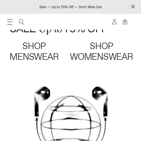
Sale — Up to 75% Off — Don't Miss Out
0
SHOP
SHOP
MENSWEAR
WOMENSWEAR