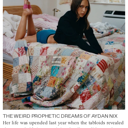
THE WEIRD PROPHETIC DREAMS OF AYDAN NIX
Her life was upended last year when the tabloids revealed