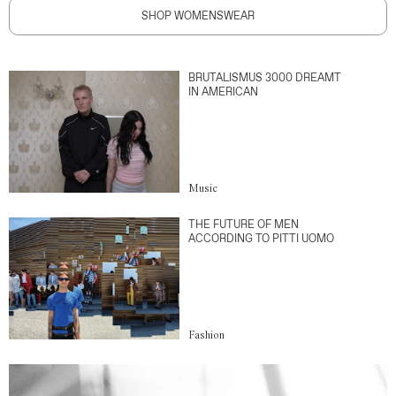
SHOP WOMENSWEAR
BRUTALISMUS 3000 DREAMT
IN AMERICAN
Music
THE FUTURE OF MEN
ACCORDING TO PITTI UOMO
Fashion