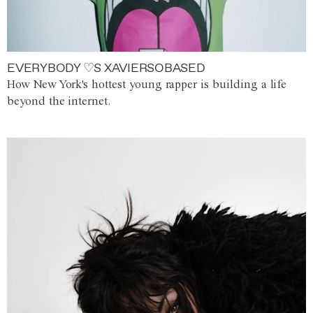
EVERYBODY ♡S XAVIERSOBASED
How New York's hottest young rapper is building a life
beyond the internet.