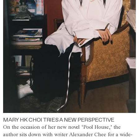
MARY HK CHOI TRIES A NEW PERSPECTIVE
On the occasion of her new novel ‘Pool House,’ the
author sits down with writer Alexander Chee for a wide-