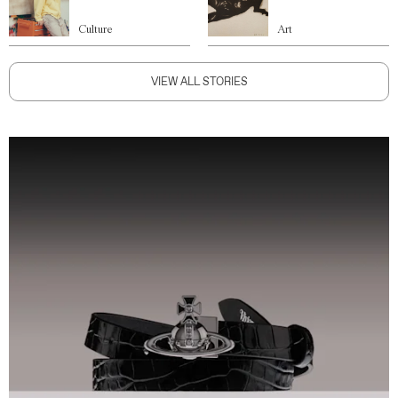
Culture
Art
VIEW ALL STORIES