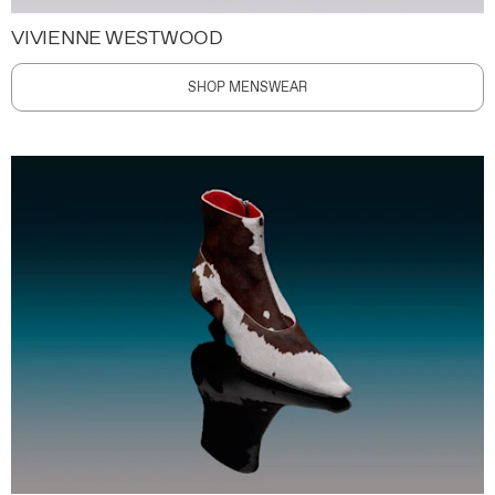
VIVIENNE WESTWOOD
SHOP MENSWEAR