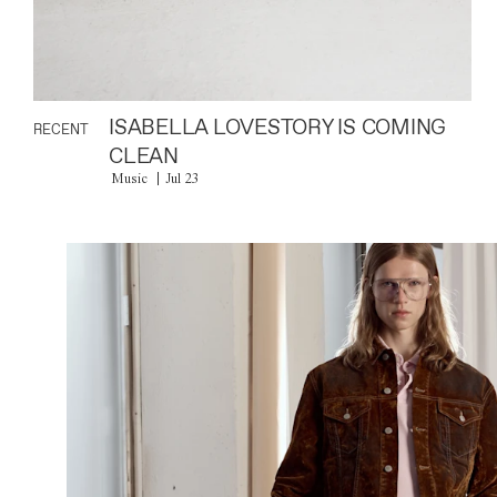
ISABELLA LOVESTORY IS COMING
RECENT
CLEAN
Music
Jul 23