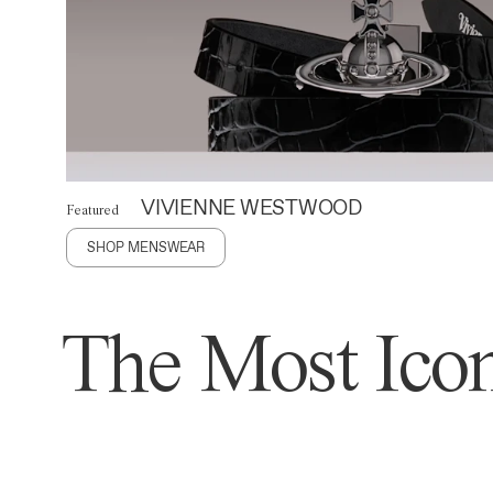
VIVIENNE WESTWOOD
Featured
SHOP MENSWEAR
The Most Icon