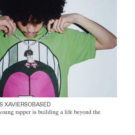
S XAVIERSOBASED
oung rapper is building a life beyond the