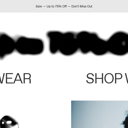
Sale — Up to 75% Off — Don't Miss Out
WEAR
SHOP