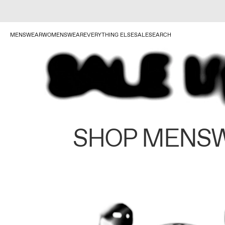
MENSWEAR
WOMENSWEAR
EVERYTHING ELSE
SALE
SEARCH
SHOP MENS