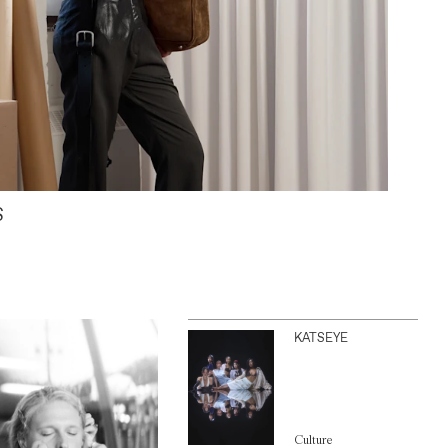
S
KATSEYE
Culture