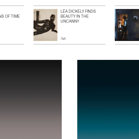
LÉA DICKELY FINDS
NS OF TIME
BEAUTY IN THE
UNCANNY
Art