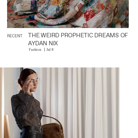
THE WEIRD PROPHETIC DREAMS OF
RECENT
AYDAN NIX
Fashion
Jul 8