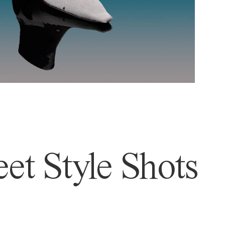
et Style Shots