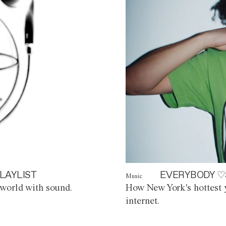
LAYLIST
EVERYBODY ♡
Music
world with sound.
How New York's hottest y
internet.