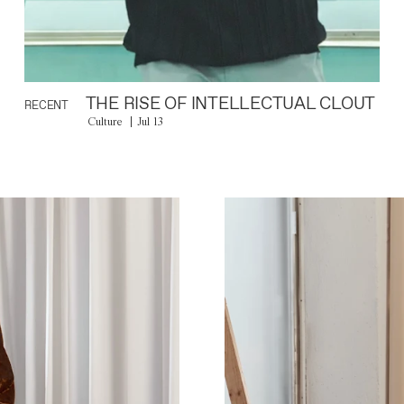
THE RISE OF INTELLECTUAL CLOUT
RECENT
Culture
Jul 13