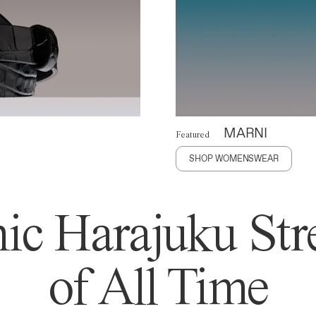
MARNI
Featured
SHOP WOMENSWEAR
ic Harajuku Stre
of All Time