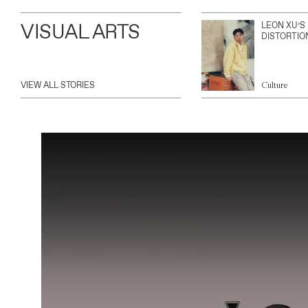
VISUAL ARTS
LEON XU’S
DISTORTIO
VIEW ALL STORIES
Culture