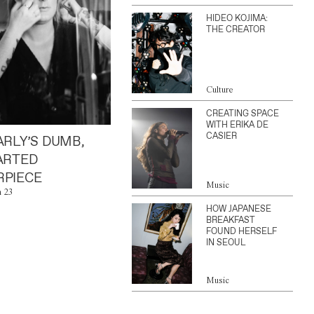
HIDEO KOJIMA:
THE CREATOR
Culture
CREATING SPACE
WITH ERIKA DE
CASIER
ARLY’S DUMB,
ARTED
PIECE
Music
n 23
HOW JAPANESE
BREAKFAST
FOUND HERSELF
IN SEOUL
Music