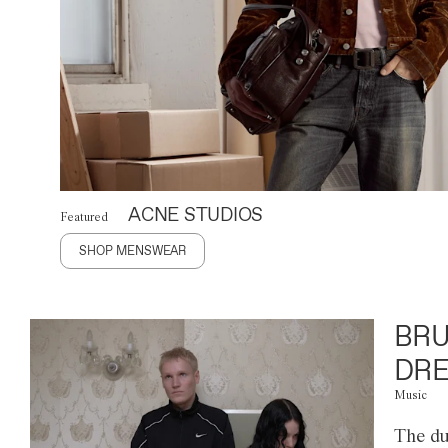
ACNE STUDIOS
Featured
SHOP MENSWEAR
BRU
DRE
Music
The du