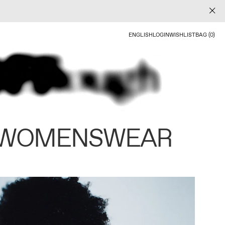
ENGLISH
LOGIN
WISHLIST
BAG (0)
 WOMENSWEAR