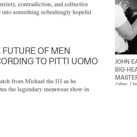
anxiety, contradiction, and collective
e into something refreshingly hopeful.
 FUTURE OF MEN
ORDING TO PITTI UOMO
JOHN E
BIG-HE
MASTER
atch from Michael the III as he
Culture
Ju
tes the legendary menswear show in