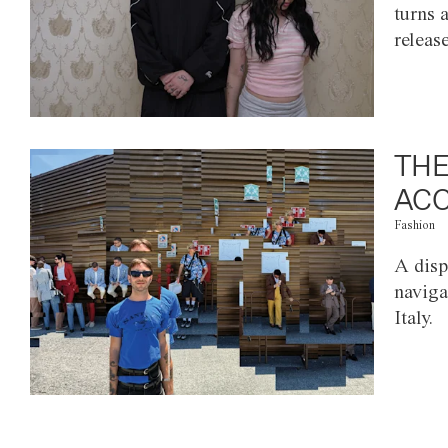
turns 
releas
THE
ACC
Fashion
A disp
naviga
Italy.