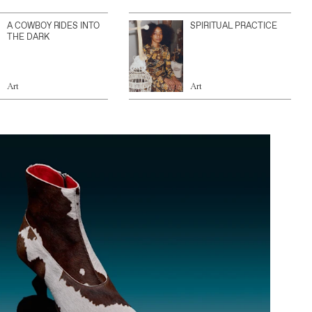
A COWBOY RIDES INTO
SPIRITUAL PRACTICE
THE DARK
Art
Art