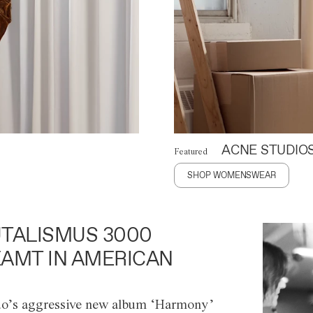
ACNE STUDIO
Featured
SHOP WOMENSWEAR
TALISMUS 3000
AMT IN AMERICAN
o’s aggressive new album ‘Harmony’