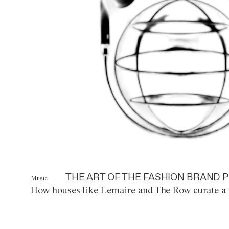
THE ART OF THE FASHION BRAND P
Music
How houses like Lemaire and The Row curate a 