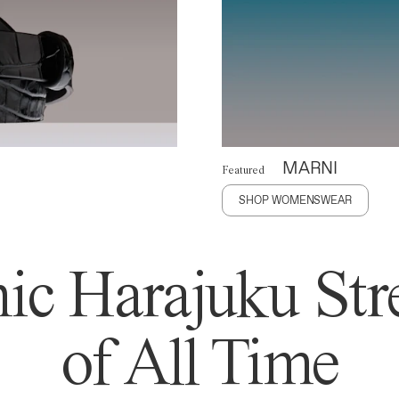
MARNI
Featured
SHOP WOMENSWEAR
ic Harajuku Stre
of All Time