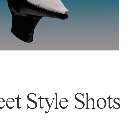
et Style Shots