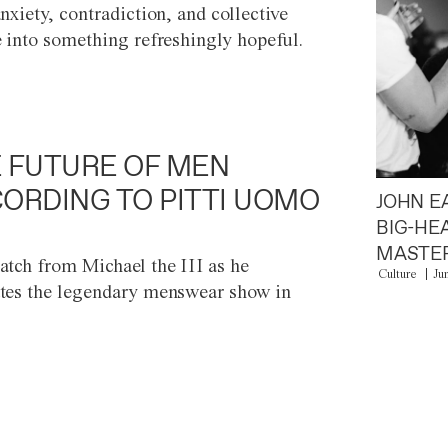
anxiety, contradiction, and collective
e into something refreshingly hopeful.
 FUTURE OF MEN
ORDING TO PITTI UOMO
JOHN E
BIG-HE
MASTER
atch from Michael the III as he
Culture
Ju
tes the legendary menswear show in