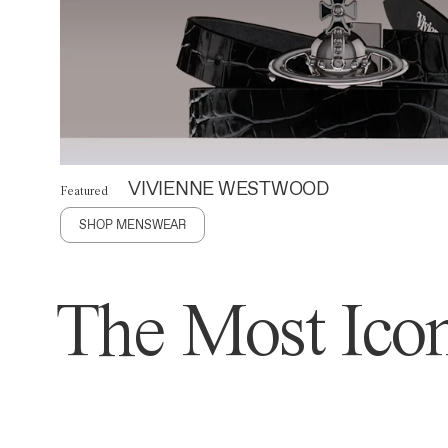
VIVIENNE WESTWOOD
Featured
SHOP MENSWEAR
The Most Icon