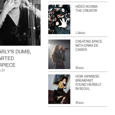
HIDEO KOJIMA:
THE CREATOR
Culture
CREATING SPACE
WITH ERIKA DE
CASIER
ARLY’S DUMB,
ARTED
PIECE
Music
n 23
HOW JAPANESE
BREAKFAST
FOUND HERSELF
IN SEOUL
Music