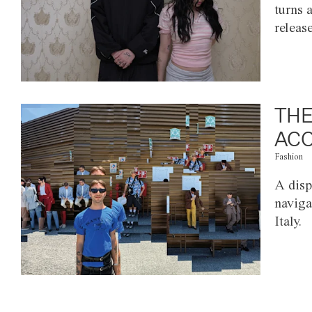
turns 
releas
THE
ACC
Fashion
A disp
naviga
Italy.