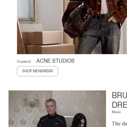
ACNE STUDIOS
Featured
SHOP MENSWEAR
BRU
DRE
Music
The du