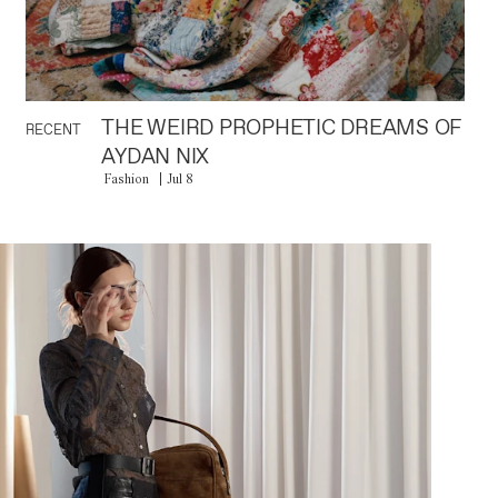
THE WEIRD PROPHETIC DREAMS OF
RECENT
AYDAN NIX
Fashion
Jul 8