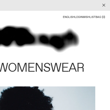
ENGLISH
LOGIN
WISHLIST
BAG (0)
 WOMENSWEAR