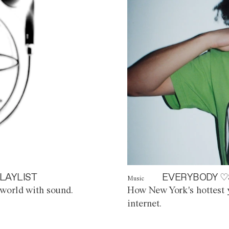
LAYLIST
EVERYBODY ♡
Music
world with sound.
How New York's hottest y
internet.