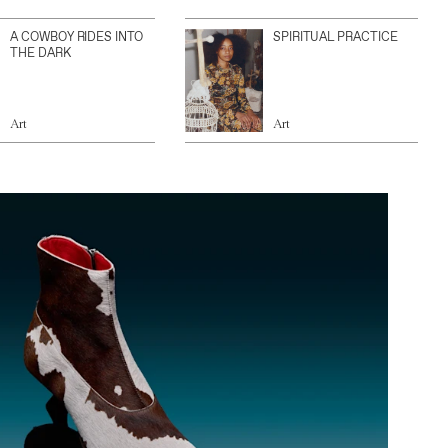
A COWBOY RIDES INTO
SPIRITUAL PRACTICE
THE DARK
Art
Art