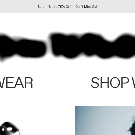
Sale — Up to 75% Off — Don't Miss Out
WEAR
SHOP