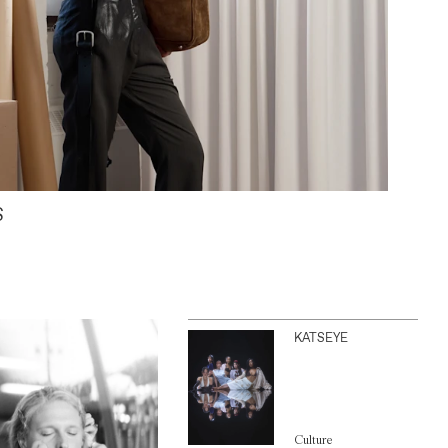
S
KATSEYE
Culture