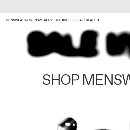
MENSWEAR
WOMENSWEAR
EVERYTHING ELSE
SALE
SEARCH
SHOP MENS