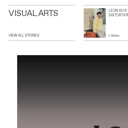
VISUAL ARTS
LEON XU’S
DISTORTIO
VIEW ALL STORIES
Culture