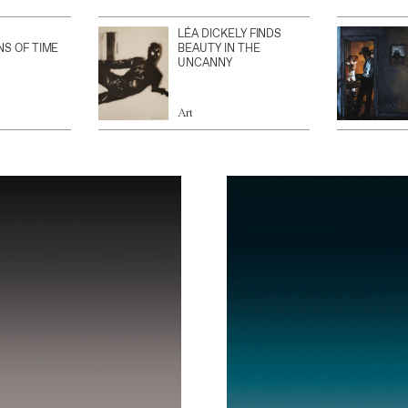
LÉA DICKELY FINDS
NS OF TIME
BEAUTY IN THE
UNCANNY
Art