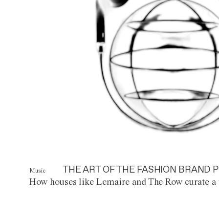
THE ART OF THE FASHION BRAND P
Music
How houses like Lemaire and The Row curate a 