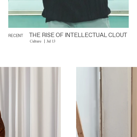
THE RISE OF INTELLECTUAL CLOUT
RECENT
Culture
Jul 13