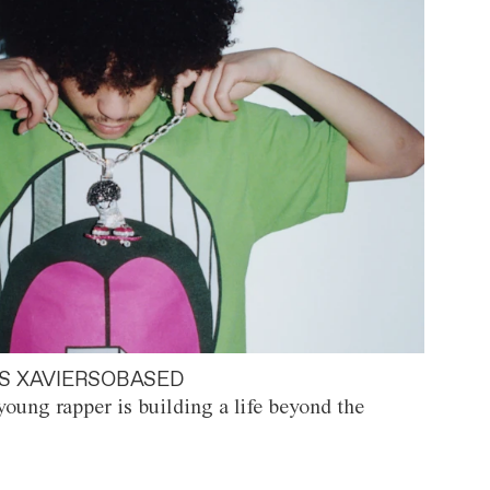
S XAVIERSOBASED
oung rapper is building a life beyond the