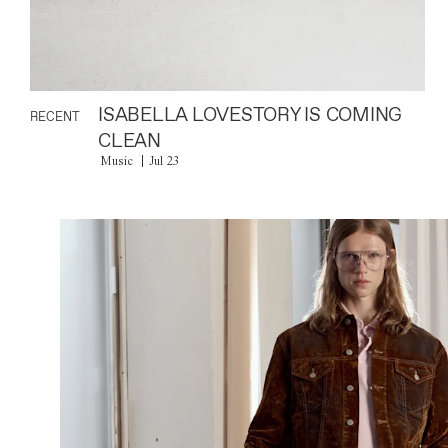
ISABELLA LOVESTORY IS COMING
RECENT
CLEAN
Music
Jul 23