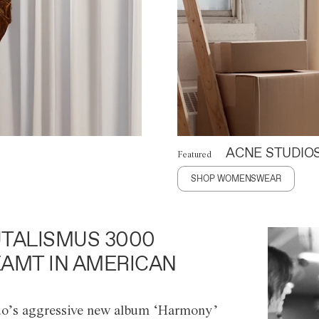
ACNE STUDIO
Featured
SHOP WOMENSWEAR
TALISMUS 3000
AMT IN AMERICAN
o’s aggressive new album ‘Harmony’