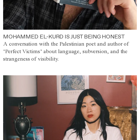
MOHAMMED EL-KURD IS JUST BEING HONEST
A conversation with the Palestinian poet and author of
‘Perfect Victims’ about language, subversion, and the
strangeness of visibility.