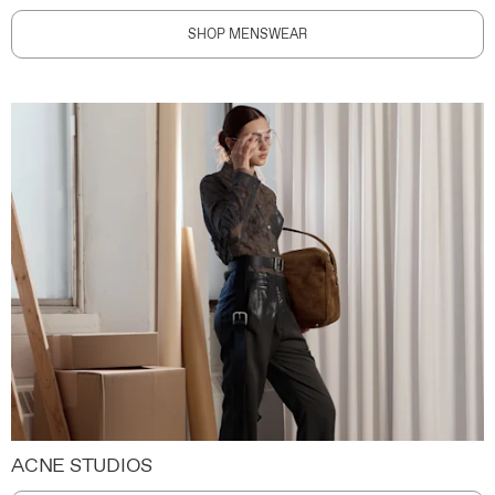
SHOP MENSWEAR
ACNE STUDIOS