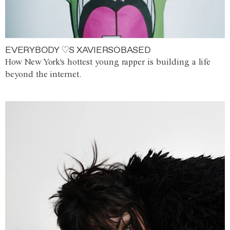
EVERYBODY ♡S XAVIERSOBASED
How New York's hottest young rapper is building a life
beyond the internet.