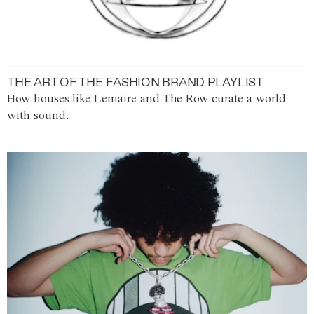
THE ART OF THE FASHION BRAND PLAYLIST
How houses like Lemaire and The Row curate a world
with sound.