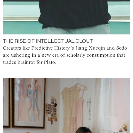
THE RISE OF INTELLECTUAL CLOUT
Creators like Predictive History’s Jiang Xueqin and Sedo
are ushering in a new era of scholarly consumption that
trades brainrot for Plato.