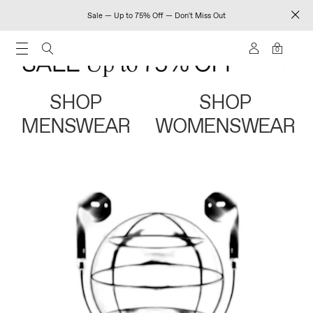
Sale — Up to 75% Off — Don't Miss Out
0
SHOP
SHOP
MENSWEAR
WOMENSWEAR