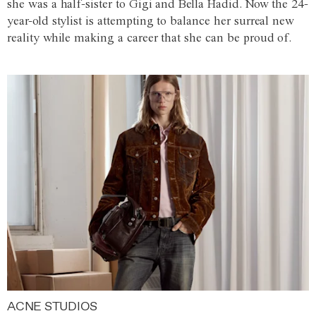
she was a half-sister to Gigi and Bella Hadid. Now the 24-
year-old stylist is attempting to balance her surreal new
reality while making a career that she can be proud of.
ACNE STUDIOS