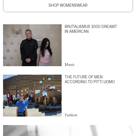
SHOP WOMENSWEAR
BRUTALISMUS 3000 DREAMT
IN AMERICAN
Music
THE FUTURE OF MEN
ACCORDING TO PITTI UOMO
Fashion