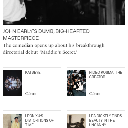
JOHN EARLY’S DUMB, BIG-HEARTED
MASTERPIECE
The comedian opens up about his breakthrough
directorial debut ‘Maddie’s Secret.’
KATSEYE
HIDEO KOJIMA: THE
CREATOR
Culture
Culture
LEON XU’S
LÉA DICKELY FINDS
DISTORTIONS OF
BEAUTY IN THE
TIME
UNCANNY