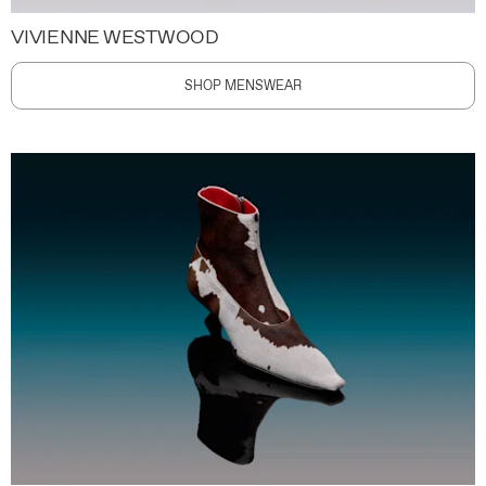
VIVIENNE WESTWOOD
SHOP MENSWEAR