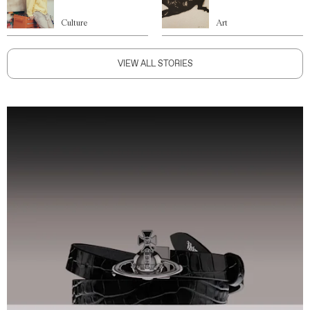
Culture
Art
VIEW ALL STORIES