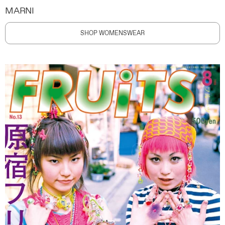
MARNI
SHOP WOMENSWEAR