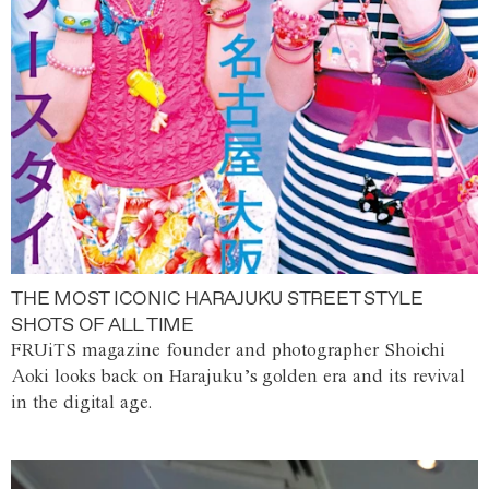
THE MOST ICONIC HARAJUKU STREET STYLE
SHOTS OF ALL TIME
FRUiTS magazine founder and photographer Shoichi
Aoki looks back on Harajuku’s golden era and its revival
in the digital age.