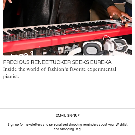
PRECIOUS RENEE TUCKER SEEKS EUREKA
Inside the world of fashion’s favorite experimental
pianist.
EMAIL SIGNUP
Sign up for newsletters and personalized shopping reminders about your Wishlist
and Shopping Bag.