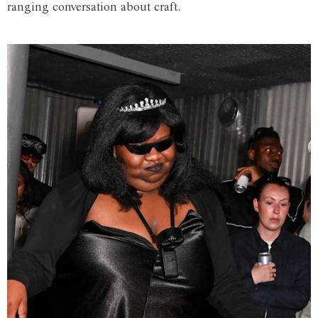
ranging conversation about craft.