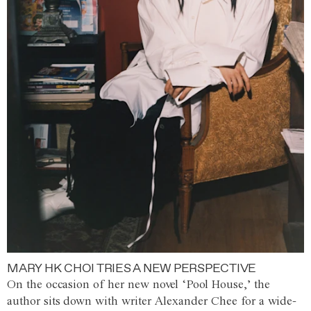
MARY HK CHOI TRIES A NEW PERSPECTIVE
On the occasion of her new novel ‘Pool House,’ the
author sits down with writer Alexander Chee for a wide-