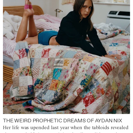
THE WEIRD PROPHETIC DREAMS OF AYDAN NIX
Her life was upended last year when the tabloids revealed