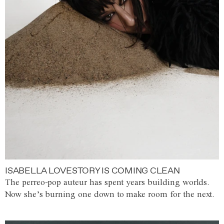
ISABELLA LOVESTORY IS COMING CLEAN
The perreo-pop auteur has spent years building worlds.
Now she’s burning one down to make room for the next.