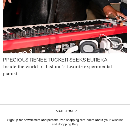
PRECIOUS RENEE TUCKER SEEKS EUREKA
Inside the world of fashion’s favorite experimental
pianist.
EMAIL SIGNUP
Sign up for newsletters and personalized shopping reminders about your Wishlist
and Shopping Bag.