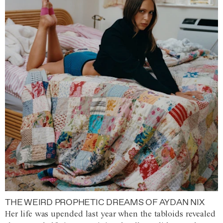
THE WEIRD PROPHETIC DREAMS OF AYDAN NIX
Her life was upended last year when the tabloids revealed