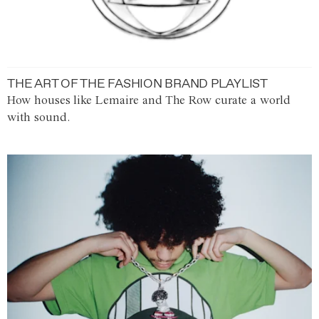
THE ART OF THE FASHION BRAND PLAYLIST
How houses like Lemaire and The Row curate a world
with sound.