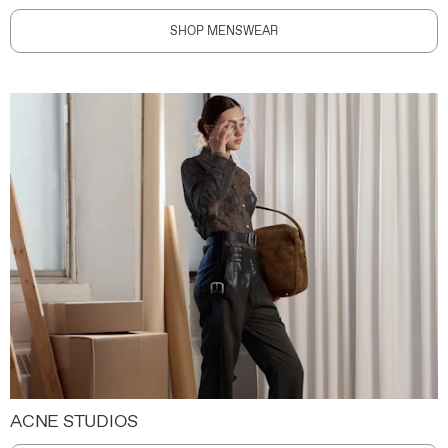
SHOP MENSWEAR
ACNE STUDIOS