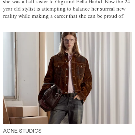
she was a half-sister to Gigi and Bella Hadid. Now the 24-
year-old stylist is attempting to balance her surreal new
reality while making a career that she can be proud of.
ACNE STUDIOS