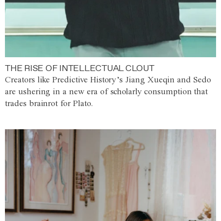
THE RISE OF INTELLECTUAL CLOUT
Creators like Predictive History’s Jiang Xueqin and Sedo
are ushering in a new era of scholarly consumption that
trades brainrot for Plato.