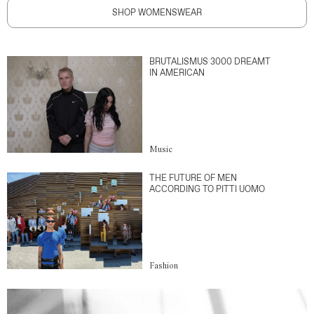
SHOP WOMENSWEAR
BRUTALISMUS 3000 DREAMT
IN AMERICAN
Music
THE FUTURE OF MEN
ACCORDING TO PITTI UOMO
Fashion