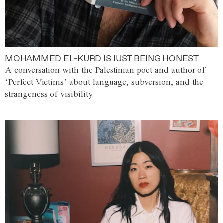
MOHAMMED EL-KURD IS JUST BEING HONEST
A conversation with the Palestinian poet and author of
‘Perfect Victims’ about language, subversion, and the
strangeness of visibility.