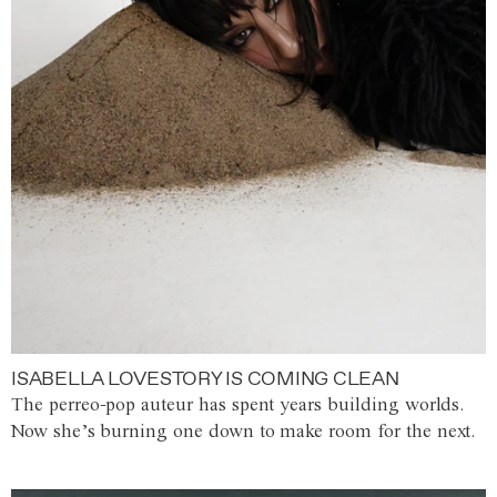
ISABELLA LOVESTORY IS COMING CLEAN
The perreo-pop auteur has spent years building worlds.
Now she’s burning one down to make room for the next.