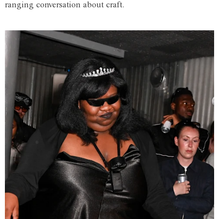
ranging conversation about craft.