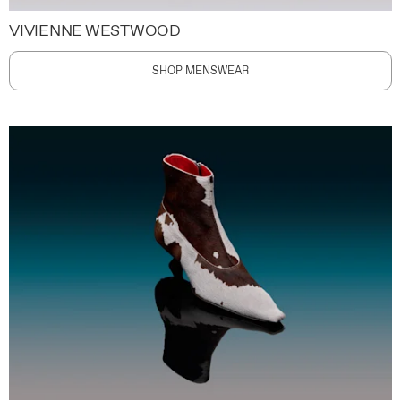
VIVIENNE WESTWOOD
SHOP MENSWEAR