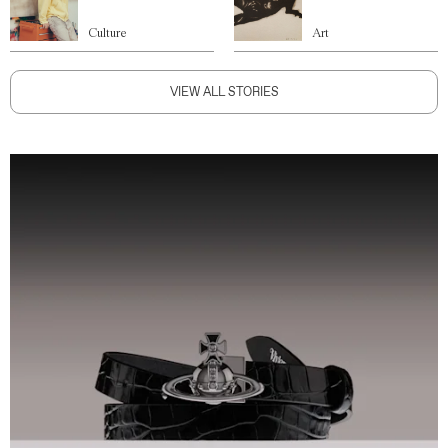
Culture
Art
VIEW ALL STORIES