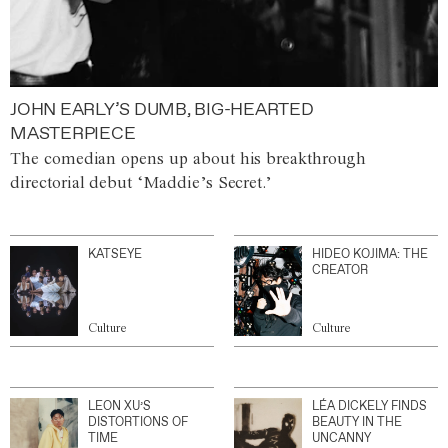
JOHN EARLY’S DUMB, BIG-HEARTED
MASTERPIECE
The comedian opens up about his breakthrough
directorial debut ‘Maddie’s Secret.’
KATSEYE
HIDEO KOJIMA: THE
CREATOR
Culture
Culture
LEON XU’S
LÉA DICKELY FINDS
DISTORTIONS OF
BEAUTY IN THE
TIME
UNCANNY