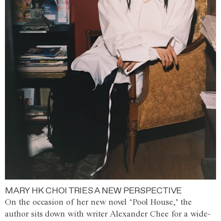
MARY HK CHOI TRIES A NEW PERSPECTIVE
On the occasion of her new novel ‘Pool House,’ the
author sits down with writer Alexander Chee for a wide-