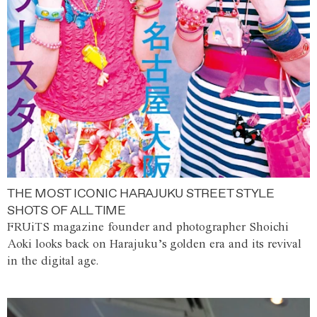
THE MOST ICONIC HARAJUKU STREET STYLE
SHOTS OF ALL TIME
FRUiTS magazine founder and photographer Shoichi
Aoki looks back on Harajuku’s golden era and its revival
in the digital age.