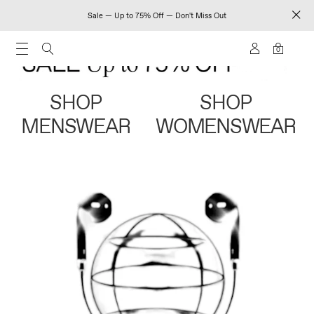
Sale — Up to 75% Off — Don't Miss Out
0
SHOP
SHOP
MENSWEAR
WOMENSWEAR