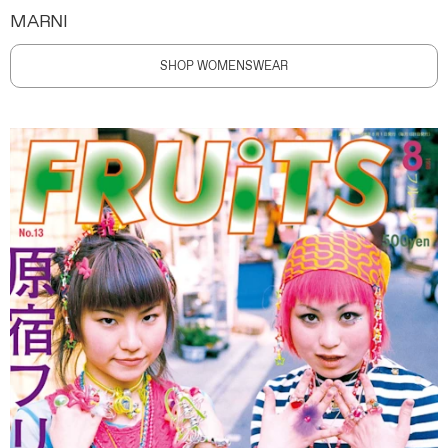
MARNI
SHOP WOMENSWEAR