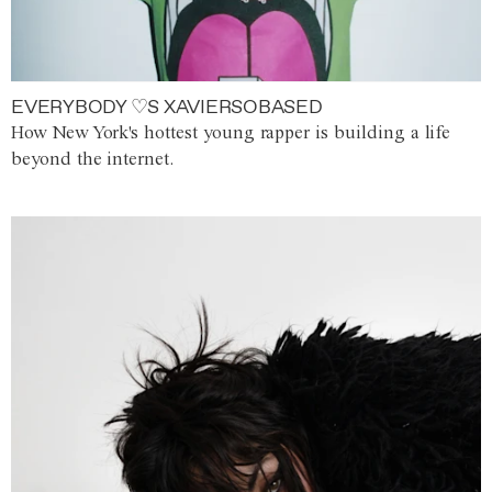
EVERYBODY ♡S XAVIERSOBASED
How New York's hottest young rapper is building a life
beyond the internet.