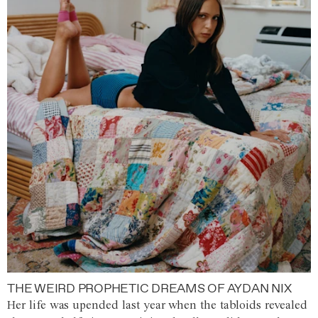
THE WEIRD PROPHETIC DREAMS OF AYDAN NIX
Her life was upended last year when the tabloids revealed