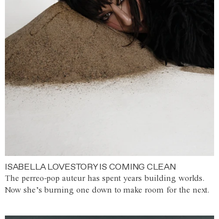
ISABELLA LOVESTORY IS COMING CLEAN
The perreo-pop auteur has spent years building worlds.
Now she’s burning one down to make room for the next.