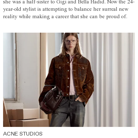
she was a half-sister to Gigi and Bella Hadid. Now the 24-
year-old stylist is attempting to balance her surreal new
reality while making a career that she can be proud of.
ACNE STUDIOS