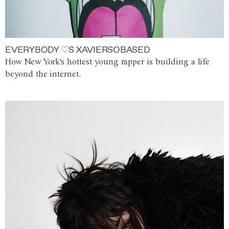
EVERYBODY ♡S XAVIERSOBASED
How New York's hottest young rapper is building a life
beyond the internet.