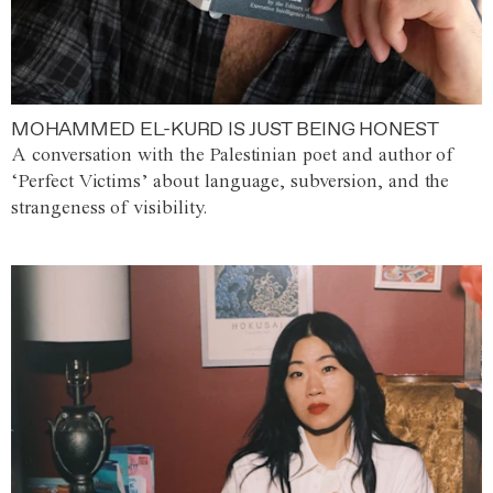
MOHAMMED EL-KURD IS JUST BEING HONEST
A conversation with the Palestinian poet and author of
‘Perfect Victims’ about language, subversion, and the
strangeness of visibility.