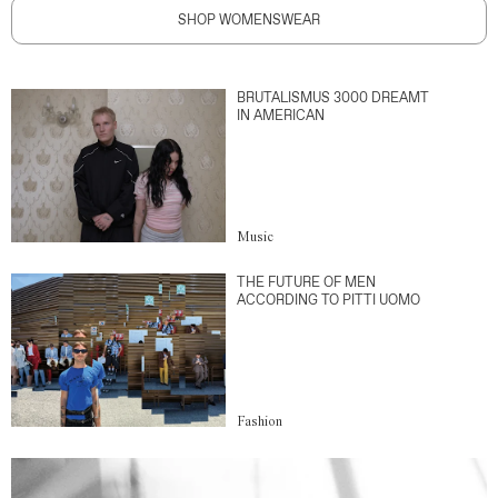
SHOP WOMENSWEAR
BRUTALISMUS 3000 DREAMT
IN AMERICAN
Music
THE FUTURE OF MEN
ACCORDING TO PITTI UOMO
Fashion