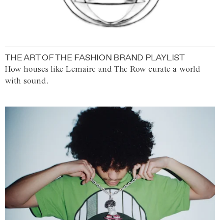
THE ART OF THE FASHION BRAND PLAYLIST
How houses like Lemaire and The Row curate a world
with sound.