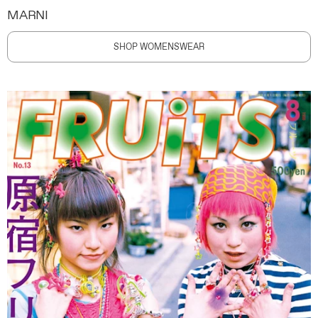
MARNI
SHOP WOMENSWEAR