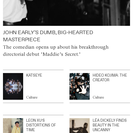
JOHN EARLY’S DUMB, BIG-HEARTED
MASTERPIECE
The comedian opens up about his breakthrough
directorial debut ‘Maddie’s Secret.’
KATSEYE
HIDEO KOJIMA: THE
CREATOR
Culture
Culture
LEON XU’S
LÉA DICKELY FINDS
DISTORTIONS OF
BEAUTY IN THE
TIME
UNCANNY