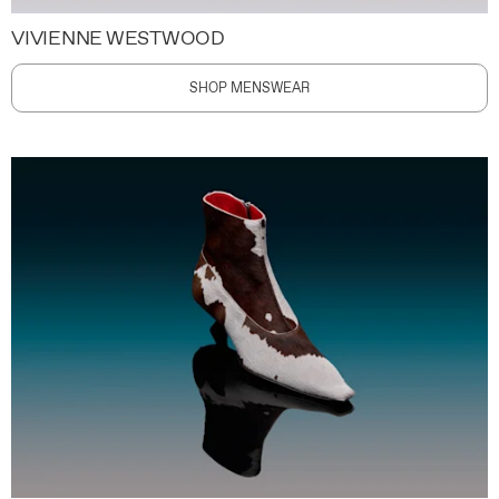
VIVIENNE WESTWOOD
SHOP MENSWEAR