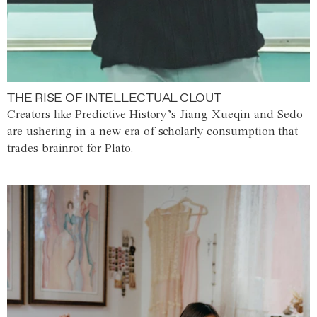
THE RISE OF INTELLECTUAL CLOUT
Creators like Predictive History’s Jiang Xueqin and Sedo
are ushering in a new era of scholarly consumption that
trades brainrot for Plato.