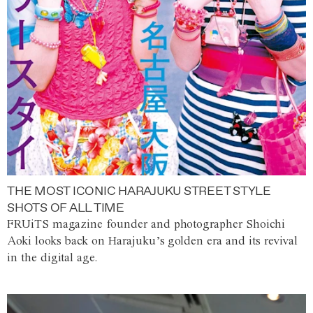
THE MOST ICONIC HARAJUKU STREET STYLE
SHOTS OF ALL TIME
FRUiTS magazine founder and photographer Shoichi
Aoki looks back on Harajuku’s golden era and its revival
in the digital age.