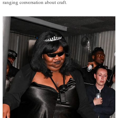
ranging conversation about craft.