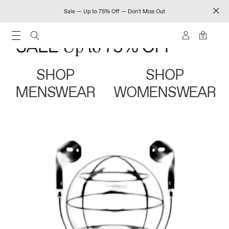
Sale — Up to 75% Off — Don't Miss Out
0
SHOP
SHOP
MENSWEAR
WOMENSWEAR