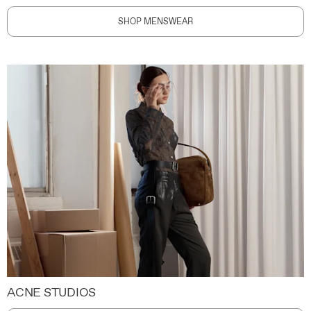
SHOP MENSWEAR
ACNE STUDIOS