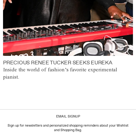
PRECIOUS RENEE TUCKER SEEKS EUREKA
Inside the world of fashion’s favorite experimental
pianist.
EMAIL SIGNUP
Sign up for newsletters and personalized shopping reminders about your Wishlist
and Shopping Bag.