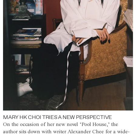
MARY HK CHOI TRIES A NEW PERSPECTIVE
On the occasion of her new novel ‘Pool House,’ the
author sits down with writer Alexander Chee for a wide-