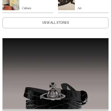
Culture
Art
VIEW ALL STORIES