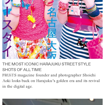
THE MOST ICONIC HARAJUKU STREET STYLE
SHOTS OF ALL TIME
FRUiTS magazine founder and photographer Shoichi
Aoki looks back on Harajuku’s golden era and its revival
in the digital age.