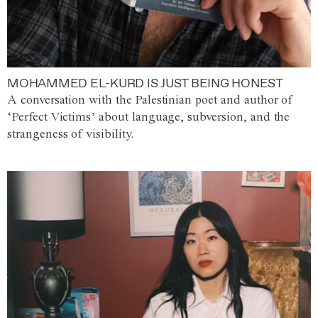
MOHAMMED EL-KURD IS JUST BEING HONEST
A conversation with the Palestinian poet and author of
‘Perfect Victims’ about language, subversion, and the
strangeness of visibility.