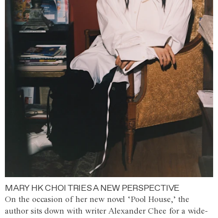
MARY HK CHOI TRIES A NEW PERSPECTIVE
On the occasion of her new novel ‘Pool House,’ the
author sits down with writer Alexander Chee for a wide-