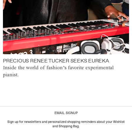
PRECIOUS RENEE TUCKER SEEKS EUREKA
Inside the world of fashion’s favorite experimental
pianist.
EMAIL SIGNUP
Sign up for newsletters and personalized shopping reminders about your Wishlist
and Shopping Bag.