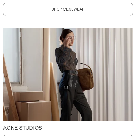
SHOP MENSWEAR
ACNE STUDIOS