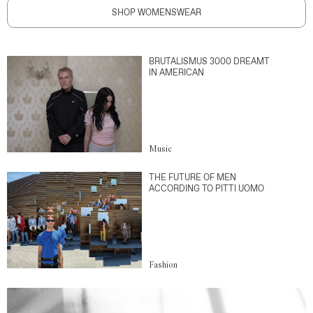
SHOP WOMENSWEAR
BRUTALISMUS 3000 DREAMT
IN AMERICAN
Music
THE FUTURE OF MEN
ACCORDING TO PITTI UOMO
Fashion