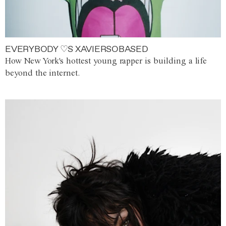
EVERYBODY ♡S XAVIERSOBASED
How New York's hottest young rapper is building a life
beyond the internet.