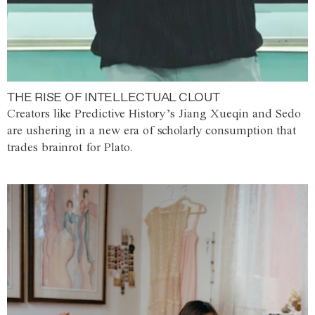
THE RISE OF INTELLECTUAL CLOUT
Creators like Predictive History’s Jiang Xueqin and Sedo
are ushering in a new era of scholarly consumption that
trades brainrot for Plato.