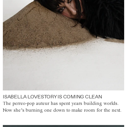
ISABELLA LOVESTORY IS COMING CLEAN
The perreo-pop auteur has spent years building worlds.
Now she’s burning one down to make room for the next.