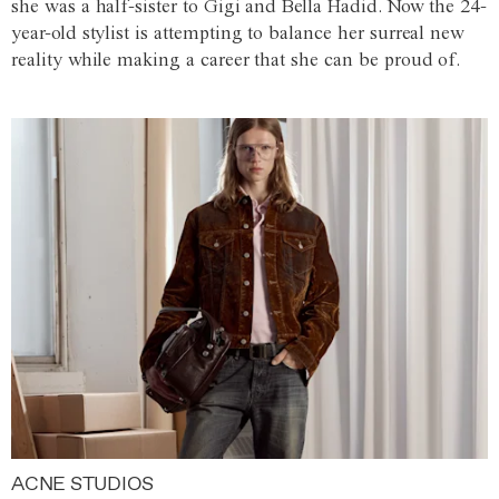
she was a half-sister to Gigi and Bella Hadid. Now the 24-
year-old stylist is attempting to balance her surreal new
reality while making a career that she can be proud of.
ACNE STUDIOS