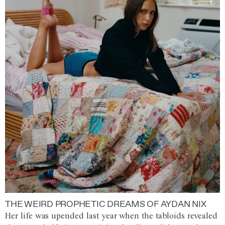
THE WEIRD PROPHETIC DREAMS OF AYDAN NIX
Her life was upended last year when the tabloids revealed