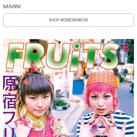
MARNI
SHOP WOMENSWEAR