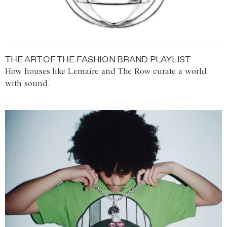
THE ART OF THE FASHION BRAND PLAYLIST
How houses like Lemaire and The Row curate a world
with sound.