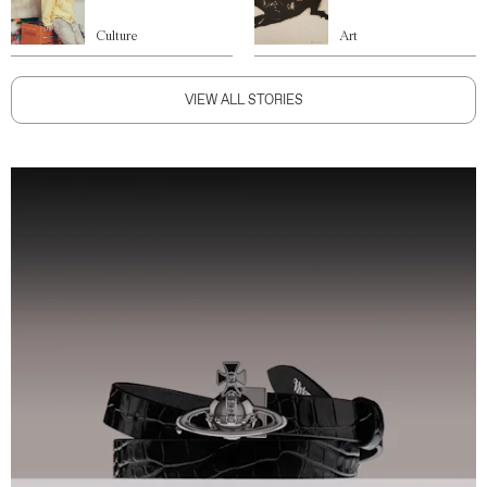
Culture
Art
VIEW ALL STORIES