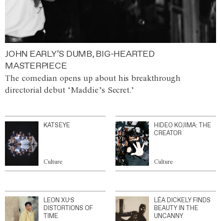
JOHN EARLY’S DUMB, BIG-HEARTED
MASTERPIECE
The comedian opens up about his breakthrough
directorial debut ‘Maddie’s Secret.’
KATSEYE
HIDEO KOJIMA: THE
CREATOR
Culture
Culture
LEON XU’S
LÉA DICKELY FINDS
DISTORTIONS OF
BEAUTY IN THE
TIME
UNCANNY