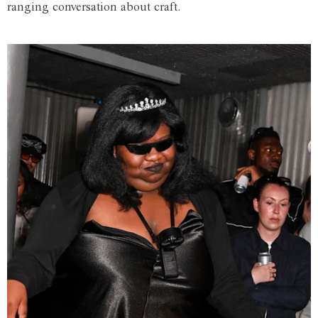
ranging conversation about craft.