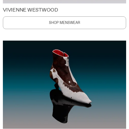
VIVIENNE WESTWOOD
SHOP MENSWEAR