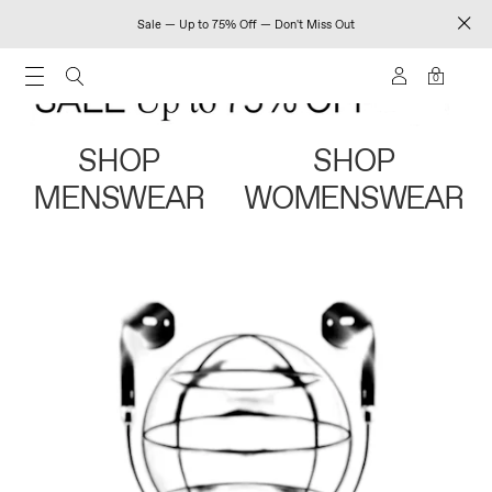
Sale — Up to 75% Off — Don't Miss Out
0
SHOP
SHOP
MENSWEAR
WOMENSWEAR