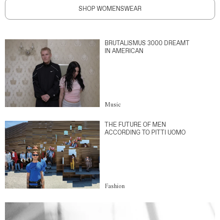
SHOP WOMENSWEAR
BRUTALISMUS 3000 DREAMT
IN AMERICAN
Music
THE FUTURE OF MEN
ACCORDING TO PITTI UOMO
Fashion