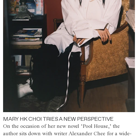
MARY HK CHOI TRIES A NEW PERSPECTIVE
On the occasion of her new novel ‘Pool House,’ the
author sits down with writer Alexander Chee for a wide-