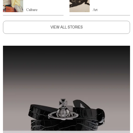
Culture
Art
VIEW ALL STORIES