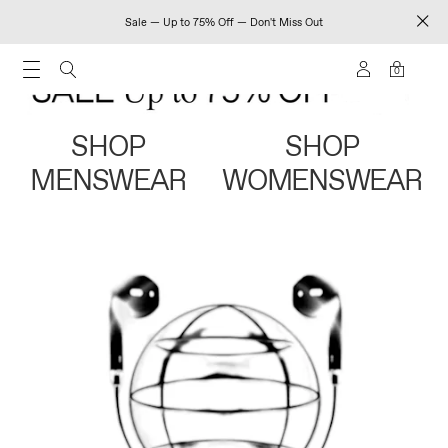
Sale — Up to 75% Off — Don't Miss Out
0
SHOP
SHOP
MENSWEAR
WOMENSWEAR