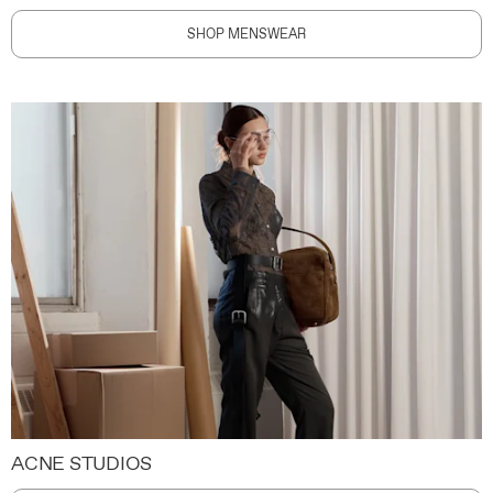
SHOP MENSWEAR
ACNE STUDIOS