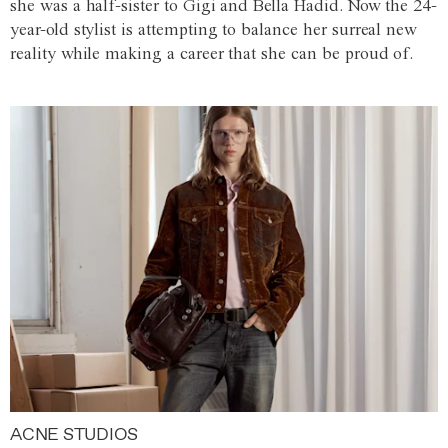
she was a half-sister to Gigi and Bella Hadid. Now the 24-
year-old stylist is attempting to balance her surreal new
reality while making a career that she can be proud of.
ACNE STUDIOS