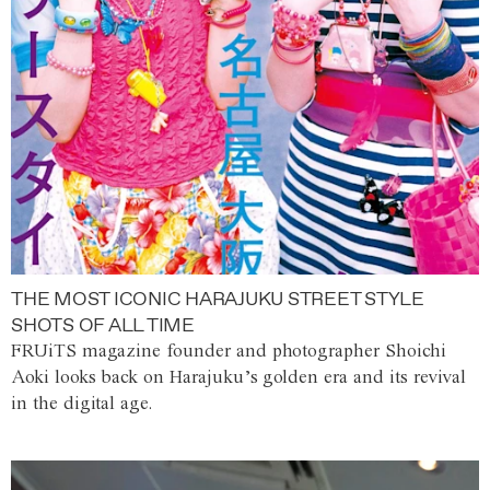
THE MOST ICONIC HARAJUKU STREET STYLE
SHOTS OF ALL TIME
FRUiTS magazine founder and photographer Shoichi
Aoki looks back on Harajuku’s golden era and its revival
in the digital age.