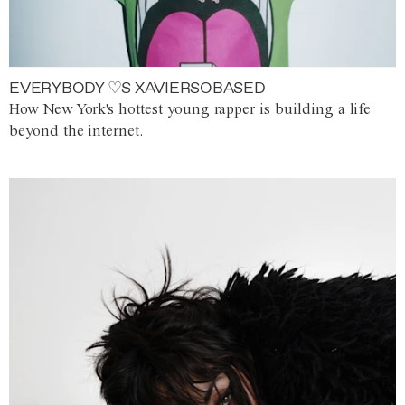
EVERYBODY ♡S XAVIERSOBASED
How New York's hottest young rapper is building a life
beyond the internet.