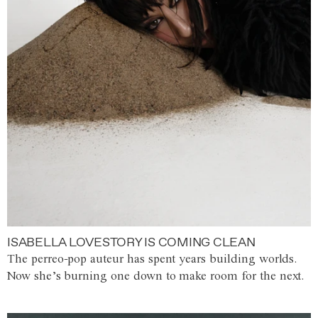
ISABELLA LOVESTORY IS COMING CLEAN
The perreo-pop auteur has spent years building worlds.
Now she’s burning one down to make room for the next.