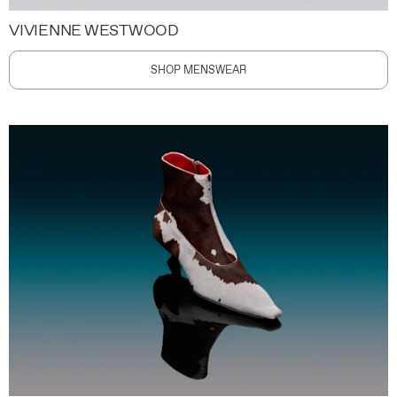
VIVIENNE WESTWOOD
SHOP MENSWEAR