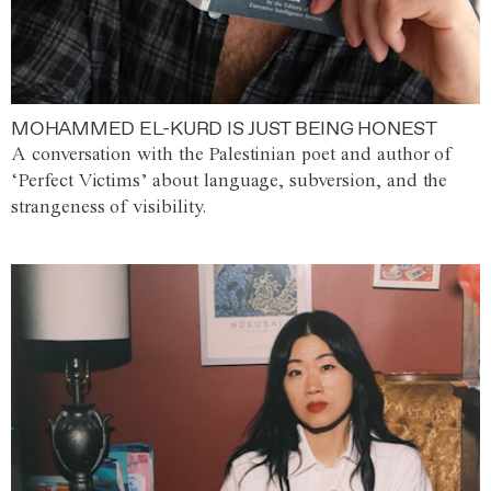
MOHAMMED EL-KURD IS JUST BEING HONEST
A conversation with the Palestinian poet and author of
‘Perfect Victims’ about language, subversion, and the
strangeness of visibility.