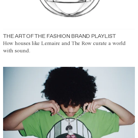
THE ART OF THE FASHION BRAND PLAYLIST
How houses like Lemaire and The Row curate a world
with sound.