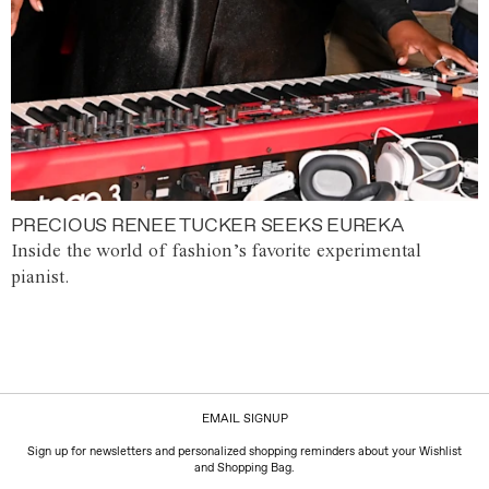
PRECIOUS RENEE TUCKER SEEKS EUREKA
Inside the world of fashion’s favorite experimental
pianist.
EMAIL SIGNUP
Sign up for newsletters and personalized shopping reminders about your Wishlist
and Shopping Bag.