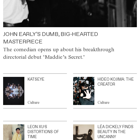
JOHN EARLY’S DUMB, BIG-HEARTED
MASTERPIECE
The comedian opens up about his breakthrough
directorial debut ‘Maddie’s Secret.’
KATSEYE
HIDEO KOJIMA: THE
CREATOR
Culture
Culture
LEON XU’S
LÉA DICKELY FINDS
DISTORTIONS OF
BEAUTY IN THE
TIME
UNCANNY