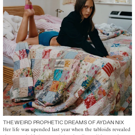
THE WEIRD PROPHETIC DREAMS OF AYDAN NIX
Her life was upended last year when the tabloids revealed