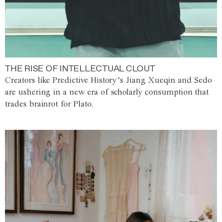
THE RISE OF INTELLECTUAL CLOUT
Creators like Predictive History’s Jiang Xueqin and Sedo
are ushering in a new era of scholarly consumption that
trades brainrot for Plato.