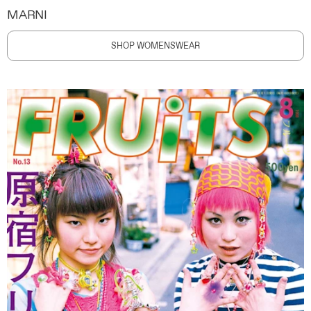
MARNI
SHOP WOMENSWEAR