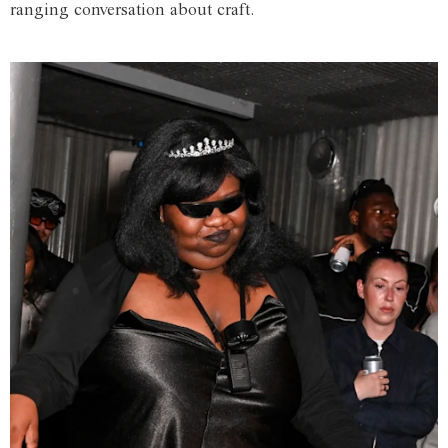
ranging conversation about craft.