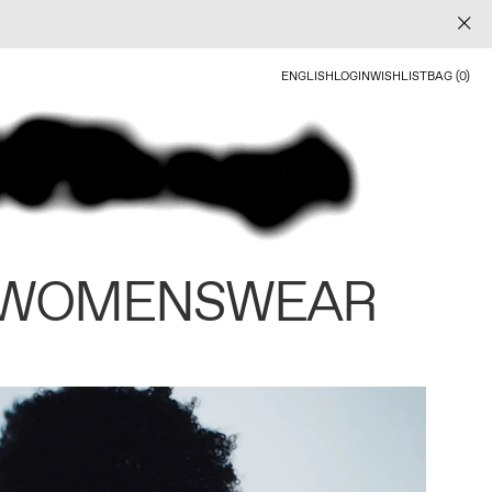
ENGLISH
LOGIN
WISHLIST
BAG (0)
 WOMENSWEAR