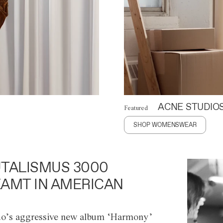
ACNE STUDIO
Featured
SHOP WOMENSWEAR
TALISMUS 3000
AMT IN AMERICAN
o’s aggressive new album ‘Harmony’