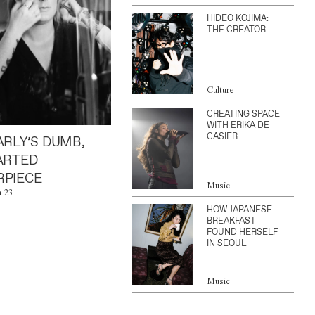
HIDEO KOJIMA:
THE CREATOR
Culture
CREATING SPACE
WITH ERIKA DE
CASIER
ARLY’S DUMB,
ARTED
PIECE
Music
n 23
HOW JAPANESE
BREAKFAST
FOUND HERSELF
IN SEOUL
Music