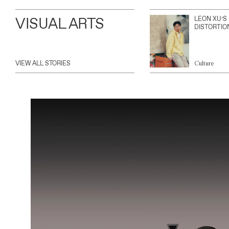
VISUAL ARTS
LEON XU’S
DISTORTIO
VIEW ALL STORIES
Culture