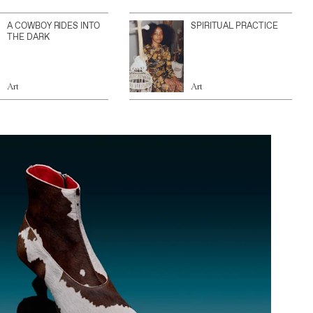
A COWBOY RIDES INTO
SPIRITUAL PRACTICE
THE DARK
Art
Art