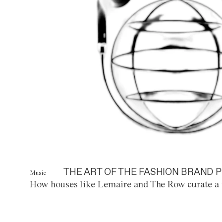
THE ART OF THE FASHION BRAND P
Music
How houses like Lemaire and The Row curate a 