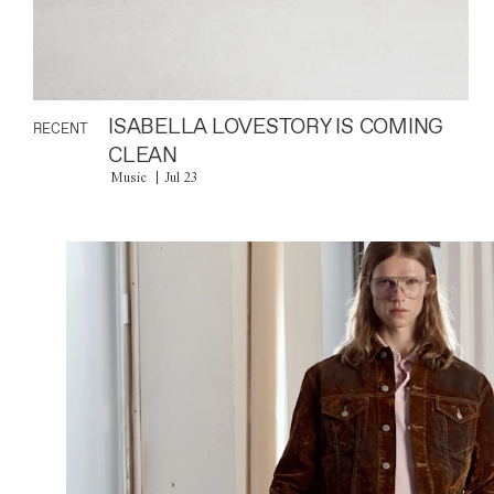
ISABELLA LOVESTORY IS COMING
RECENT
CLEAN
Music
Jul 23