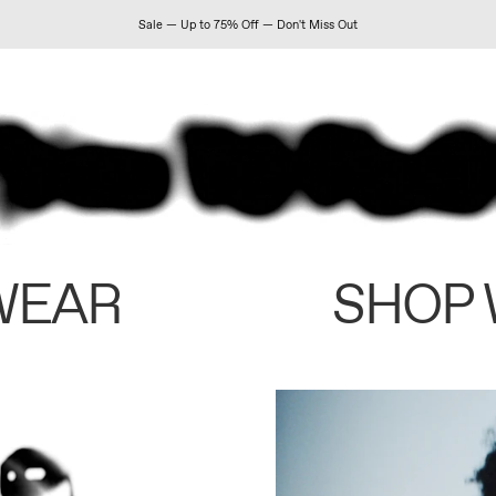
Sale — Up to 75% Off — Don't Miss Out
WEAR
SHOP