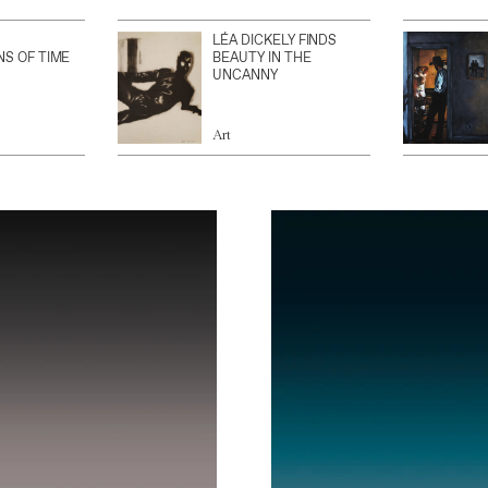
LÉA DICKELY FINDS
NS OF TIME
BEAUTY IN THE
UNCANNY
Art