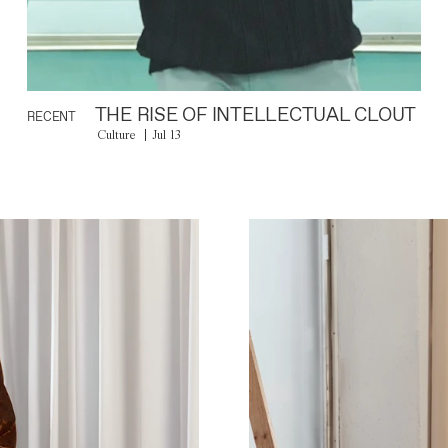
THE RISE OF INTELLECTUAL CLOUT
RECENT
Culture
Jul 13