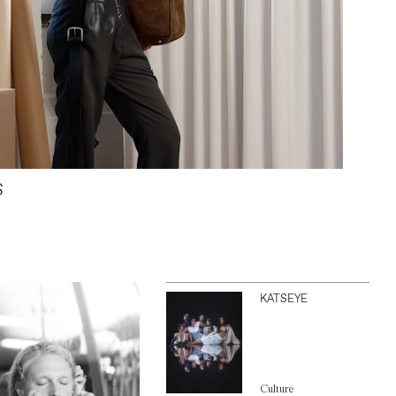
S
KATSEYE
Culture