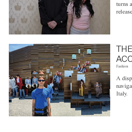
turns 
releas
THE
ACC
Fashion
A disp
naviga
Italy.