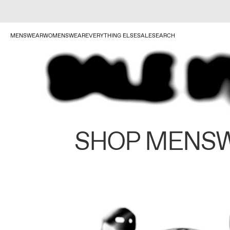
MENSWEAR
WOMENSWEAR
EVERYTHING ELSE
SALE
SEARCH
SHOP MENS