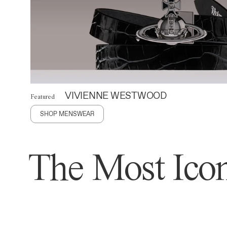
VIVIENNE WESTWOOD
Featured
SHOP MENSWEAR
The Most Icon