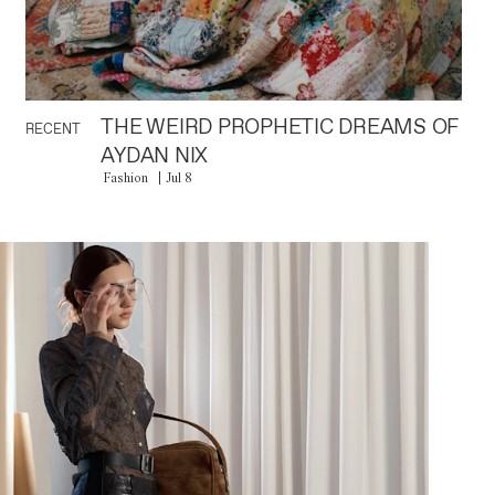
THE WEIRD PROPHETIC DREAMS OF
RECENT
AYDAN NIX
Fashion
Jul 8