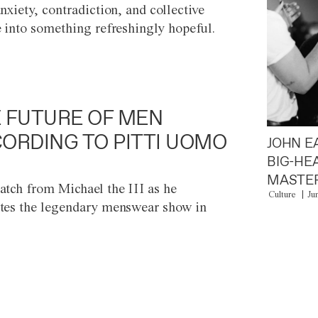
anxiety, contradiction, and collective
e into something refreshingly hopeful.
 FUTURE OF MEN
ORDING TO PITTI UOMO
JOHN E
BIG-HE
MASTER
atch from Michael the III as he
Culture
Ju
tes the legendary menswear show in