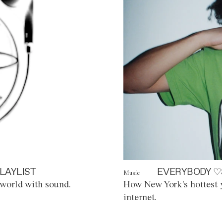
LAYLIST
EVERYBODY ♡
Music
world with sound.
How New York's hottest y
internet.