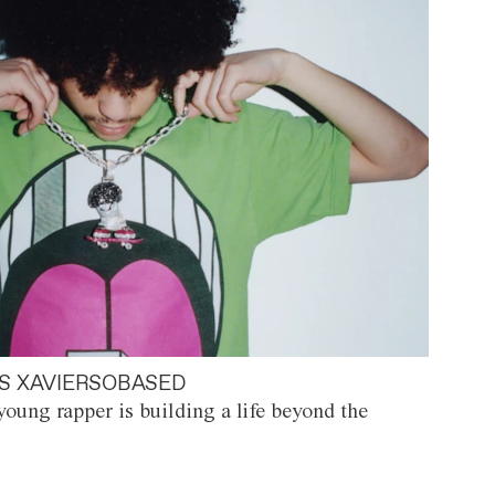
S XAVIERSOBASED
oung rapper is building a life beyond the