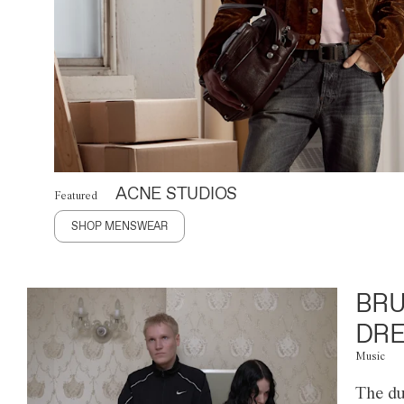
ACNE STUDIOS
Featured
SHOP MENSWEAR
BRU
DRE
Music
The du