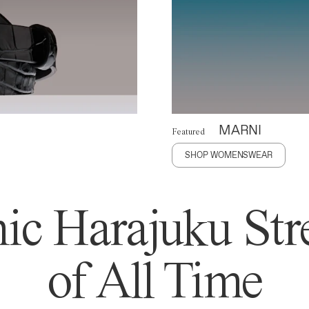
MARNI
Featured
SHOP WOMENSWEAR
ic Harajuku Stre
of All Time