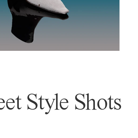
et Style Shots