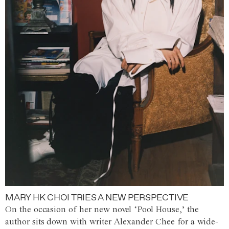
MARY HK CHOI TRIES A NEW PERSPECTIVE
On the occasion of her new novel ‘Pool House,’ the
author sits down with writer Alexander Chee for a wide-