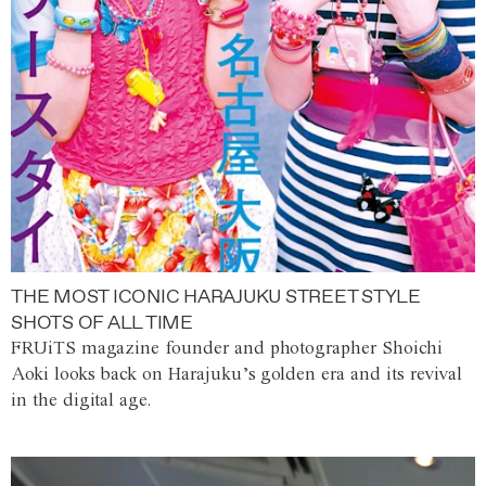
THE MOST ICONIC HARAJUKU STREET STYLE
SHOTS OF ALL TIME
FRUiTS magazine founder and photographer Shoichi
Aoki looks back on Harajuku’s golden era and its revival
in the digital age.