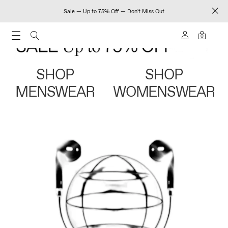
Sale — Up to 75% Off — Don't Miss Out
0
SHOP
SHOP
MENSWEAR
WOMENSWEAR