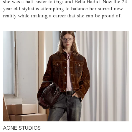
she was a half-sister to Gigi and Bella Hadid. Now the 24-
year-old stylist is attempting to balance her surreal new
reality while making a career that she can be proud of.
ACNE STUDIOS