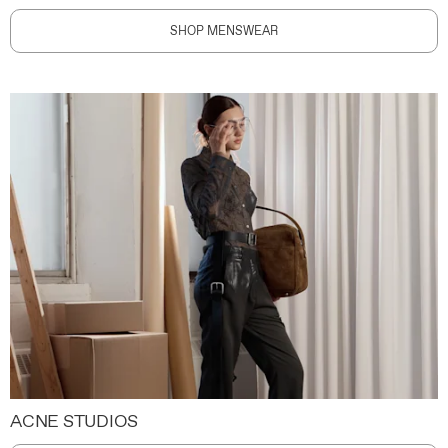
SHOP MENSWEAR
ACNE STUDIOS