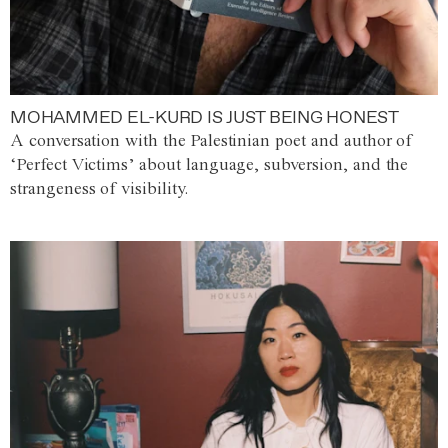
MOHAMMED EL-KURD IS JUST BEING HONEST
A conversation with the Palestinian poet and author of
‘Perfect Victims’ about language, subversion, and the
strangeness of visibility.