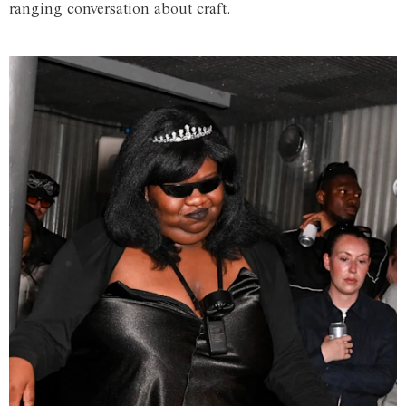
ranging conversation about craft.