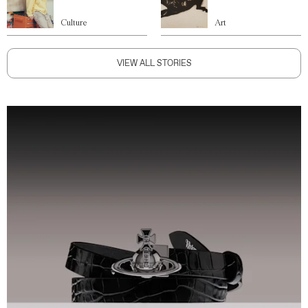
Culture
Art
VIEW ALL STORIES