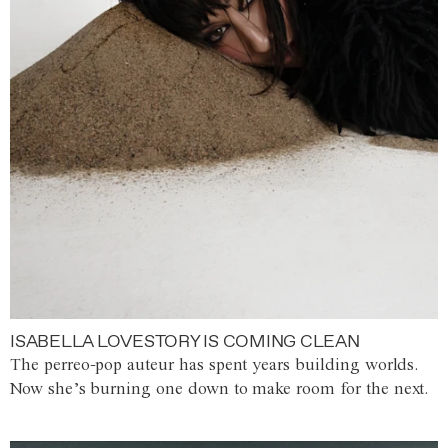
ISABELLA LOVESTORY IS COMING CLEAN
The perreo-pop auteur has spent years building worlds.
Now she’s burning one down to make room for the next.