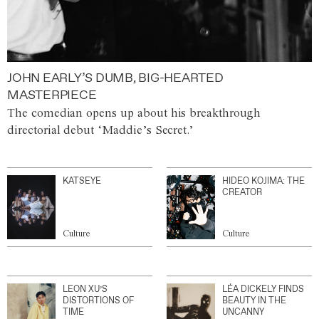
JOHN EARLY’S DUMB, BIG-HEARTED
MASTERPIECE
The comedian opens up about his breakthrough
directorial debut ‘Maddie’s Secret.’
KATSEYE
HIDEO KOJIMA: THE
CREATOR
Culture
Culture
LEON XU’S
LÉA DICKELY FINDS
DISTORTIONS OF
BEAUTY IN THE
TIME
UNCANNY