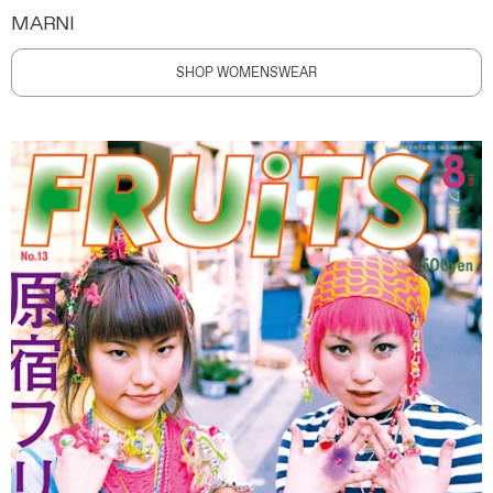
MARNI
SHOP WOMENSWEAR