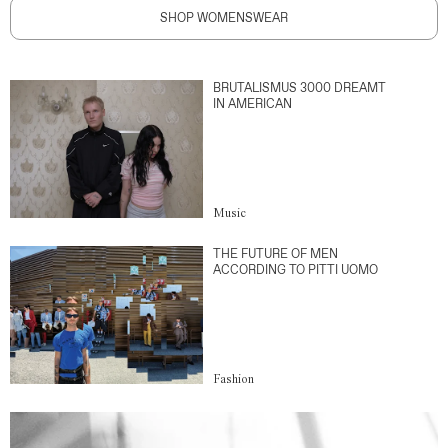
SHOP WOMENSWEAR
BRUTALISMUS 3000 DREAMT
IN AMERICAN
Music
THE FUTURE OF MEN
ACCORDING TO PITTI UOMO
Fashion