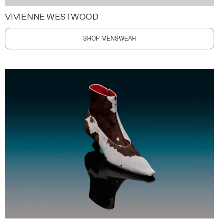
VIVIENNE WESTWOOD
SHOP MENSWEAR