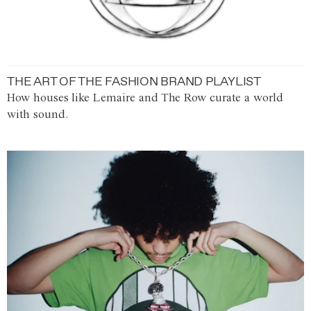
THE ART OF THE FASHION BRAND PLAYLIST
How houses like Lemaire and The Row curate a world
with sound.