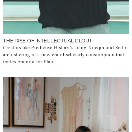
THE RISE OF INTELLECTUAL CLOUT
Creators like Predictive History’s Jiang Xueqin and Sedo
are ushering in a new era of scholarly consumption that
trades brainrot for Plato.