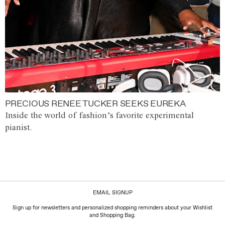
PRECIOUS RENEE TUCKER SEEKS EUREKA
Inside the world of fashion’s favorite experimental
pianist.
EMAIL SIGNUP
Sign up for newsletters and personalized shopping reminders about your Wishlist
and Shopping Bag.