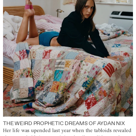
THE WEIRD PROPHETIC DREAMS OF AYDAN NIX
Her life was upended last year when the tabloids revealed