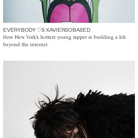
EVERYBODY ♡S XAVIERSOBASED
How New York's hottest young rapper is building a life
beyond the internet.