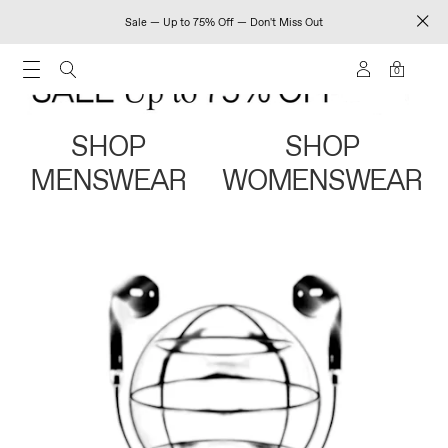
Sale — Up to 75% Off — Don't Miss Out
0
SHOP
SHOP
MENSWEAR
WOMENSWEAR