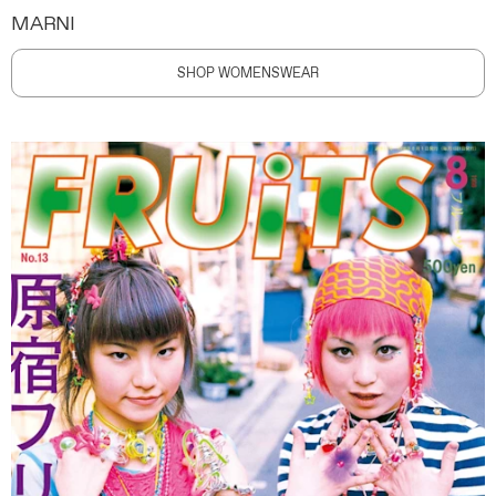
MARNI
SHOP WOMENSWEAR