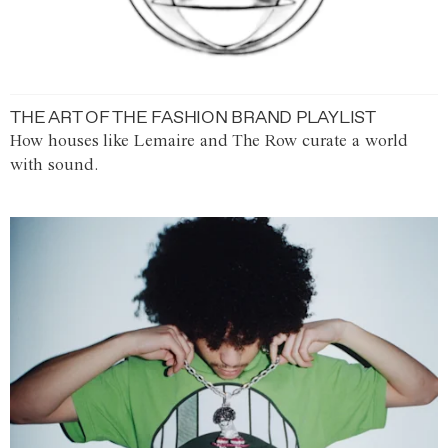
THE ART OF THE FASHION BRAND PLAYLIST
How houses like Lemaire and The Row curate a world
with sound.