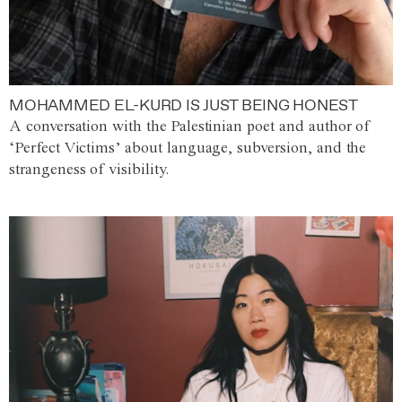
MOHAMMED EL-KURD IS JUST BEING HONEST
A conversation with the Palestinian poet and author of
‘Perfect Victims’ about language, subversion, and the
strangeness of visibility.