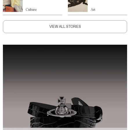
Culture
Art
VIEW ALL STORIES