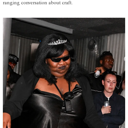
ranging conversation about craft.