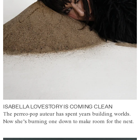
ISABELLA LOVESTORY IS COMING CLEAN
The perreo-pop auteur has spent years building worlds.
Now she’s burning one down to make room for the next.