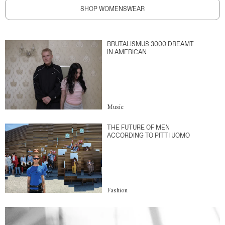
SHOP WOMENSWEAR
BRUTALISMUS 3000 DREAMT
IN AMERICAN
Music
THE FUTURE OF MEN
ACCORDING TO PITTI UOMO
Fashion