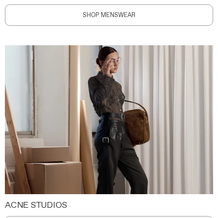
SHOP MENSWEAR
ACNE STUDIOS