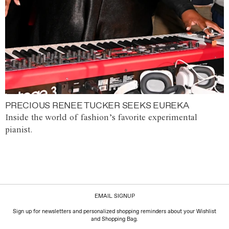
PRECIOUS RENEE TUCKER SEEKS EUREKA
Inside the world of fashion’s favorite experimental
pianist.
EMAIL SIGNUP
Sign up for newsletters and personalized shopping reminders about your Wishlist
and Shopping Bag.