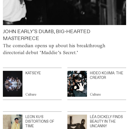
JOHN EARLY’S DUMB, BIG-HEARTED
MASTERPIECE
The comedian opens up about his breakthrough
directorial debut ‘Maddie’s Secret.’
KATSEYE
HIDEO KOJIMA: THE
CREATOR
Culture
Culture
LEON XU’S
LÉA DICKELY FINDS
DISTORTIONS OF
BEAUTY IN THE
TIME
UNCANNY