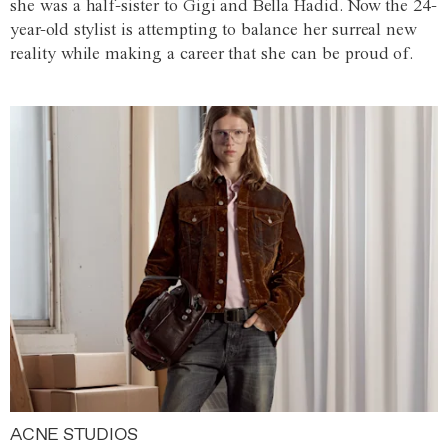
she was a half-sister to Gigi and Bella Hadid. Now the 24-
year-old stylist is attempting to balance her surreal new
reality while making a career that she can be proud of.
ACNE STUDIOS