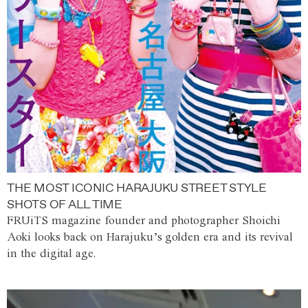
THE MOST ICONIC HARAJUKU STREET STYLE
SHOTS OF ALL TIME
FRUiTS magazine founder and photographer Shoichi
Aoki looks back on Harajuku’s golden era and its revival
in the digital age.