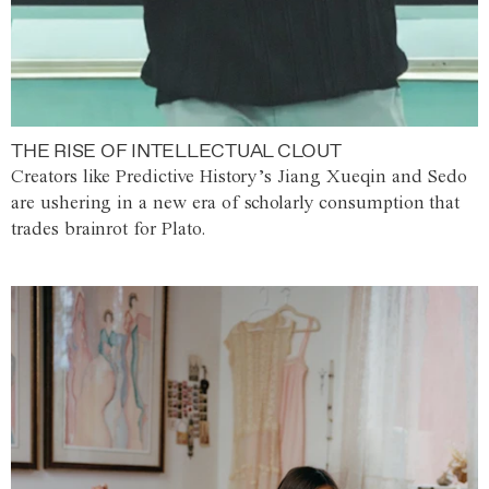
THE RISE OF INTELLECTUAL CLOUT
Creators like Predictive History’s Jiang Xueqin and Sedo
are ushering in a new era of scholarly consumption that
trades brainrot for Plato.