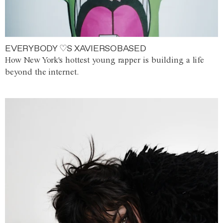
EVERYBODY ♡S XAVIERSOBASED
How New York's hottest young rapper is building a life
beyond the internet.