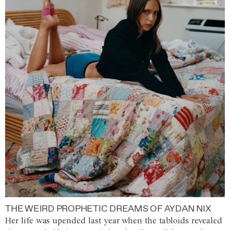
THE WEIRD PROPHETIC DREAMS OF AYDAN NIX
Her life was upended last year when the tabloids revealed