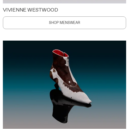
VIVIENNE WESTWOOD
SHOP MENSWEAR