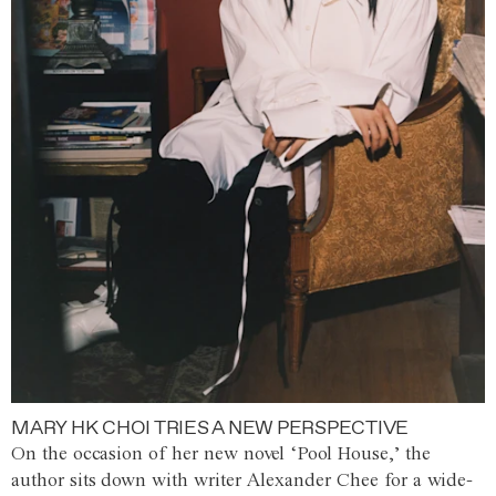
MARY HK CHOI TRIES A NEW PERSPECTIVE
On the occasion of her new novel ‘Pool House,’ the
author sits down with writer Alexander Chee for a wide-