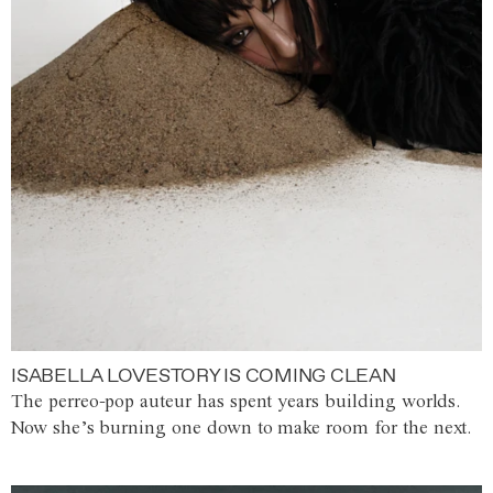
ISABELLA LOVESTORY IS COMING CLEAN
The perreo-pop auteur has spent years building worlds.
Now she’s burning one down to make room for the next.