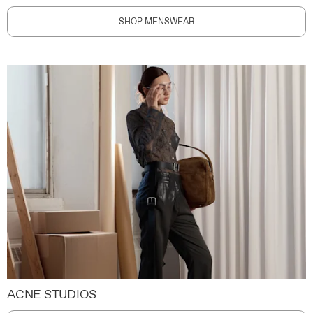
SHOP MENSWEAR
ACNE STUDIOS