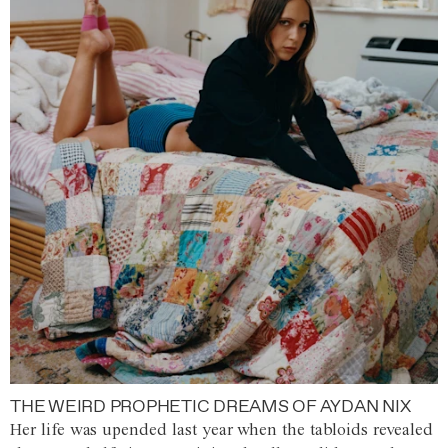
THE WEIRD PROPHETIC DREAMS OF AYDAN NIX
Her life was upended last year when the tabloids revealed