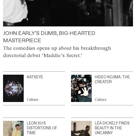
JOHN EARLY’S DUMB, BIG-HEARTED
MASTERPIECE
The comedian opens up about his breakthrough
directorial debut ‘Maddie’s Secret.’
KATSEYE
HIDEO KOJIMA: THE
CREATOR
Culture
Culture
LEON XU’S
LÉA DICKELY FINDS
DISTORTIONS OF
BEAUTY IN THE
TIME
UNCANNY