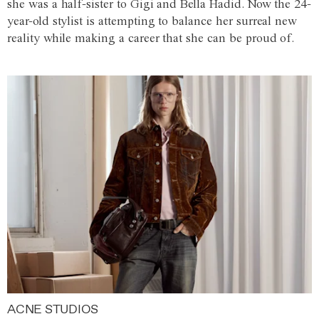
she was a half-sister to Gigi and Bella Hadid. Now the 24-
year-old stylist is attempting to balance her surreal new
reality while making a career that she can be proud of.
ACNE STUDIOS