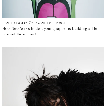
EVERYBODY ♡S XAVIERSOBASED
How New York's hottest young rapper is building a life
beyond the internet.