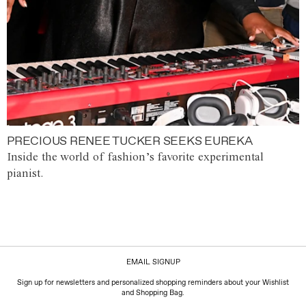
PRECIOUS RENEE TUCKER SEEKS EUREKA
Inside the world of fashion’s favorite experimental
pianist.
EMAIL SIGNUP
Sign up for newsletters and personalized shopping reminders about your Wishlist
and Shopping Bag.