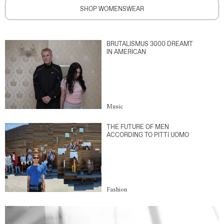
SHOP WOMENSWEAR
BRUTALISMUS 3000 DREAMT
IN AMERICAN
Music
THE FUTURE OF MEN
ACCORDING TO PITTI UOMO
Fashion