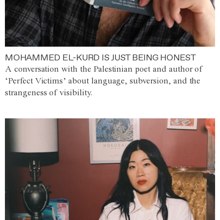
MOHAMMED EL-KURD IS JUST BEING HONEST
A conversation with the Palestinian poet and author of
‘Perfect Victims’ about language, subversion, and the
strangeness of visibility.