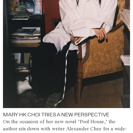
MARY HK CHOI TRIES A NEW PERSPECTIVE
On the occasion of her new novel ‘Pool House,’ the
author sits down with writer Alexander Chee for a wide-