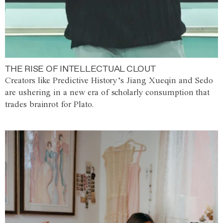
THE RISE OF INTELLECTUAL CLOUT
Creators like Predictive History’s Jiang Xueqin and Sedo
are ushering in a new era of scholarly consumption that
trades brainrot for Plato.