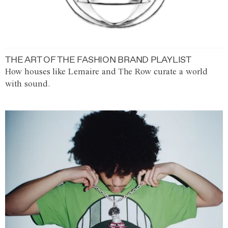
THE ART OF THE FASHION BRAND PLAYLIST
How houses like Lemaire and The Row curate a world
with sound.