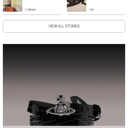
Culture
Art
VIEW ALL STORIES