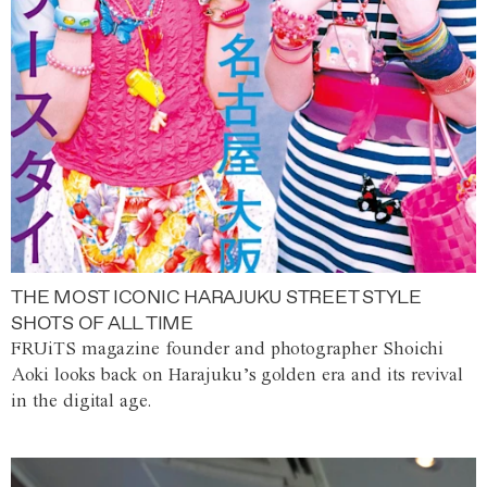
THE MOST ICONIC HARAJUKU STREET STYLE
SHOTS OF ALL TIME
FRUiTS magazine founder and photographer Shoichi
Aoki looks back on Harajuku’s golden era and its revival
in the digital age.