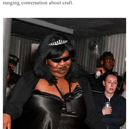
ranging conversation about craft.