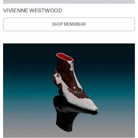
VIVIENNE WESTWOOD
SHOP MENSWEAR