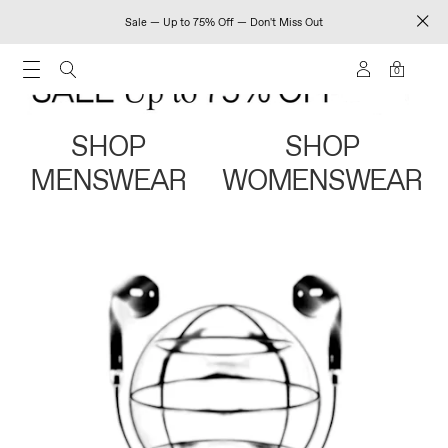
Sale — Up to 75% Off — Don't Miss Out
0
SHOP
SHOP
MENSWEAR
WOMENSWEAR