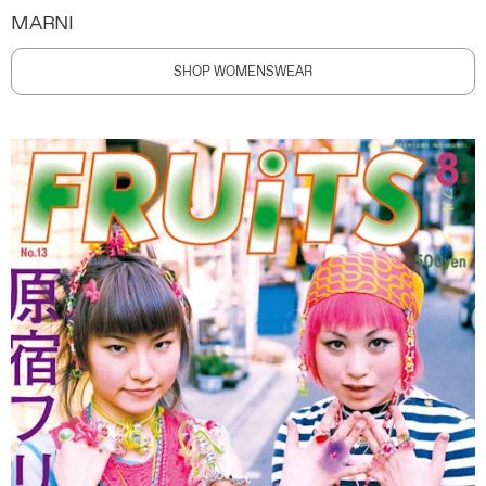
MARNI
SHOP WOMENSWEAR