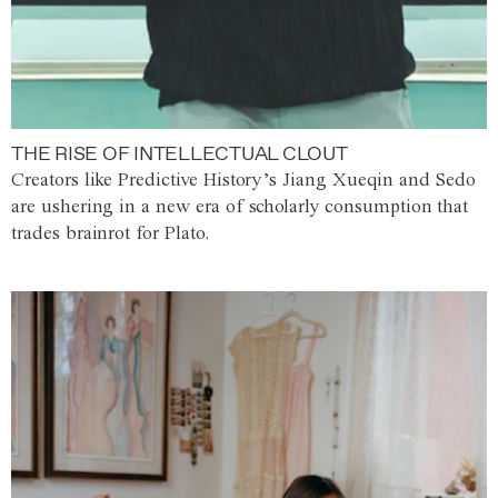
THE RISE OF INTELLECTUAL CLOUT
Creators like Predictive History’s Jiang Xueqin and Sedo
are ushering in a new era of scholarly consumption that
trades brainrot for Plato.