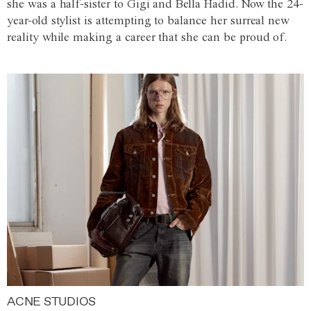
she was a half-sister to Gigi and Bella Hadid. Now the 24-
year-old stylist is attempting to balance her surreal new
reality while making a career that she can be proud of.
ACNE STUDIOS