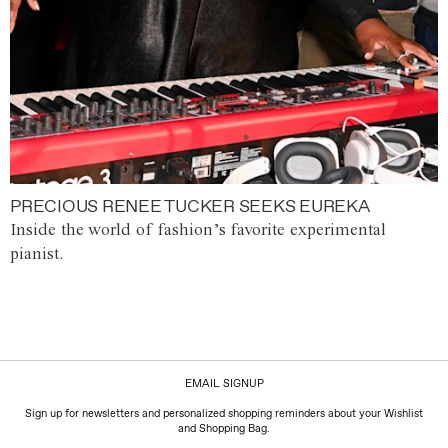
PRECIOUS RENEE TUCKER SEEKS EUREKA
Inside the world of fashion’s favorite experimental
pianist.
EMAIL SIGNUP
Sign up for newsletters and personalized shopping reminders about your Wishlist
and Shopping Bag.