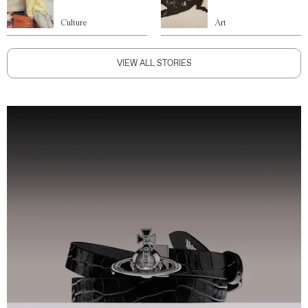
Culture
Art
VIEW ALL STORIES