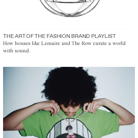
THE ART OF THE FASHION BRAND PLAYLIST
How houses like Lemaire and The Row curate a world
with sound.