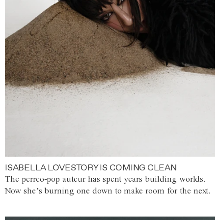
ISABELLA LOVESTORY IS COMING CLEAN
The perreo-pop auteur has spent years building worlds.
Now she’s burning one down to make room for the next.