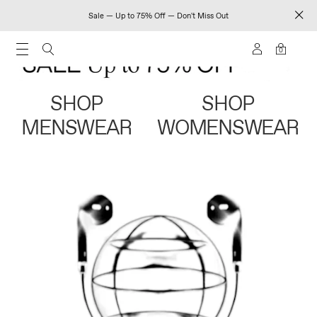
Sale — Up to 75% Off — Don't Miss Out
0
SHOP
SHOP
MENSWEAR
WOMENSWEAR