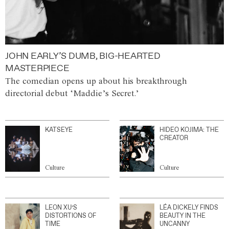
JOHN EARLY’S DUMB, BIG-HEARTED
MASTERPIECE
The comedian opens up about his breakthrough
directorial debut ‘Maddie’s Secret.’
KATSEYE
HIDEO KOJIMA: THE
CREATOR
Culture
Culture
LEON XU’S
LÉA DICKELY FINDS
DISTORTIONS OF
BEAUTY IN THE
TIME
UNCANNY