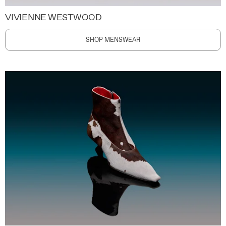
VIVIENNE WESTWOOD
SHOP MENSWEAR