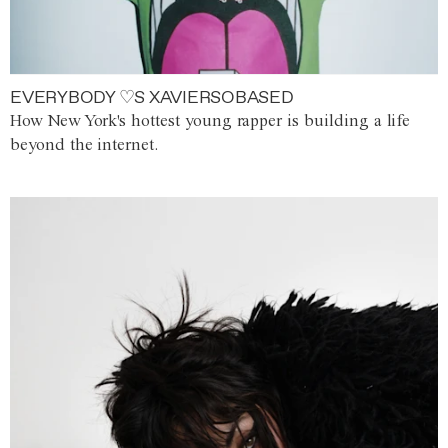
EVERYBODY ♡S XAVIERSOBASED
How New York's hottest young rapper is building a life
beyond the internet.