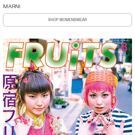
MARNI
SHOP WOMENSWEAR