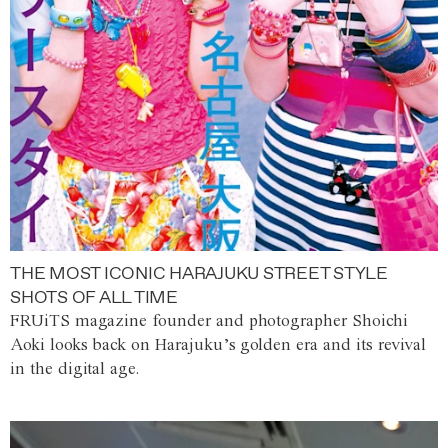
THE MOST ICONIC HARAJUKU STREET STYLE
SHOTS OF ALL TIME
FRUiTS magazine founder and photographer Shoichi
Aoki looks back on Harajuku’s golden era and its revival
in the digital age.