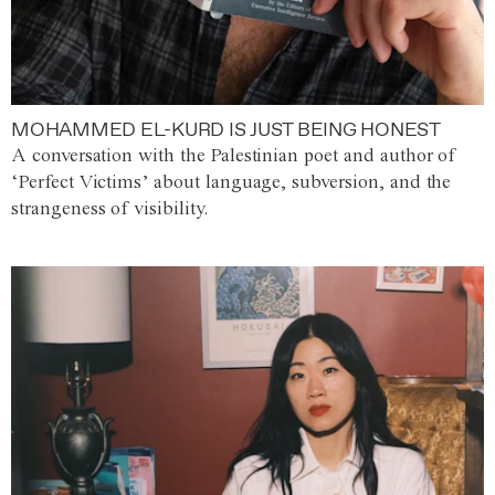
MOHAMMED EL-KURD IS JUST BEING HONEST
A conversation with the Palestinian poet and author of
‘Perfect Victims’ about language, subversion, and the
strangeness of visibility.