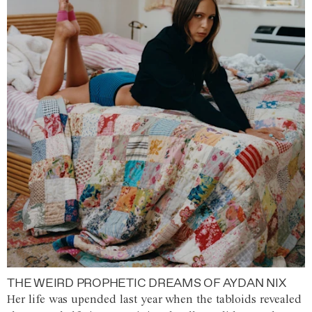
THE WEIRD PROPHETIC DREAMS OF AYDAN NIX
Her life was upended last year when the tabloids revealed