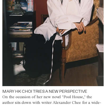
MARY HK CHOI TRIES A NEW PERSPECTIVE
On the occasion of her new novel ‘Pool House,’ the
author sits down with writer Alexander Chee for a wide-