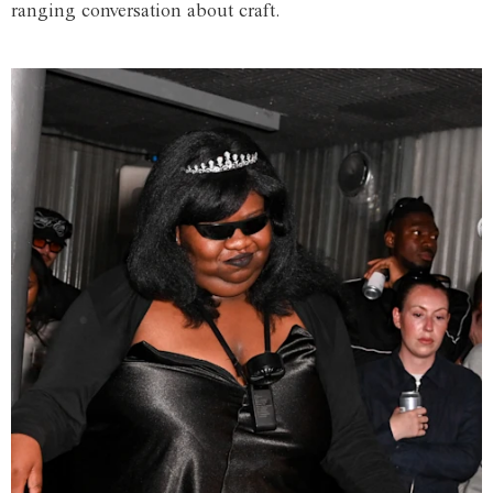
ranging conversation about craft.