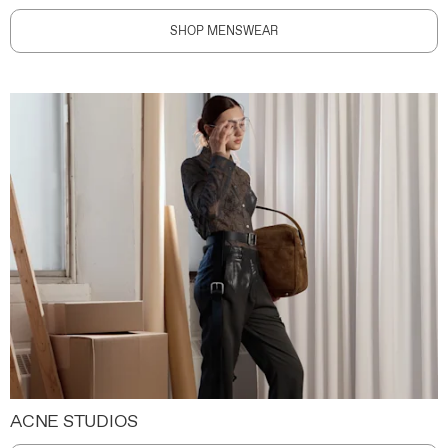
SHOP MENSWEAR
ACNE STUDIOS