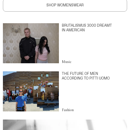
SHOP WOMENSWEAR
BRUTALISMUS 3000 DREAMT
IN AMERICAN
Music
THE FUTURE OF MEN
ACCORDING TO PITTI UOMO
Fashion