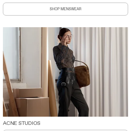
SHOP MENSWEAR
ACNE STUDIOS