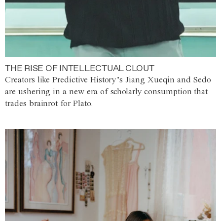
THE RISE OF INTELLECTUAL CLOUT
Creators like Predictive History’s Jiang Xueqin and Sedo
are ushering in a new era of scholarly consumption that
trades brainrot for Plato.