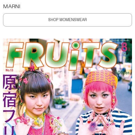
MARNI
SHOP WOMENSWEAR