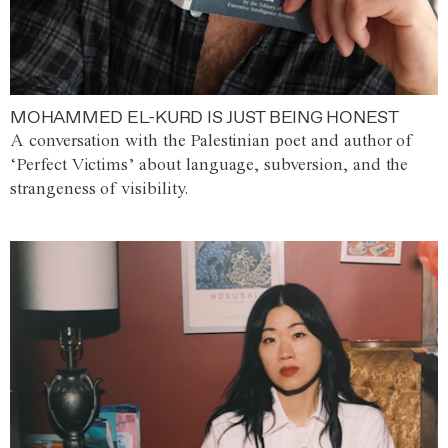
MOHAMMED EL-KURD IS JUST BEING HONEST
A conversation with the Palestinian poet and author of
‘Perfect Victims’ about language, subversion, and the
strangeness of visibility.