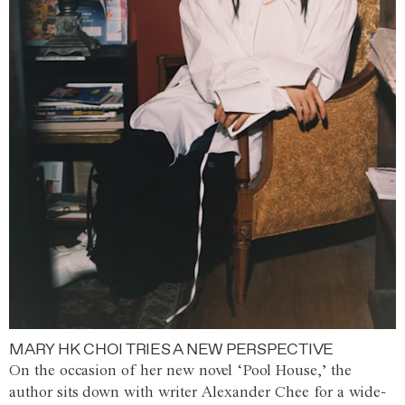
MARY HK CHOI TRIES A NEW PERSPECTIVE
On the occasion of her new novel ‘Pool House,’ the
author sits down with writer Alexander Chee for a wide-