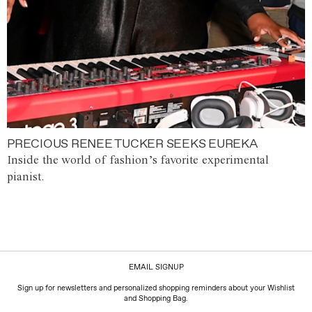
PRECIOUS RENEE TUCKER SEEKS EUREKA
Inside the world of fashion’s favorite experimental
pianist.
EMAIL SIGNUP
Sign up for newsletters and personalized shopping reminders about your Wishlist
and Shopping Bag.