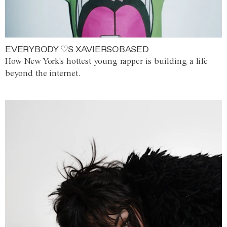
EVERYBODY ♡S XAVIERSOBASED
How New York's hottest young rapper is building a life
beyond the internet.