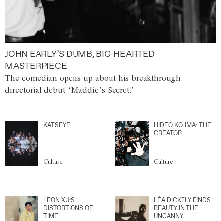
JOHN EARLY’S DUMB, BIG-HEARTED
MASTERPIECE
The comedian opens up about his breakthrough
directorial debut ‘Maddie’s Secret.’
KATSEYE
HIDEO KOJIMA: THE
CREATOR
Culture
Culture
LEON XU’S
LÉA DICKELY FINDS
DISTORTIONS OF
BEAUTY IN THE
TIME
UNCANNY