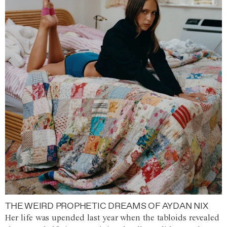
THE WEIRD PROPHETIC DREAMS OF AYDAN NIX
Her life was upended last year when the tabloids revealed