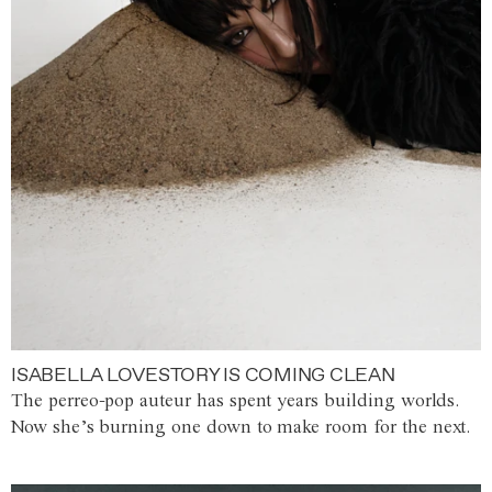
ISABELLA LOVESTORY IS COMING CLEAN
The perreo-pop auteur has spent years building worlds.
Now she’s burning one down to make room for the next.