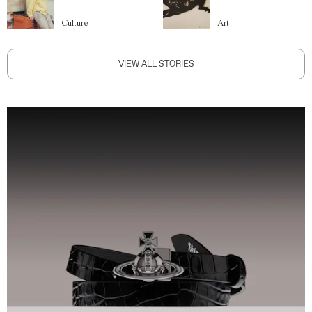
Culture
Art
VIEW ALL STORIES