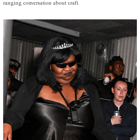
ranging conversation about craft.