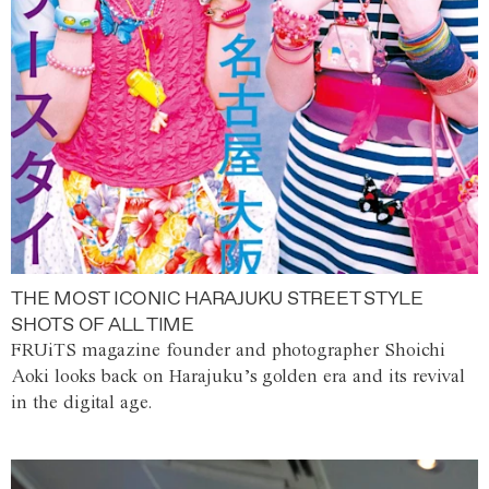
THE MOST ICONIC HARAJUKU STREET STYLE
SHOTS OF ALL TIME
FRUiTS magazine founder and photographer Shoichi
Aoki looks back on Harajuku’s golden era and its revival
in the digital age.