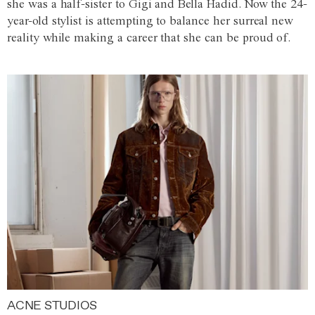
she was a half-sister to Gigi and Bella Hadid. Now the 24-
year-old stylist is attempting to balance her surreal new
reality while making a career that she can be proud of.
ACNE STUDIOS