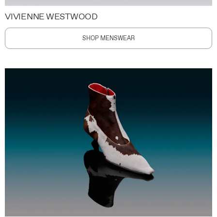
VIVIENNE WESTWOOD
SHOP MENSWEAR