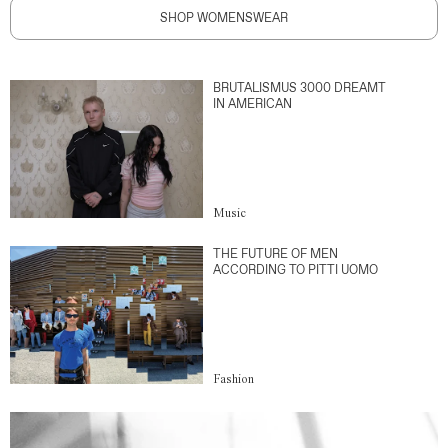
SHOP WOMENSWEAR
BRUTALISMUS 3000 DREAMT
IN AMERICAN
Music
THE FUTURE OF MEN
ACCORDING TO PITTI UOMO
Fashion