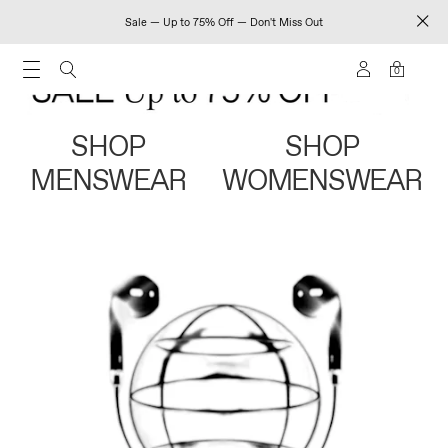
Sale — Up to 75% Off — Don't Miss Out
0
SHOP
SHOP
MENSWEAR
WOMENSWEAR