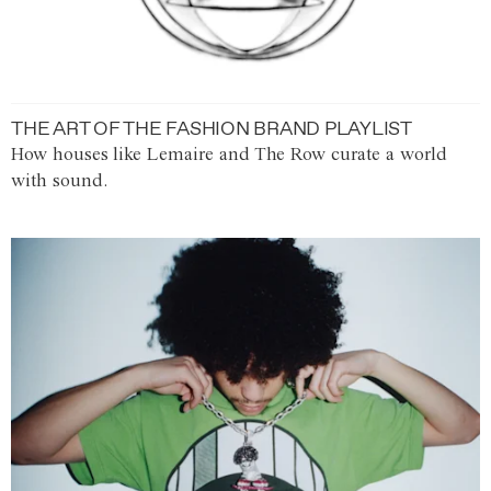
THE ART OF THE FASHION BRAND PLAYLIST
How houses like Lemaire and The Row curate a world
with sound.