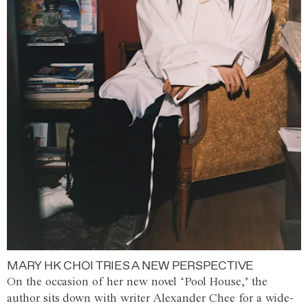
MARY HK CHOI TRIES A NEW PERSPECTIVE
On the occasion of her new novel ‘Pool House,’ the
author sits down with writer Alexander Chee for a wide-