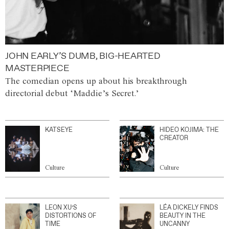
JOHN EARLY’S DUMB, BIG-HEARTED
MASTERPIECE
The comedian opens up about his breakthrough
directorial debut ‘Maddie’s Secret.’
KATSEYE
HIDEO KOJIMA: THE
CREATOR
Culture
Culture
LEON XU’S
LÉA DICKELY FINDS
DISTORTIONS OF
BEAUTY IN THE
TIME
UNCANNY