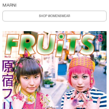
MARNI
SHOP WOMENSWEAR