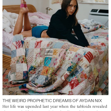
THE WEIRD PROPHETIC DREAMS OF AYDAN NIX
Her life was upended last year when the tabloids revealed