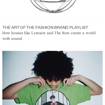
THE ART OF THE FASHION BRAND PLAYLIST
How houses like Lemaire and The Row curate a world
with sound.