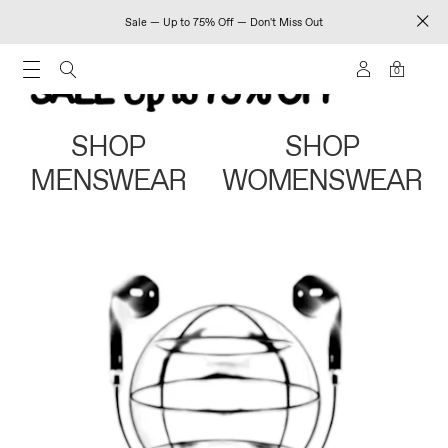
Sale — Up to 75% Off — Don't Miss Out
0
SHOP
SHOP
MENSWEAR
WOMENSWEAR