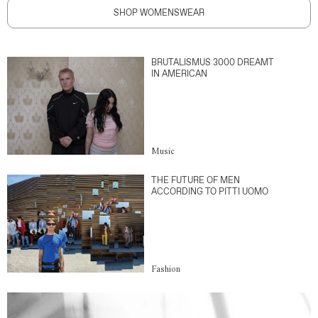
SHOP WOMENSWEAR
BRUTALISMUS 3000 DREAMT
IN AMERICAN
Music
THE FUTURE OF MEN
ACCORDING TO PITTI UOMO
Fashion