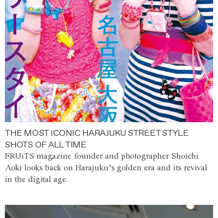
THE MOST ICONIC HARAJUKU STREET STYLE
SHOTS OF ALL TIME
FRUiTS magazine founder and photographer Shoichi
Aoki looks back on Harajuku’s golden era and its revival
in the digital age.