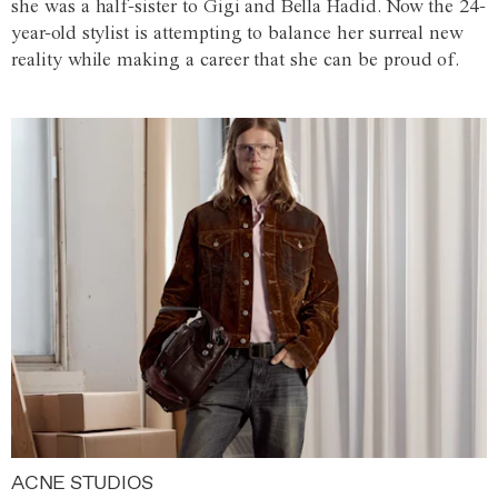
she was a half-sister to Gigi and Bella Hadid. Now the 24-
year-old stylist is attempting to balance her surreal new
reality while making a career that she can be proud of.
ACNE STUDIOS