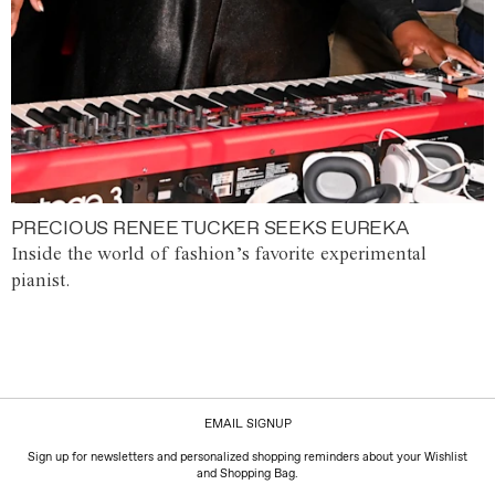
PRECIOUS RENEE TUCKER SEEKS EUREKA
Inside the world of fashion’s favorite experimental
pianist.
EMAIL SIGNUP
Sign up for newsletters and personalized shopping reminders about your Wishlist
and Shopping Bag.