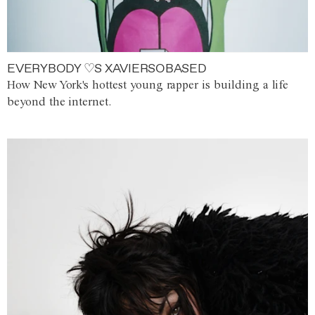
EVERYBODY ♡S XAVIERSOBASED
How New York's hottest young rapper is building a life
beyond the internet.