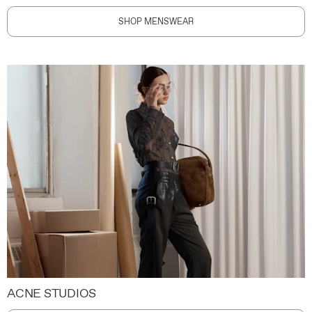
SHOP MENSWEAR
ACNE STUDIOS