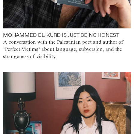
MOHAMMED EL-KURD IS JUST BEING HONEST
A conversation with the Palestinian poet and author of
‘Perfect Victims’ about language, subversion, and the
strangeness of visibility.