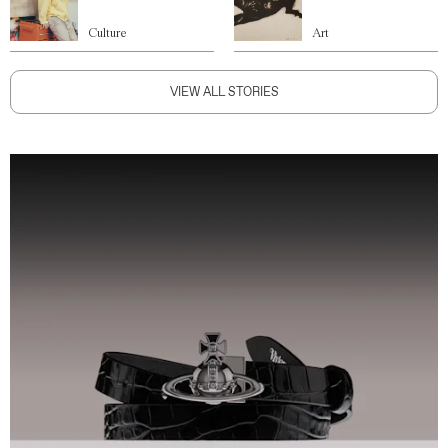
Culture
Art
VIEW ALL STORIES