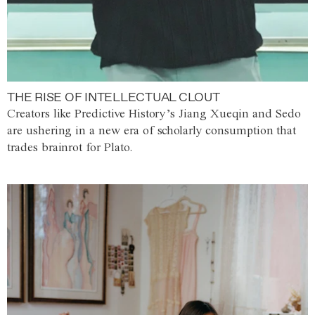
THE RISE OF INTELLECTUAL CLOUT
Creators like Predictive History’s Jiang Xueqin and Sedo
are ushering in a new era of scholarly consumption that
trades brainrot for Plato.