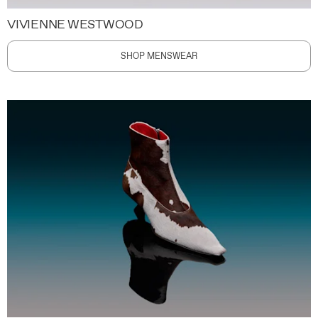
VIVIENNE WESTWOOD
SHOP MENSWEAR