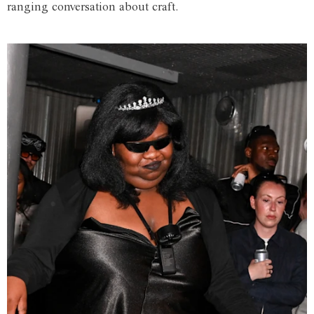
ranging conversation about craft.