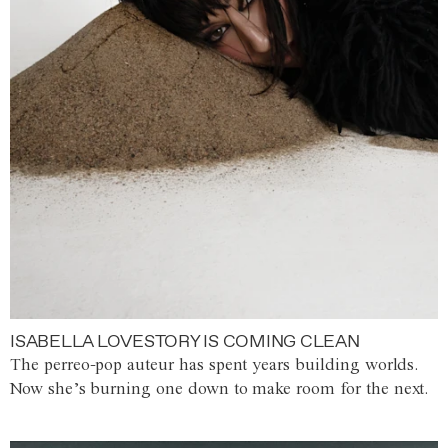
ISABELLA LOVESTORY IS COMING CLEAN
The perreo-pop auteur has spent years building worlds.
Now she’s burning one down to make room for the next.