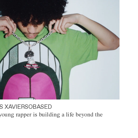
S XAVIERSOBASED
oung rapper is building a life beyond the