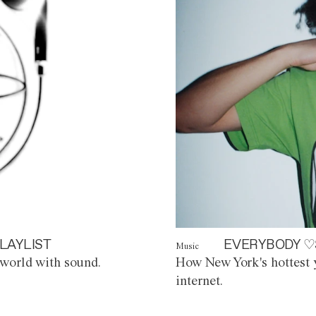
LAYLIST
EVERYBODY ♡
Music
world with sound.
How New York's hottest y
internet.