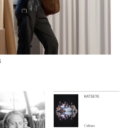
S
KATSEYE
Culture