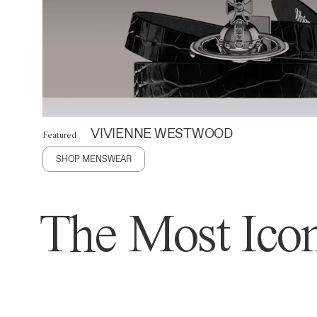
VIVIENNE WESTWOOD
Featured
SHOP MENSWEAR
The Most Icon