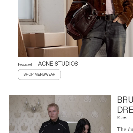
ACNE STUDIOS
Featured
SHOP MENSWEAR
BRU
DRE
Music
The du