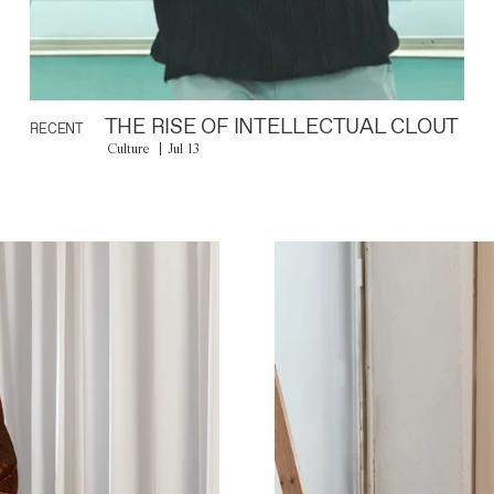
THE RISE OF INTELLECTUAL CLOUT
RECENT
Culture
Jul 13