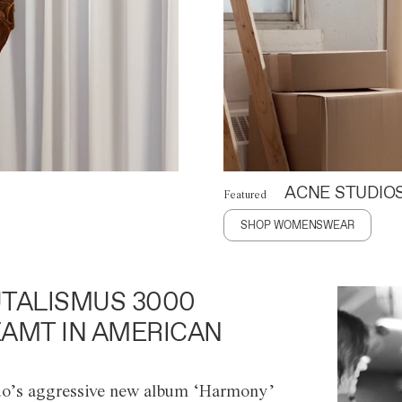
ACNE STUDIO
Featured
SHOP WOMENSWEAR
TALISMUS 3000
AMT IN AMERICAN
o’s aggressive new album ‘Harmony’