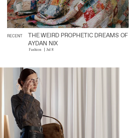
THE WEIRD PROPHETIC DREAMS OF
RECENT
AYDAN NIX
Fashion
Jul 8