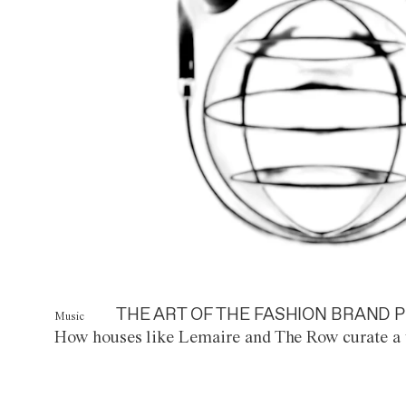
THE ART OF THE FASHION BRAND P
Music
How houses like Lemaire and The Row curate a 