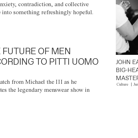
anxiety, contradiction, and collective
e into something refreshingly hopeful.
 FUTURE OF MEN
ORDING TO PITTI UOMO
JOHN E
BIG-HE
MASTER
atch from Michael the III as he
Culture
Ju
tes the legendary menswear show in