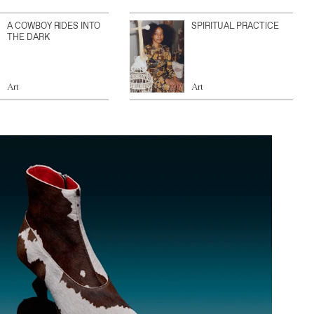
A COWBOY RIDES INTO
SPIRITUAL PRACTICE
THE DARK
Art
Art