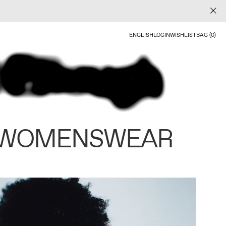
ENGLISH
LOGIN
WISHLIST
BAG (0)
 WOMENSWEAR