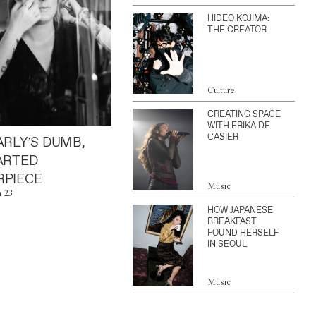
HIDEO KOJIMA:
THE CREATOR
Culture
CREATING SPACE
WITH ERIKA DE
CASIER
ARLY’S DUMB,
ARTED
PIECE
Music
n 23
HOW JAPANESE
BREAKFAST
FOUND HERSELF
IN SEOUL
Music