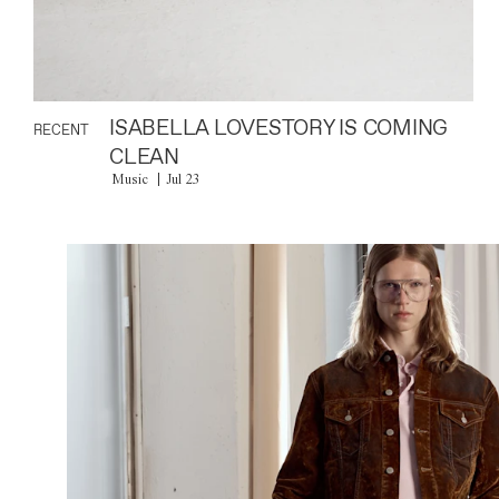
ISABELLA LOVESTORY IS COMING
RECENT
CLEAN
Music
Jul 23