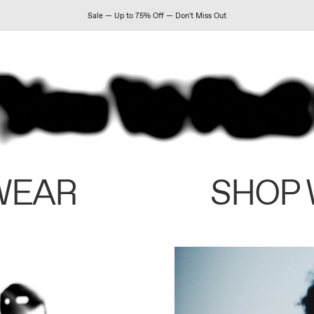
Sale — Up to 75% Off — Don't Miss Out
WEAR
SHOP