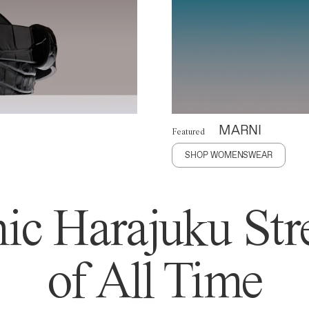
MARNI
Featured
SHOP WOMENSWEAR
ic Harajuku Stre
of All Time