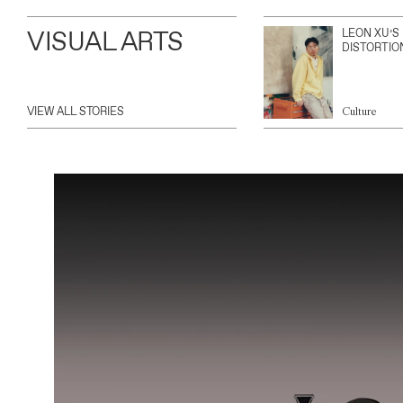
VISUAL ARTS
LEON XU’S
DISTORTIO
VIEW ALL STORIES
Culture