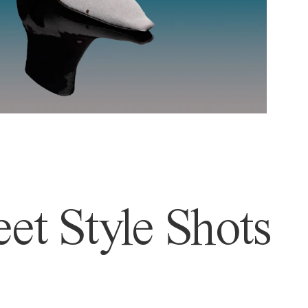
et Style Shots