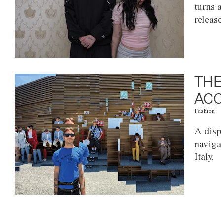
turns 
releas
THE
ACC
Fashion
A disp
naviga
Italy.