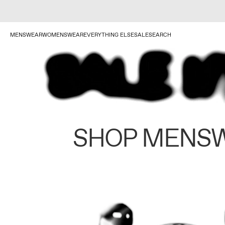
MENSWEAR
WOMENSWEAR
EVERYTHING ELSE
SALE
SEARCH
SHOP MENS