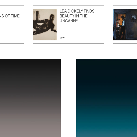
LÉA DICKELY FINDS
NS OF TIME
BEAUTY IN THE
UNCANNY
Art