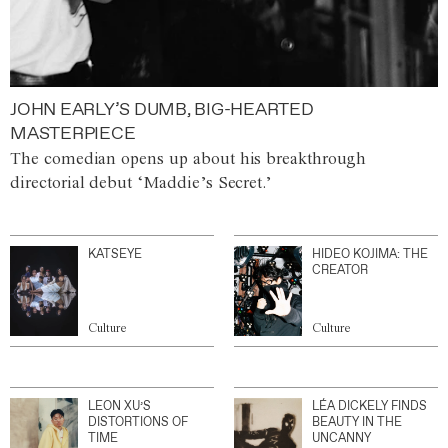
JOHN EARLY’S DUMB, BIG-HEARTED
MASTERPIECE
The comedian opens up about his breakthrough
directorial debut ‘Maddie’s Secret.’
KATSEYE
HIDEO KOJIMA: THE
CREATOR
Culture
Culture
LEON XU’S
LÉA DICKELY FINDS
DISTORTIONS OF
BEAUTY IN THE
TIME
UNCANNY