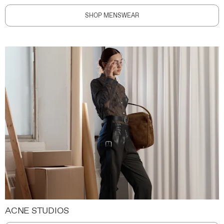
SHOP MENSWEAR
ACNE STUDIOS