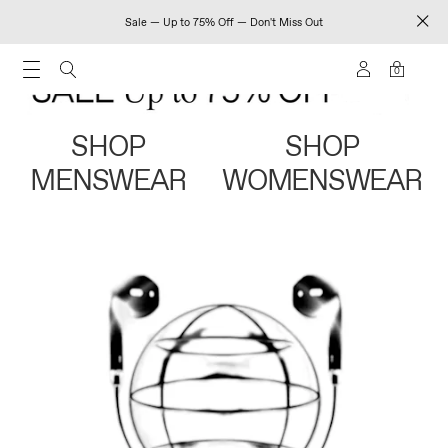
Sale — Up to 75% Off — Don't Miss Out
0
SHOP
SHOP
MENSWEAR
WOMENSWEAR