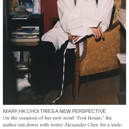
MARY HK CHOI TRIES A NEW PERSPECTIVE
On the occasion of her new novel ‘Pool House,’ the
author sits down with writer Alexander Chee for a wide-