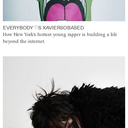
EVERYBODY ♡S XAVIERSOBASED
How New York's hottest young rapper is building a life
beyond the internet.