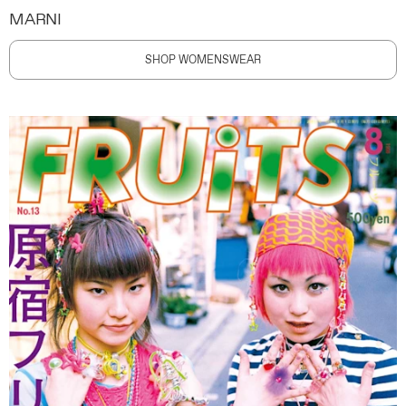
MARNI
SHOP WOMENSWEAR