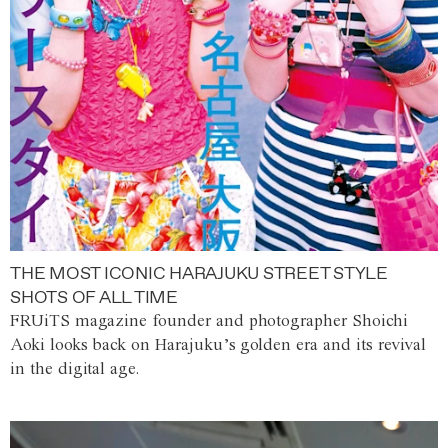
THE MOST ICONIC HARAJUKU STREET STYLE
SHOTS OF ALL TIME
FRUiTS magazine founder and photographer Shoichi
Aoki looks back on Harajuku’s golden era and its revival
in the digital age.