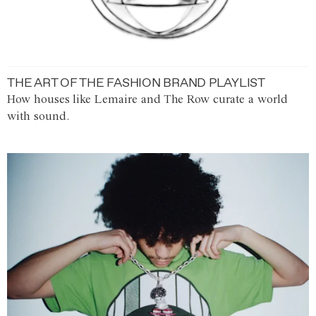
THE ART OF THE FASHION BRAND PLAYLIST
How houses like Lemaire and The Row curate a world
with sound.