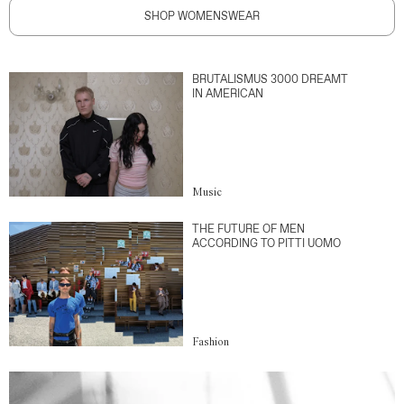
SHOP WOMENSWEAR
BRUTALISMUS 3000 DREAMT
IN AMERICAN
Music
THE FUTURE OF MEN
ACCORDING TO PITTI UOMO
Fashion