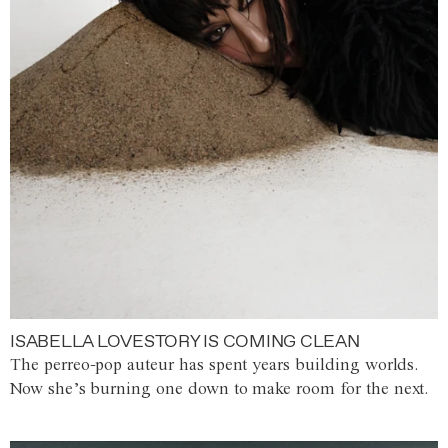
ISABELLA LOVESTORY IS COMING CLEAN
The perreo-pop auteur has spent years building worlds.
Now she’s burning one down to make room for the next.