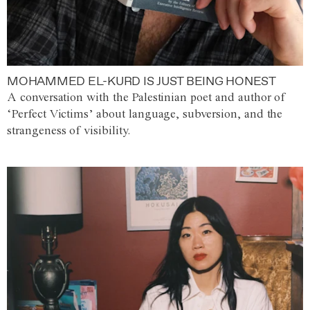
MOHAMMED EL-KURD IS JUST BEING HONEST
A conversation with the Palestinian poet and author of
‘Perfect Victims’ about language, subversion, and the
strangeness of visibility.