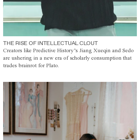
THE RISE OF INTELLECTUAL CLOUT
Creators like Predictive History’s Jiang Xueqin and Sedo
are ushering in a new era of scholarly consumption that
trades brainrot for Plato.