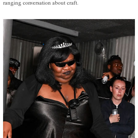
ranging conversation about craft.