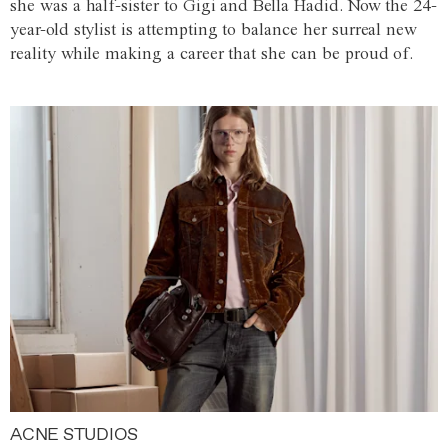
she was a half-sister to Gigi and Bella Hadid. Now the 24-
year-old stylist is attempting to balance her surreal new
reality while making a career that she can be proud of.
ACNE STUDIOS