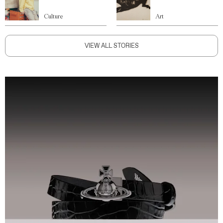
Culture
Art
VIEW ALL STORIES