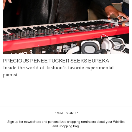
PRECIOUS RENEE TUCKER SEEKS EUREKA
Inside the world of fashion’s favorite experimental
pianist.
EMAIL SIGNUP
Sign up for newsletters and personalized shopping reminders about your Wishlist
and Shopping Bag.