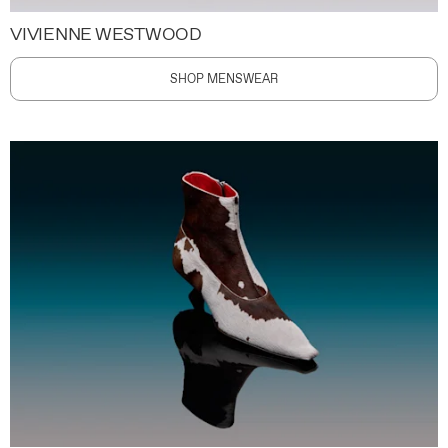
VIVIENNE WESTWOOD
SHOP MENSWEAR