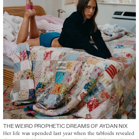
THE WEIRD PROPHETIC DREAMS OF AYDAN NIX
Her life was upended last year when the tabloids revealed