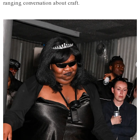
ranging conversation about craft.