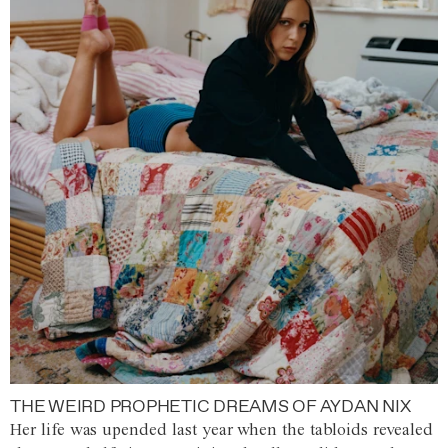
THE WEIRD PROPHETIC DREAMS OF AYDAN NIX
Her life was upended last year when the tabloids revealed