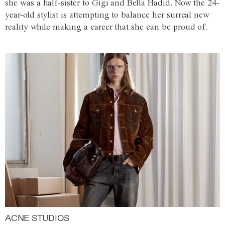
she was a half-sister to Gigi and Bella Hadid. Now the 24-
year-old stylist is attempting to balance her surreal new
reality while making a career that she can be proud of.
ACNE STUDIOS