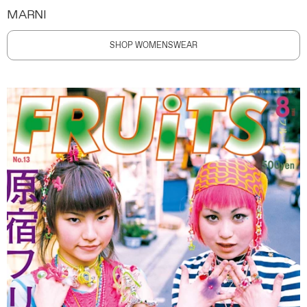
MARNI
SHOP WOMENSWEAR