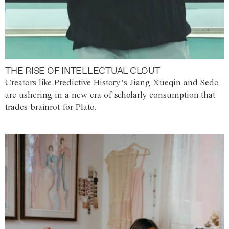
THE RISE OF INTELLECTUAL CLOUT
Creators like Predictive History’s Jiang Xueqin and Sedo
are ushering in a new era of scholarly consumption that
trades brainrot for Plato.