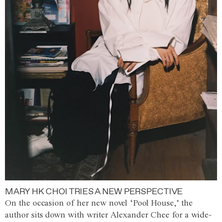
MARY HK CHOI TRIES A NEW PERSPECTIVE
On the occasion of her new novel ‘Pool House,’ the
author sits down with writer Alexander Chee for a wide-