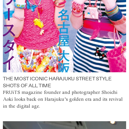
THE MOST ICONIC HARAJUKU STREET STYLE
SHOTS OF ALL TIME
FRUiTS magazine founder and photographer Shoichi
Aoki looks back on Harajuku’s golden era and its revival
in the digital age.