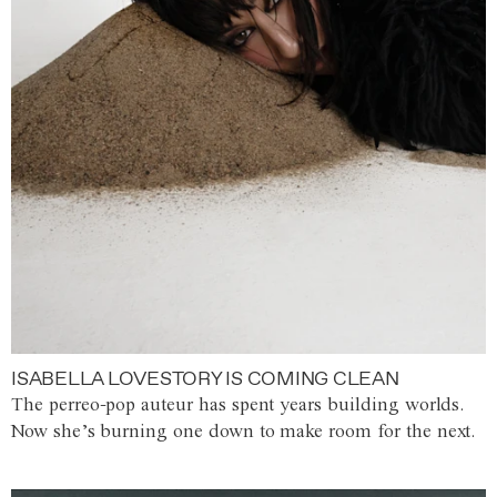
ISABELLA LOVESTORY IS COMING CLEAN
The perreo-pop auteur has spent years building worlds.
Now she’s burning one down to make room for the next.