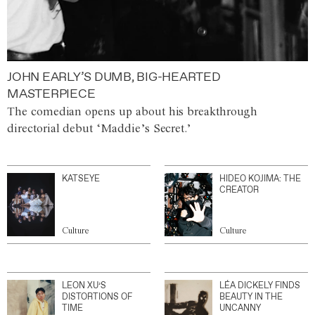
JOHN EARLY’S DUMB, BIG-HEARTED
MASTERPIECE
The comedian opens up about his breakthrough
directorial debut ‘Maddie’s Secret.’
KATSEYE
HIDEO KOJIMA: THE
CREATOR
Culture
Culture
LEON XU’S
LÉA DICKELY FINDS
DISTORTIONS OF
BEAUTY IN THE
TIME
UNCANNY