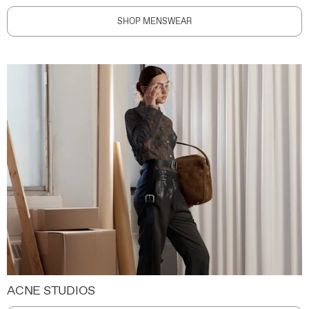
SHOP MENSWEAR
ACNE STUDIOS