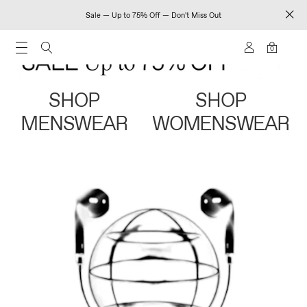
Sale — Up to 75% Off — Don't Miss Out
0
SHOP
SHOP
MENSWEAR
WOMENSWEAR