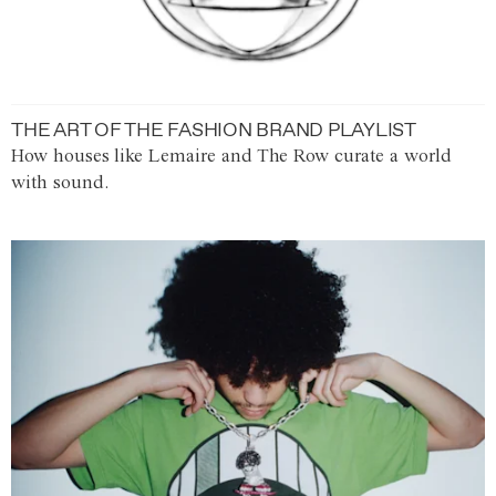
THE ART OF THE FASHION BRAND PLAYLIST
How houses like Lemaire and The Row curate a world
with sound.