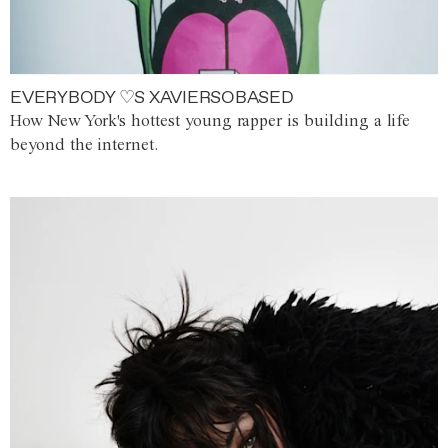
EVERYBODY ♡S XAVIERSOBASED
How New York's hottest young rapper is building a life
beyond the internet.