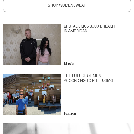
SHOP WOMENSWEAR
BRUTALISMUS 3000 DREAMT
IN AMERICAN
Music
THE FUTURE OF MEN
ACCORDING TO PITTI UOMO
Fashion