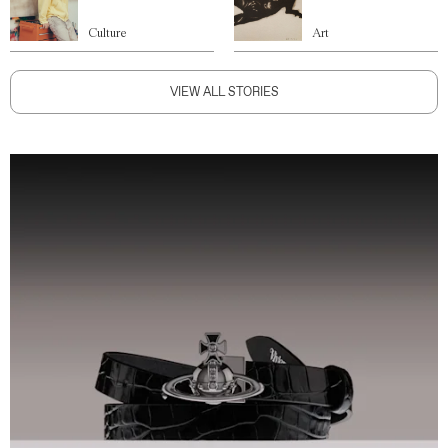
Culture
Art
VIEW ALL STORIES