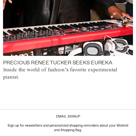
PRECIOUS RENEE TUCKER SEEKS EUREKA
Inside the world of fashion’s favorite experimental
pianist.
EMAIL SIGNUP
Sign up for newsletters and personalized shopping reminders about your Wishlist
and Shopping Bag.