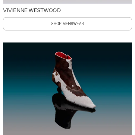
VIVIENNE WESTWOOD
SHOP MENSWEAR