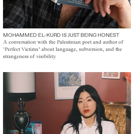
MOHAMMED EL-KURD IS JUST BEING HONEST
A conversation with the Palestinian poet and author of
‘Perfect Victims’ about language, subversion, and the
strangeness of visibility.