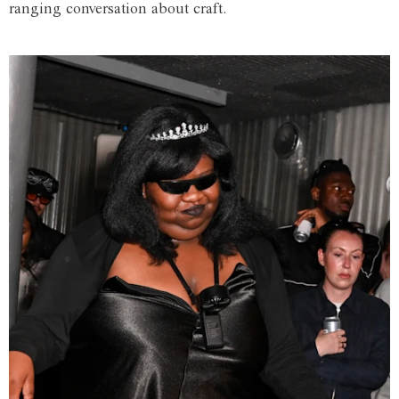
ranging conversation about craft.