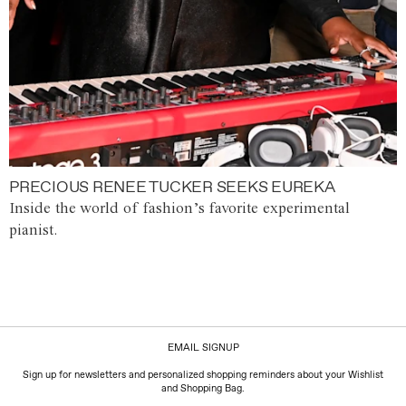
PRECIOUS RENEE TUCKER SEEKS EUREKA
Inside the world of fashion’s favorite experimental
pianist.
EMAIL SIGNUP
Sign up for newsletters and personalized shopping reminders about your Wishlist
and Shopping Bag.