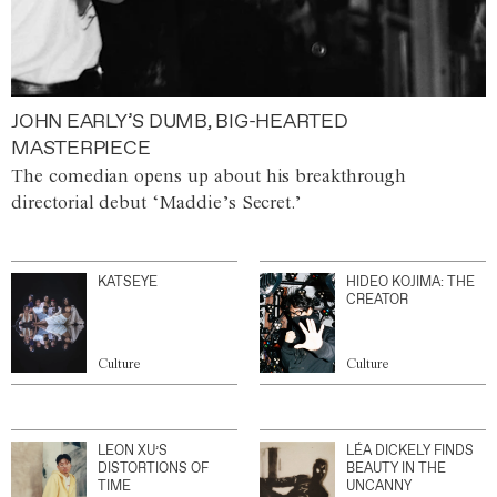
JOHN EARLY’S DUMB, BIG-HEARTED
MASTERPIECE
The comedian opens up about his breakthrough
directorial debut ‘Maddie’s Secret.’
KATSEYE
HIDEO KOJIMA: THE
CREATOR
Culture
Culture
LEON XU’S
LÉA DICKELY FINDS
DISTORTIONS OF
BEAUTY IN THE
TIME
UNCANNY