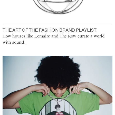
THE ART OF THE FASHION BRAND PLAYLIST
How houses like Lemaire and The Row curate a world
with sound.