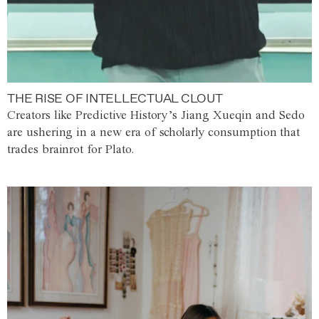
THE RISE OF INTELLECTUAL CLOUT
Creators like Predictive History’s Jiang Xueqin and Sedo
are ushering in a new era of scholarly consumption that
trades brainrot for Plato.