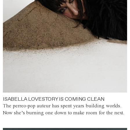
ISABELLA LOVESTORY IS COMING CLEAN
The perreo-pop auteur has spent years building worlds.
Now she’s burning one down to make room for the next.