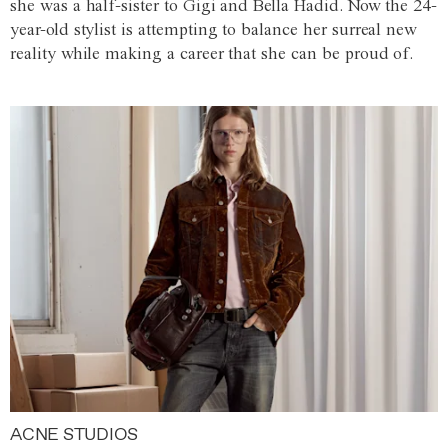
she was a half-sister to Gigi and Bella Hadid. Now the 24-
year-old stylist is attempting to balance her surreal new
reality while making a career that she can be proud of.
ACNE STUDIOS