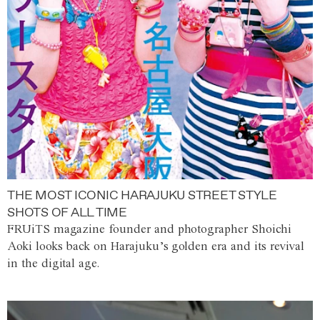
THE MOST ICONIC HARAJUKU STREET STYLE
SHOTS OF ALL TIME
FRUiTS magazine founder and photographer Shoichi
Aoki looks back on Harajuku’s golden era and its revival
in the digital age.