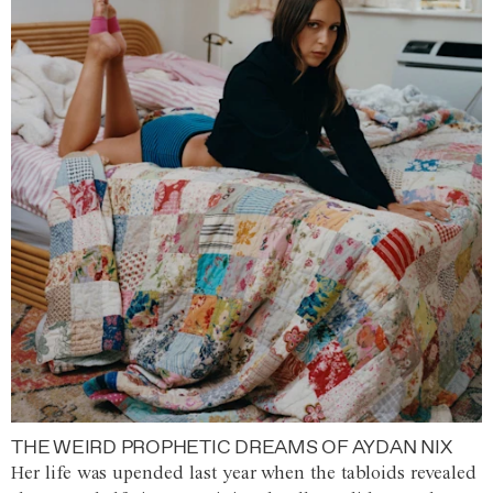
THE WEIRD PROPHETIC DREAMS OF AYDAN NIX
Her life was upended last year when the tabloids revealed