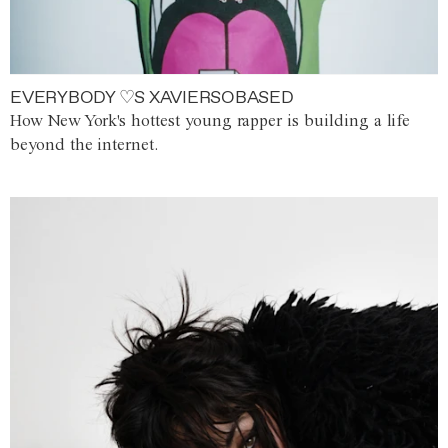
EVERYBODY ♡S XAVIERSOBASED
How New York's hottest young rapper is building a life
beyond the internet.