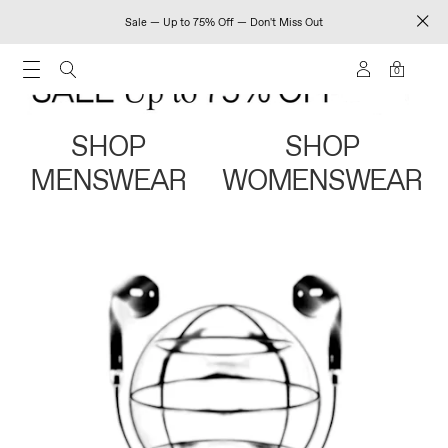
Sale — Up to 75% Off — Don't Miss Out
0
SHOP
SHOP
MENSWEAR
WOMENSWEAR