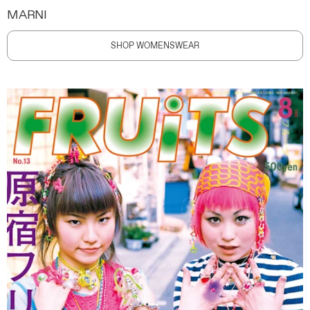
MARNI
SHOP WOMENSWEAR