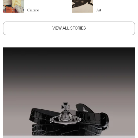
Culture
Art
VIEW ALL STORIES