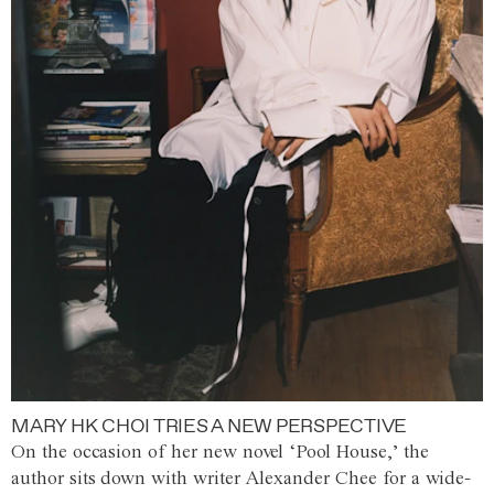
MARY HK CHOI TRIES A NEW PERSPECTIVE
On the occasion of her new novel ‘Pool House,’ the
author sits down with writer Alexander Chee for a wide-