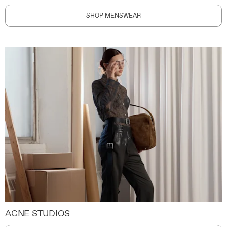
SHOP MENSWEAR
ACNE STUDIOS