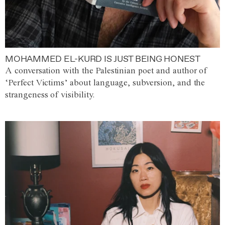
MOHAMMED EL-KURD IS JUST BEING HONEST
A conversation with the Palestinian poet and author of
‘Perfect Victims’ about language, subversion, and the
strangeness of visibility.