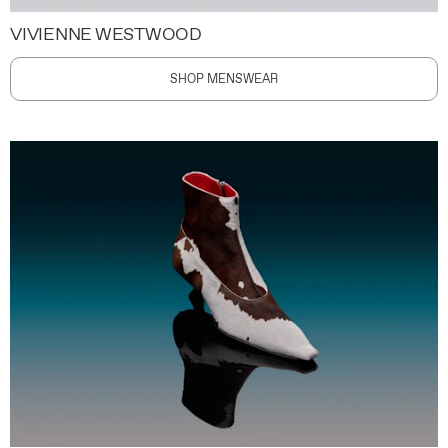
VIVIENNE WESTWOOD
SHOP MENSWEAR