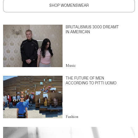
SHOP WOMENSWEAR
BRUTALISMUS 3000 DREAMT
IN AMERICAN
Music
THE FUTURE OF MEN
ACCORDING TO PITTI UOMO
Fashion