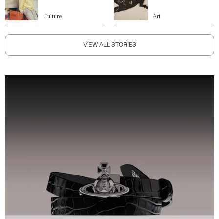
Culture
Art
VIEW ALL STORIES