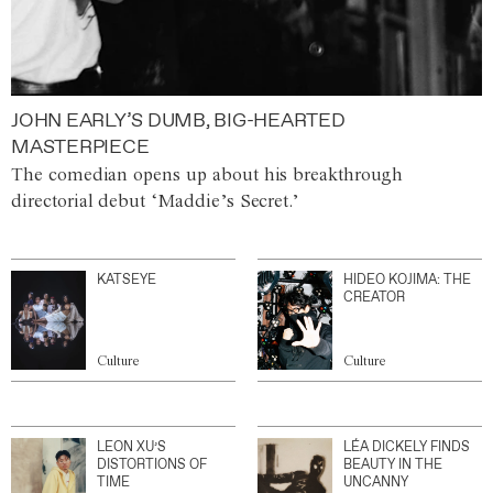
JOHN EARLY’S DUMB, BIG-HEARTED
MASTERPIECE
The comedian opens up about his breakthrough
directorial debut ‘Maddie’s Secret.’
KATSEYE
HIDEO KOJIMA: THE
CREATOR
Culture
Culture
LEON XU’S
LÉA DICKELY FINDS
DISTORTIONS OF
BEAUTY IN THE
TIME
UNCANNY