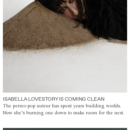
ISABELLA LOVESTORY IS COMING CLEAN
The perreo-pop auteur has spent years building worlds.
Now she’s burning one down to make room for the next.