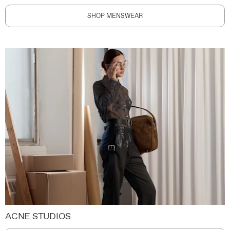
SHOP MENSWEAR
ACNE STUDIOS