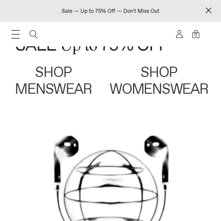
Sale — Up to 75% Off — Don't Miss Out
0
SHOP
SHOP
MENSWEAR
WOMENSWEAR