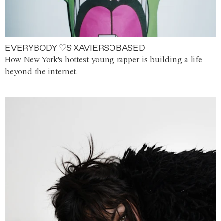
EVERYBODY ♡S XAVIERSOBASED
How New York's hottest young rapper is building a life
beyond the internet.