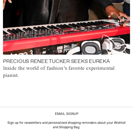
PRECIOUS RENEE TUCKER SEEKS EUREKA
Inside the world of fashion’s favorite experimental
pianist.
EMAIL SIGNUP
Sign up for newsletters and personalized shopping reminders about your Wishlist
and Shopping Bag.