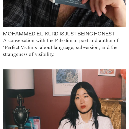
MOHAMMED EL-KURD IS JUST BEING HONEST
A conversation with the Palestinian poet and author of
‘Perfect Victims’ about language, subversion, and the
strangeness of visibility.