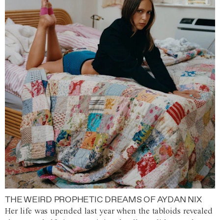
THE WEIRD PROPHETIC DREAMS OF AYDAN NIX
Her life was upended last year when the tabloids revealed