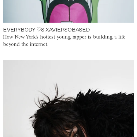
EVERYBODY ♡S XAVIERSOBASED
How New York's hottest young rapper is building a life
beyond the internet.