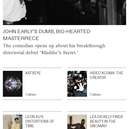
JOHN EARLY’S DUMB, BIG-HEARTED
MASTERPIECE
The comedian opens up about his breakthrough
directorial debut ‘Maddie’s Secret.’
KATSEYE
HIDEO KOJIMA: THE
CREATOR
Culture
Culture
LEON XU’S
LÉA DICKELY FINDS
DISTORTIONS OF
BEAUTY IN THE
TIME
UNCANNY