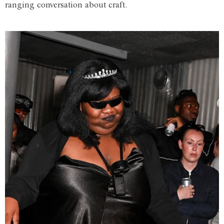
ranging conversation about craft.