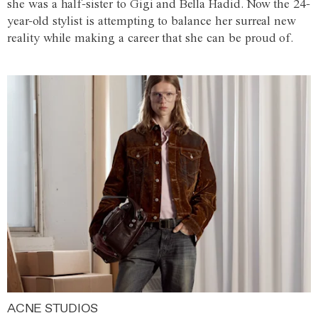
she was a half-sister to Gigi and Bella Hadid. Now the 24-
year-old stylist is attempting to balance her surreal new
reality while making a career that she can be proud of.
ACNE STUDIOS