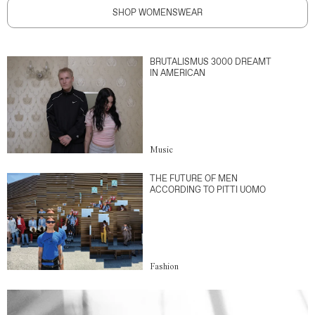
SHOP WOMENSWEAR
BRUTALISMUS 3000 DREAMT
IN AMERICAN
Music
THE FUTURE OF MEN
ACCORDING TO PITTI UOMO
Fashion