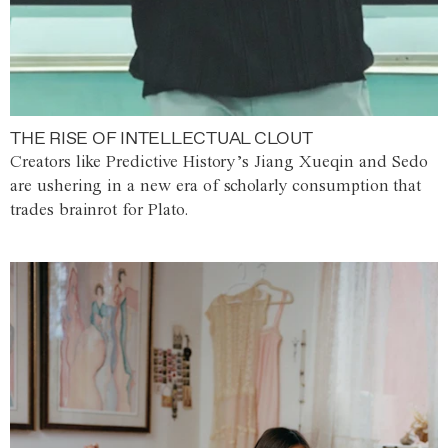
THE RISE OF INTELLECTUAL CLOUT
Creators like Predictive History’s Jiang Xueqin and Sedo
are ushering in a new era of scholarly consumption that
trades brainrot for Plato.