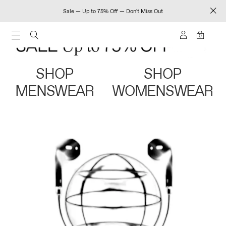
Sale — Up to 75% Off — Don't Miss Out
0
SHOP
SHOP
MENSWEAR
WOMENSWEAR