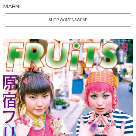
MARNI
SHOP WOMENSWEAR