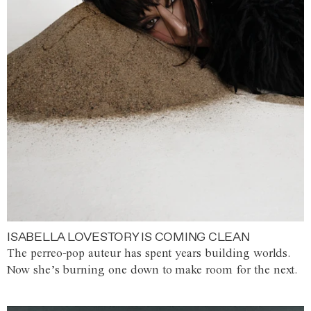
ISABELLA LOVESTORY IS COMING CLEAN
The perreo-pop auteur has spent years building worlds.
Now she’s burning one down to make room for the next.