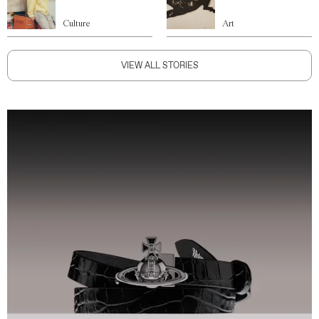
Culture
Art
VIEW ALL STORIES