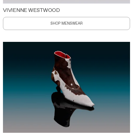
VIVIENNE WESTWOOD
SHOP MENSWEAR