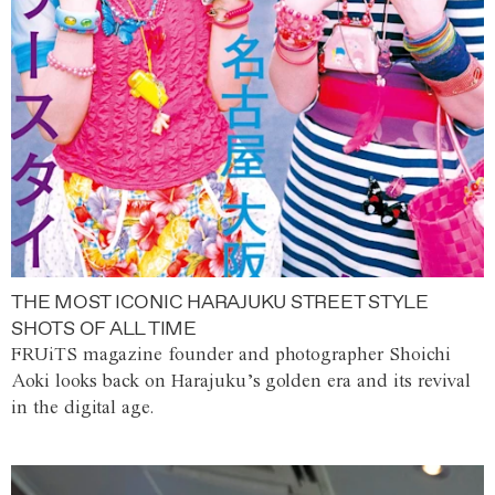
THE MOST ICONIC HARAJUKU STREET STYLE
SHOTS OF ALL TIME
FRUiTS magazine founder and photographer Shoichi
Aoki looks back on Harajuku’s golden era and its revival
in the digital age.