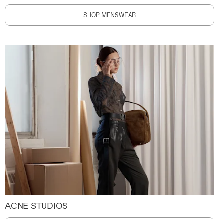
SHOP MENSWEAR
ACNE STUDIOS