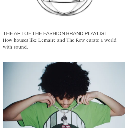
THE ART OF THE FASHION BRAND PLAYLIST
How houses like Lemaire and The Row curate a world
with sound.