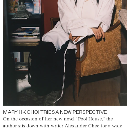
MARY HK CHOI TRIES A NEW PERSPECTIVE
On the occasion of her new novel ‘Pool House,’ the
author sits down with writer Alexander Chee for a wide-