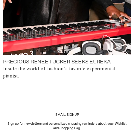
PRECIOUS RENEE TUCKER SEEKS EUREKA
Inside the world of fashion’s favorite experimental
pianist.
EMAIL SIGNUP
Sign up for newsletters and personalized shopping reminders about your Wishlist
and Shopping Bag.