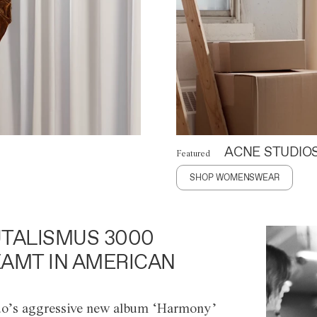
ACNE STUDIO
Featured
SHOP WOMENSWEAR
TALISMUS 3000
AMT IN AMERICAN
o’s aggressive new album ‘Harmony’