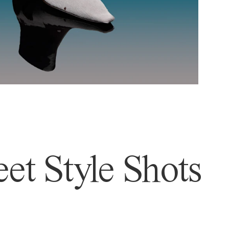
et Style Shots