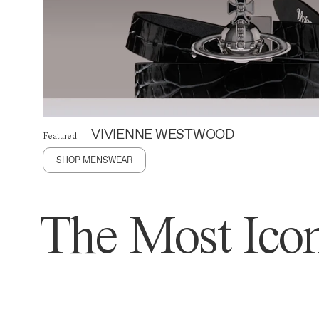
VIVIENNE WESTWOOD
Featured
SHOP MENSWEAR
The Most Icon