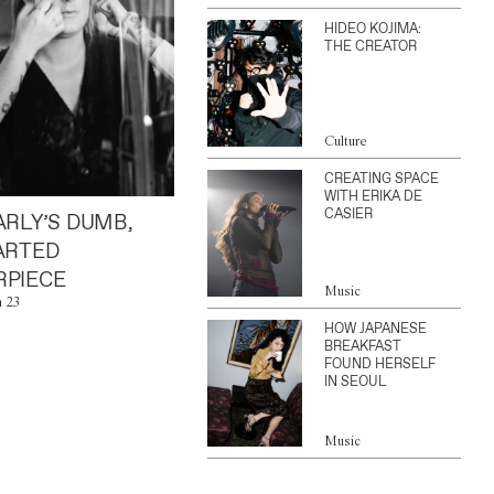
HIDEO KOJIMA:
THE CREATOR
Culture
CREATING SPACE
WITH ERIKA DE
CASIER
ARLY’S DUMB,
ARTED
PIECE
Music
n 23
HOW JAPANESE
BREAKFAST
FOUND HERSELF
IN SEOUL
Music