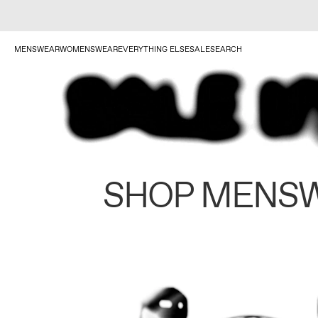
MENSWEAR
WOMENSWEAR
EVERYTHING ELSE
SALE
SEARCH
SHOP MENS