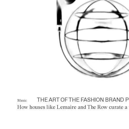
THE ART OF THE FASHION BRAND P
Music
How houses like Lemaire and The Row curate a 