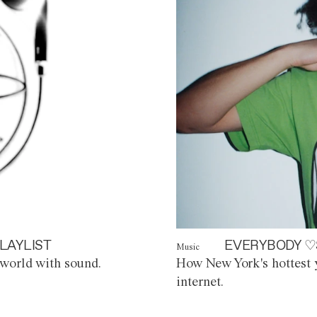
LAYLIST
EVERYBODY ♡
Music
world with sound.
How New York's hottest y
internet.