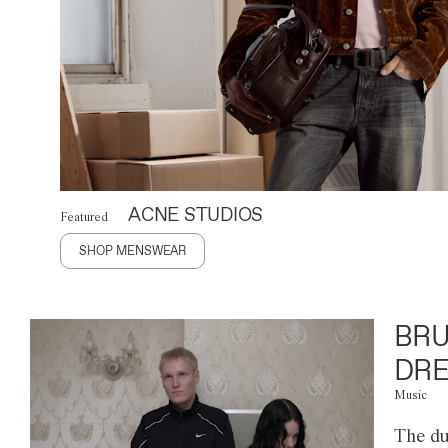
ACNE STUDIOS
Featured
SHOP MENSWEAR
BRU
DRE
Music
The du