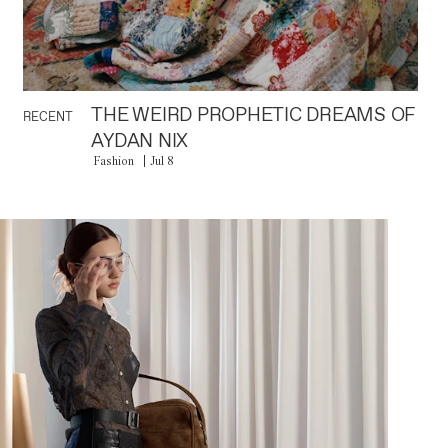
THE WEIRD PROPHETIC DREAMS OF
RECENT
AYDAN NIX
Fashion
Jul 8