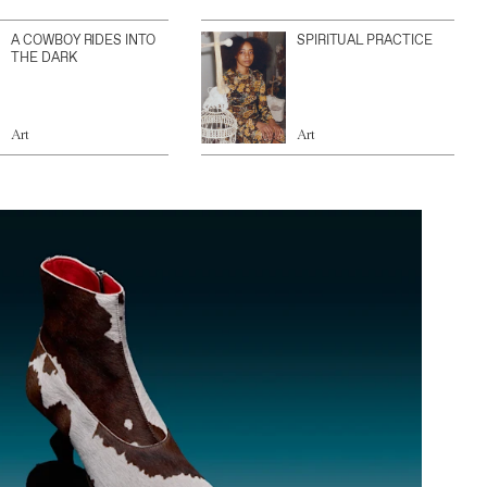
A COWBOY RIDES INTO
SPIRITUAL PRACTICE
THE DARK
Art
Art