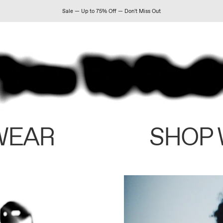
Sale — Up to 75% Off — Don't Miss Out
WEAR
SHOP