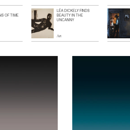
LÉA DICKELY FINDS
NS OF TIME
BEAUTY IN THE
UNCANNY
Art