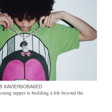
S XAVIERSOBASED
oung rapper is building a life beyond the