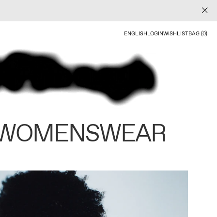
ENGLISH
LOGIN
WISHLIST
BAG (0)
 WOMENSWEAR