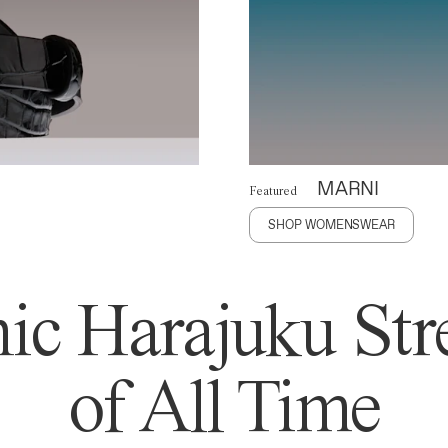
MARNI
Featured
SHOP WOMENSWEAR
ic Harajuku Stre
of All Time