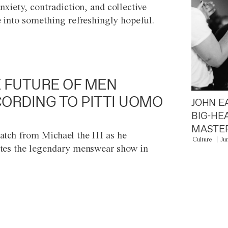
anxiety, contradiction, and collective
e into something refreshingly hopeful.
 FUTURE OF MEN
ORDING TO PITTI UOMO
JOHN E
BIG-HE
MASTER
atch from Michael the III as he
Culture
Ju
tes the legendary menswear show in