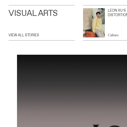
VISUAL ARTS
LEON XU’S
DISTORTIO
VIEW ALL STORIES
Culture