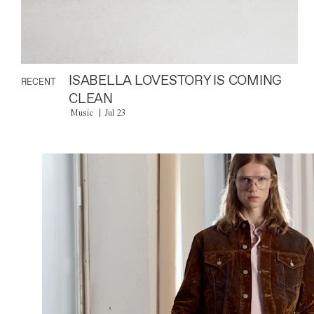
ISABELLA LOVESTORY IS COMING
RECENT
CLEAN
Music
Jul 23