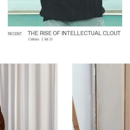
THE RISE OF INTELLECTUAL CLOUT
RECENT
Culture
Jul 13