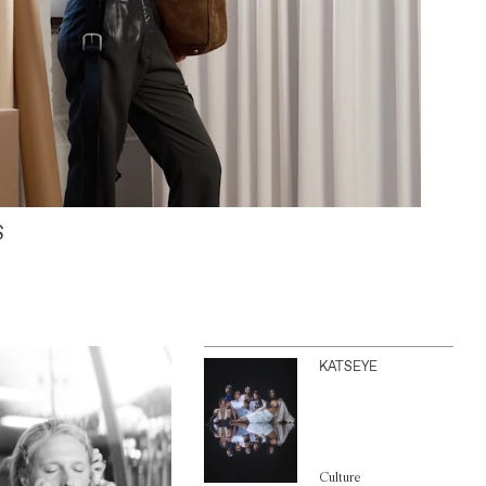
S
KATSEYE
Culture