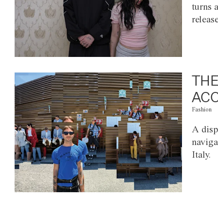
turns 
releas
THE
ACC
Fashion
A disp
naviga
Italy.