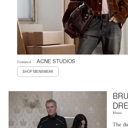
ACNE STUDIOS
Featured
SHOP MENSWEAR
BRU
DRE
Music
The du