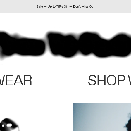
Sale — Up to 75% Off — Don't Miss Out
WEAR
SHOP