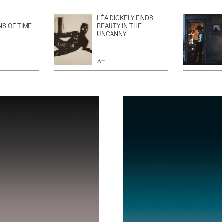
LÉA DICKELY FINDS
NS OF TIME
BEAUTY IN THE
UNCANNY
Art