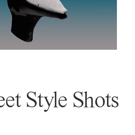
et Style Shots