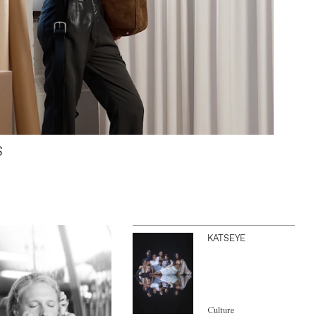
S
KATSEYE
Culture