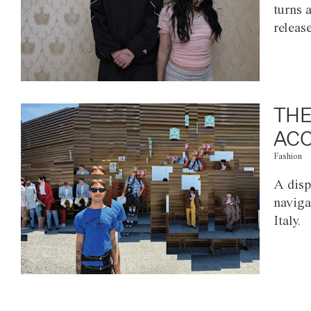
turns 
releas
THE
ACC
Fashion
A disp
naviga
Italy.