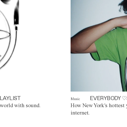
LAYLIST
EVERYBODY ♡
Music
world with sound.
How New York's hottest y
internet.