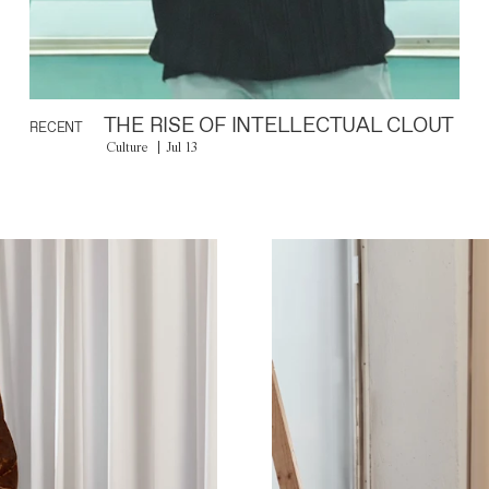
THE RISE OF INTELLECTUAL CLOUT
RECENT
Culture
Jul 13