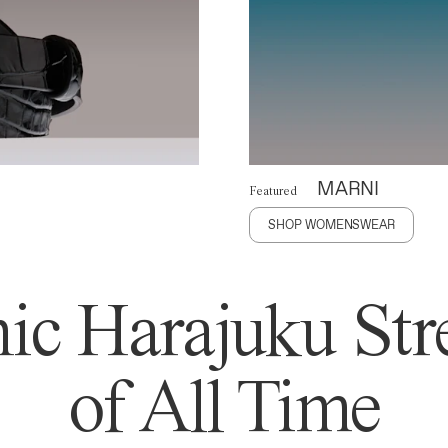
MARNI
Featured
SHOP WOMENSWEAR
ic Harajuku Stre
of All Time