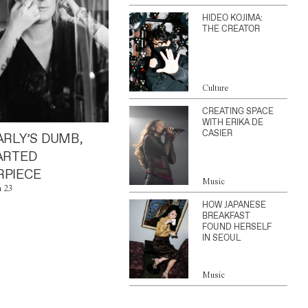
HIDEO KOJIMA:
THE CREATOR
Culture
CREATING SPACE
WITH ERIKA DE
CASIER
ARLY’S DUMB,
ARTED
PIECE
Music
n 23
HOW JAPANESE
BREAKFAST
FOUND HERSELF
IN SEOUL
Music