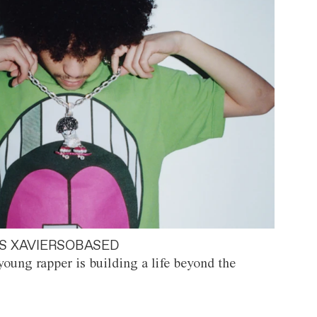
S XAVIERSOBASED
oung rapper is building a life beyond the