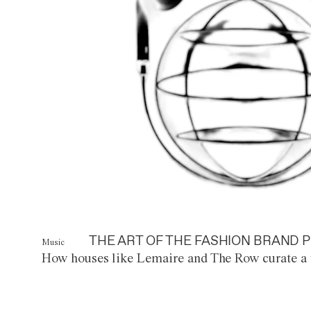
THE ART OF THE FASHION BRAND P
Music
How houses like Lemaire and The Row curate a 