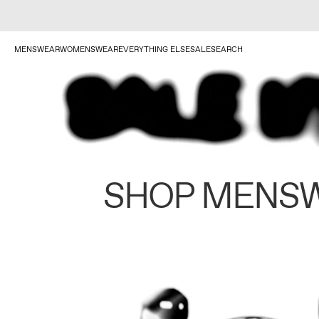
MENSWEAR
WOMENSWEAR
EVERYTHING ELSE
SALE
SEARCH
SHOP MENS