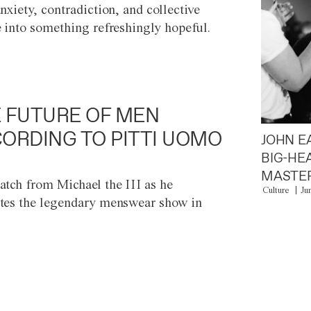
anxiety, contradiction, and collective
e into something refreshingly hopeful.
 FUTURE OF MEN
ORDING TO PITTI UOMO
JOHN E
BIG-HE
MASTER
atch from Michael the III as he
Culture
Ju
tes the legendary menswear show in