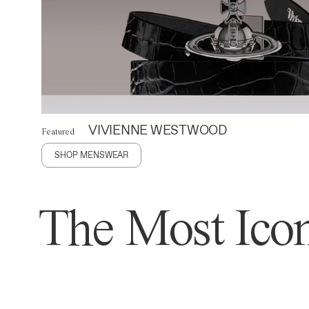
VIVIENNE WESTWOOD
Featured
SHOP MENSWEAR
The Most Icon