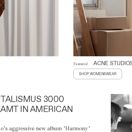
ACNE STUDIO
Featured
SHOP WOMENSWEAR
TALISMUS 3000
AMT IN AMERICAN
o’s aggressive new album ‘Harmony’