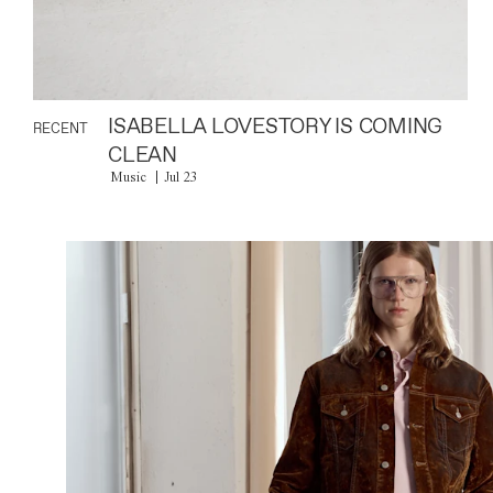
ISABELLA LOVESTORY IS COMING
RECENT
CLEAN
Music
Jul 23