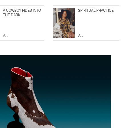
A COWBOY RIDES INTO
SPIRITUAL PRACTICE
THE DARK
Art
Art