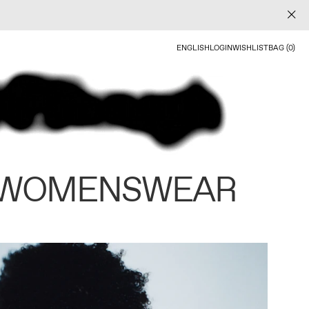
ENGLISH
LOGIN
WISHLIST
BAG (0)
 WOMENSWEAR