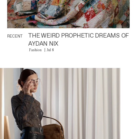
THE WEIRD PROPHETIC DREAMS OF
RECENT
AYDAN NIX
Fashion
Jul 8