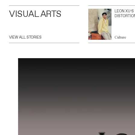
VISUAL ARTS
LEON XU’S
DISTORTIO
VIEW ALL STORIES
Culture