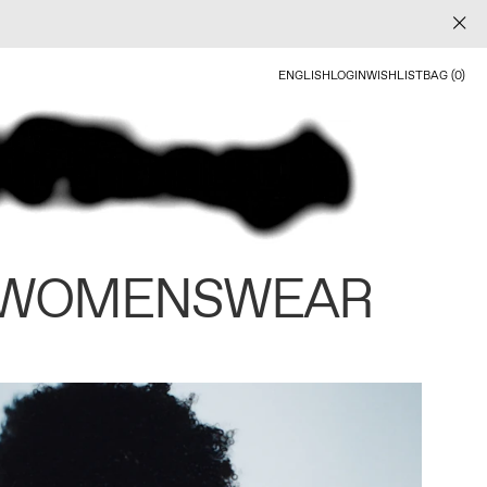
ENGLISH
LOGIN
WISHLIST
BAG (0)
 WOMENSWEAR