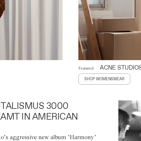
ACNE STUDIO
Featured
SHOP WOMENSWEAR
TALISMUS 3000
AMT IN AMERICAN
o’s aggressive new album ‘Harmony’