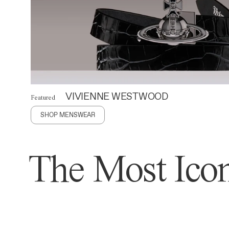
VIVIENNE WESTWOOD
Featured
SHOP MENSWEAR
The Most Icon