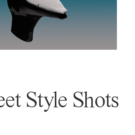
et Style Shots