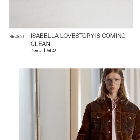
ISABELLA LOVESTORY IS COMING
RECENT
CLEAN
Music
Jul 23