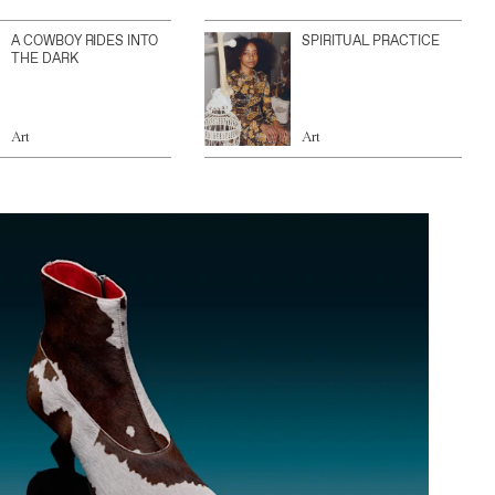
A COWBOY RIDES INTO
SPIRITUAL PRACTICE
THE DARK
Art
Art