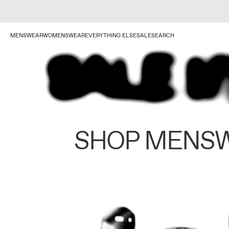
MENSWEAR
WOMENSWEAR
EVERYTHING ELSE
SALE
SEARCH
SHOP MENS