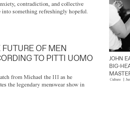
anxiety, contradiction, and collective
e into something refreshingly hopeful.
 FUTURE OF MEN
ORDING TO PITTI UOMO
JOHN E
BIG-HE
MASTER
atch from Michael the III as he
Culture
Ju
tes the legendary menswear show in