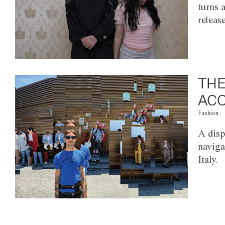
turns 
releas
THE
ACC
Fashion
A disp
naviga
Italy.