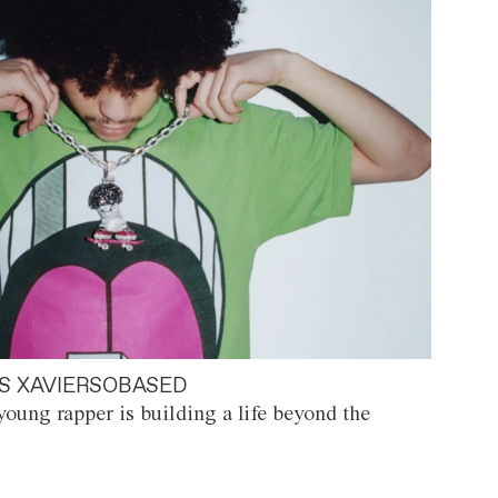
S XAVIERSOBASED
oung rapper is building a life beyond the