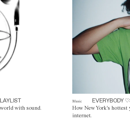
LAYLIST
EVERYBODY ♡
Music
world with sound.
How New York's hottest y
internet.