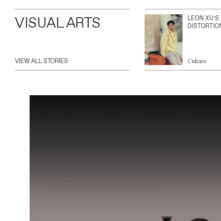
VISUAL ARTS
LEON XU’S
DISTORTIO
VIEW ALL STORIES
Culture