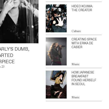
HIDEO KOJIMA:
THE CREATOR
Culture
CREATING SPACE
WITH ERIKA DE
CASIER
ARLY’S DUMB,
ARTED
PIECE
Music
n 23
HOW JAPANESE
BREAKFAST
FOUND HERSELF
IN SEOUL
Music