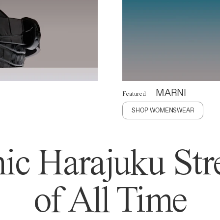
MARNI
Featured
SHOP WOMENSWEAR
ic Harajuku Stre
of All Time