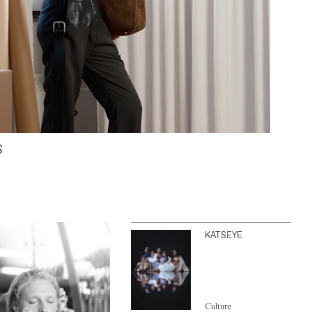
S
KATSEYE
Culture