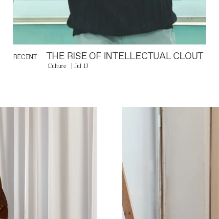
THE RISE OF INTELLECTUAL CLOUT
RECENT
Culture
Jul 13