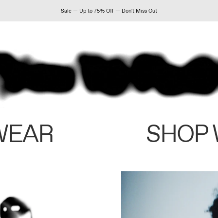
Sale — Up to 75% Off — Don't Miss Out
WEAR
SHOP