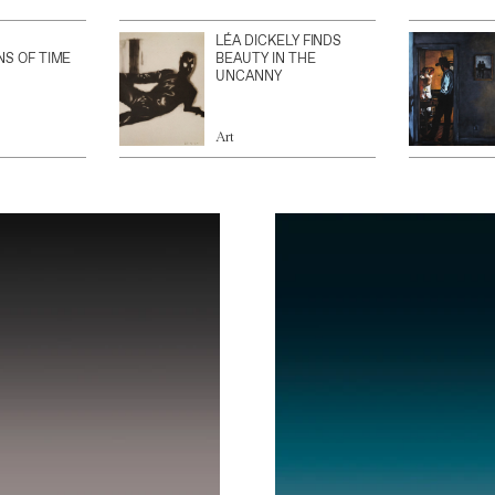
LÉA DICKELY FINDS
NS OF TIME
BEAUTY IN THE
UNCANNY
Art