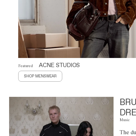
ACNE STUDIOS
Featured
SHOP MENSWEAR
BRU
DRE
Music
The du