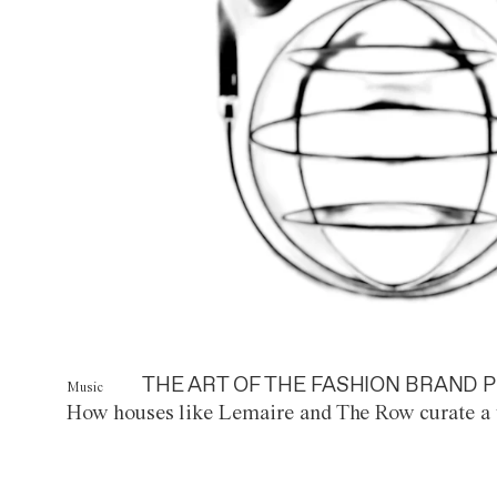
THE ART OF THE FASHION BRAND P
Music
How houses like Lemaire and The Row curate a 