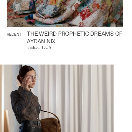
THE WEIRD PROPHETIC DREAMS OF
RECENT
AYDAN NIX
Fashion
Jul 8