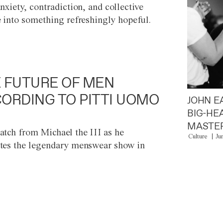
anxiety, contradiction, and collective
e into something refreshingly hopeful.
 FUTURE OF MEN
ORDING TO PITTI UOMO
JOHN E
BIG-HE
MASTER
atch from Michael the III as he
Culture
Ju
tes the legendary menswear show in