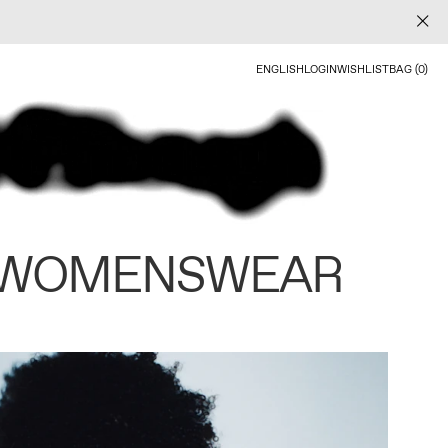
ENGLISH
LOGIN
WISHLIST
BAG (0)
 WOMENSWEAR