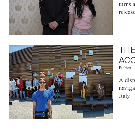
turns 
releas
THE
ACC
Fashion
A disp
naviga
Italy.