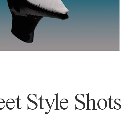
et Style Shots