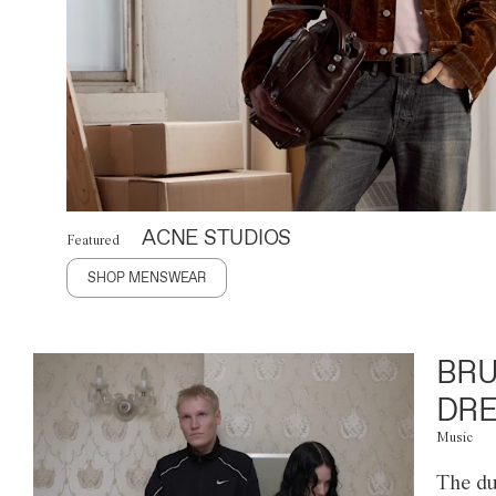
ACNE STUDIOS
Featured
SHOP MENSWEAR
BRU
DRE
Music
The du