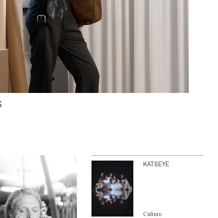
S
KATSEYE
Culture