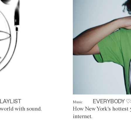
LAYLIST
EVERYBODY ♡
Music
world with sound.
How New York's hottest y
internet.