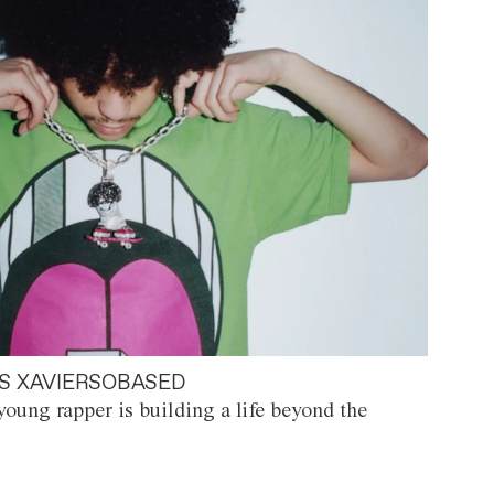
S XAVIERSOBASED
oung rapper is building a life beyond the