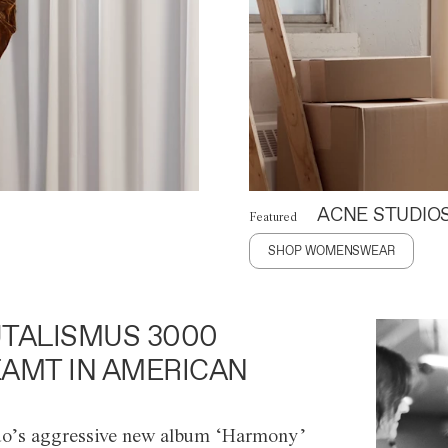
ACNE STUDIO
Featured
SHOP WOMENSWEAR
TALISMUS 3000
AMT IN AMERICAN
o’s aggressive new album ‘Harmony’