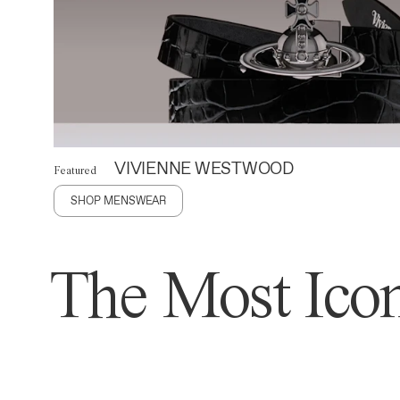
VIVIENNE WESTWOOD
Featured
SHOP MENSWEAR
The Most Icon