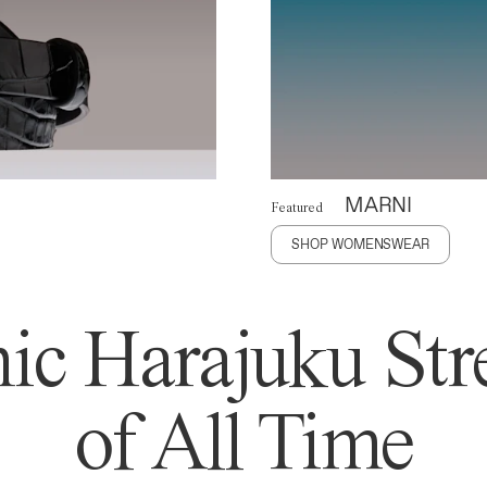
MARNI
Featured
SHOP WOMENSWEAR
ic Harajuku Stre
of All Time