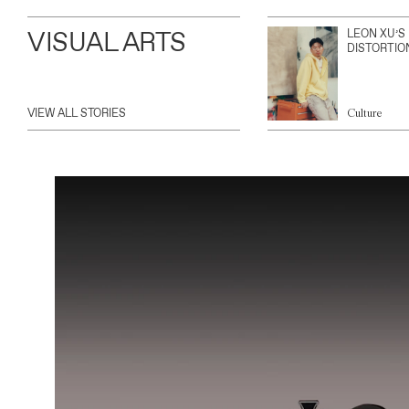
VISUAL ARTS
LEON XU’S
DISTORTIO
VIEW ALL STORIES
Culture