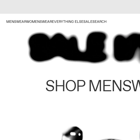
MENSWEAR
WOMENSWEAR
EVERYTHING ELSE
SALE
SEARCH
SHOP MENS