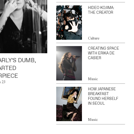
HIDEO KOJIMA:
THE CREATOR
Culture
CREATING SPACE
WITH ERIKA DE
CASIER
ARLY’S DUMB,
ARTED
PIECE
Music
n 23
HOW JAPANESE
BREAKFAST
FOUND HERSELF
IN SEOUL
Music