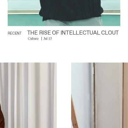
THE RISE OF INTELLECTUAL CLOUT
RECENT
Culture
Jul 13