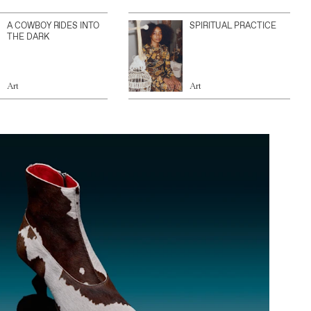
A COWBOY RIDES INTO
SPIRITUAL PRACTICE
THE DARK
Art
Art