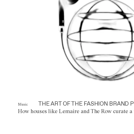
THE ART OF THE FASHION BRAND P
Music
How houses like Lemaire and The Row curate a 