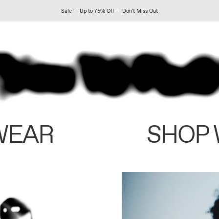
Sale — Up to 75% Off — Don't Miss Out
WEAR
SHOP