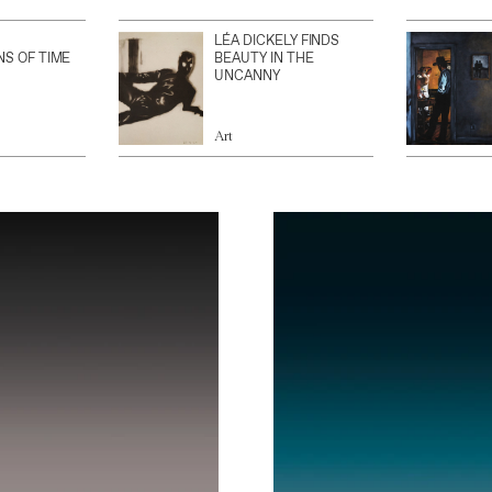
LÉA DICKELY FINDS
NS OF TIME
BEAUTY IN THE
UNCANNY
Art