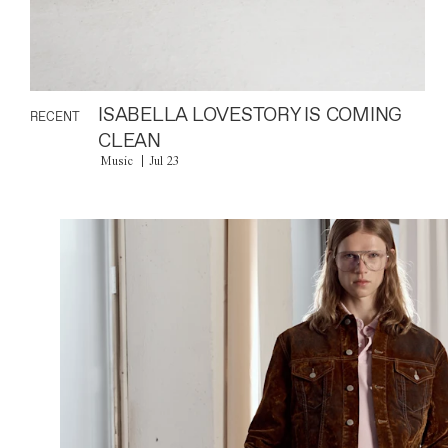
ISABELLA LOVESTORY IS COMING
RECENT
CLEAN
Music
Jul 23