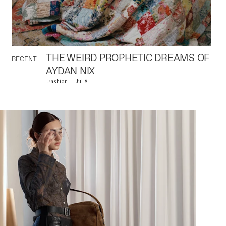
THE WEIRD PROPHETIC DREAMS OF
RECENT
AYDAN NIX
Fashion
Jul 8