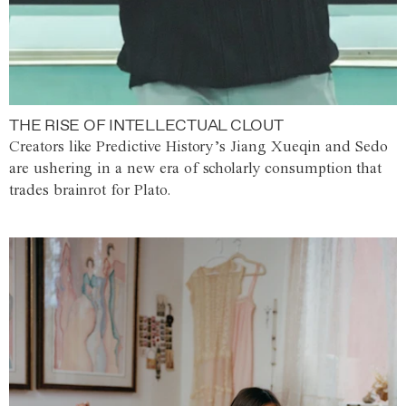
THE RISE OF INTELLECTUAL CLOUT
Creators like Predictive History’s Jiang Xueqin and Sedo
are ushering in a new era of scholarly consumption that
trades brainrot for Plato.