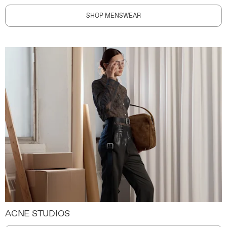
SHOP MENSWEAR
ACNE STUDIOS