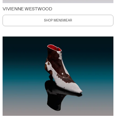
VIVIENNE WESTWOOD
SHOP MENSWEAR