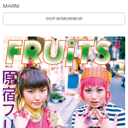
MARNI
SHOP WOMENSWEAR