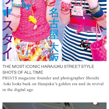
THE MOST ICONIC HARAJUKU STREET STYLE
SHOTS OF ALL TIME
FRUiTS magazine founder and photographer Shoichi
Aoki looks back on Harajuku’s golden era and its revival
in the digital age.