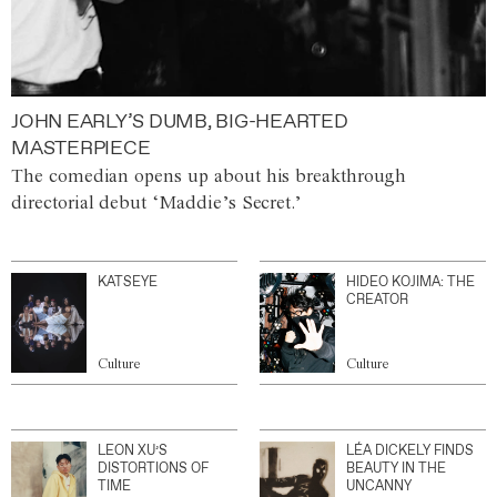
JOHN EARLY’S DUMB, BIG-HEARTED
MASTERPIECE
The comedian opens up about his breakthrough
directorial debut ‘Maddie’s Secret.’
KATSEYE
HIDEO KOJIMA: THE
CREATOR
Culture
Culture
LEON XU’S
LÉA DICKELY FINDS
DISTORTIONS OF
BEAUTY IN THE
TIME
UNCANNY