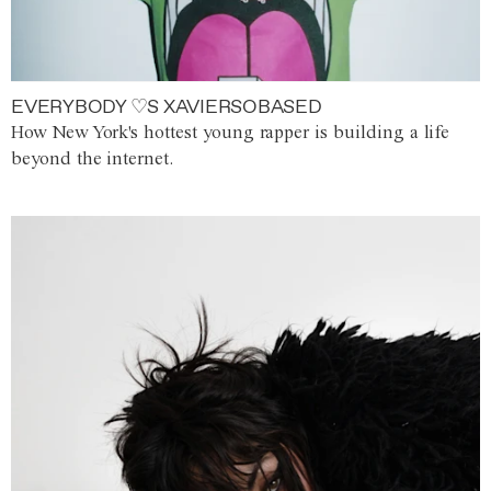
EVERYBODY ♡S XAVIERSOBASED
How New York's hottest young rapper is building a life
beyond the internet.