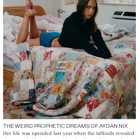
THE WEIRD PROPHETIC DREAMS OF AYDAN NIX
Her life was upended last year when the tabloids revealed