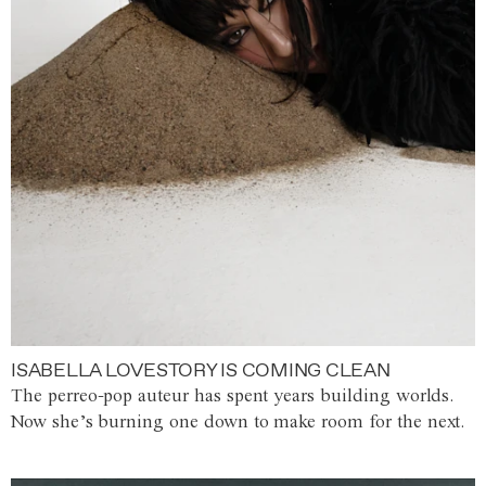
ISABELLA LOVESTORY IS COMING CLEAN
The perreo-pop auteur has spent years building worlds.
Now she’s burning one down to make room for the next.