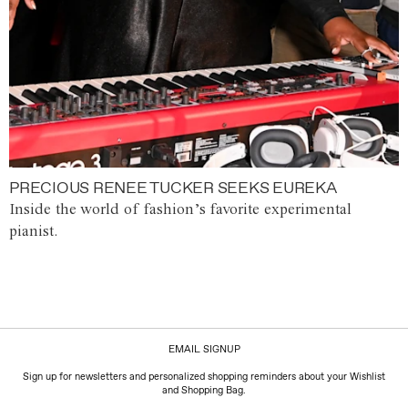
PRECIOUS RENEE TUCKER SEEKS EUREKA
Inside the world of fashion’s favorite experimental
pianist.
EMAIL SIGNUP
Sign up for newsletters and personalized shopping reminders about your Wishlist
and Shopping Bag.