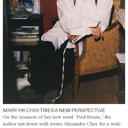
MARY HK CHOI TRIES A NEW PERSPECTIVE
On the occasion of her new novel ‘Pool House,’ the
author sits down with writer Alexander Chee for a wide-