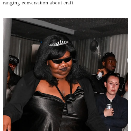
ranging conversation about craft.