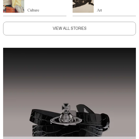
Culture
Art
VIEW ALL STORIES