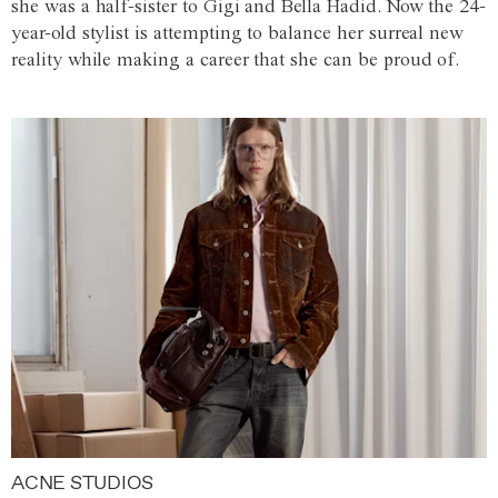
she was a half-sister to Gigi and Bella Hadid. Now the 24-
year-old stylist is attempting to balance her surreal new
reality while making a career that she can be proud of.
ACNE STUDIOS