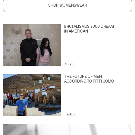
SHOP WOMENSWEAR
BRUTALISMUS 3000 DREAMT
IN AMERICAN
Music
THE FUTURE OF MEN
ACCORDING TO PITTI UOMO
Fashion