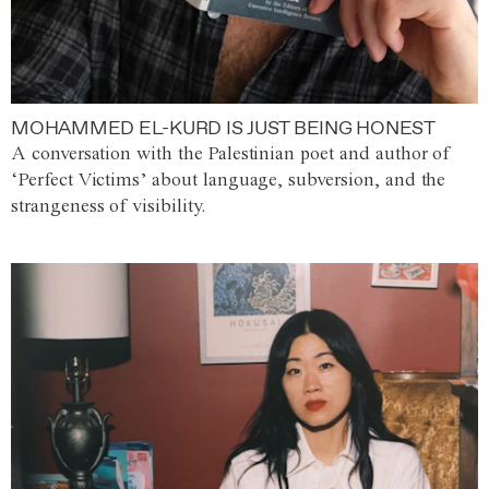
MOHAMMED EL-KURD IS JUST BEING HONEST
A conversation with the Palestinian poet and author of
‘Perfect Victims’ about language, subversion, and the
strangeness of visibility.