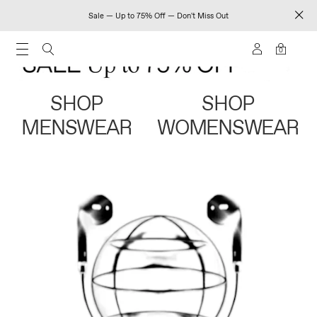
Sale — Up to 75% Off — Don't Miss Out
0
SHOP
SHOP
MENSWEAR
WOMENSWEAR