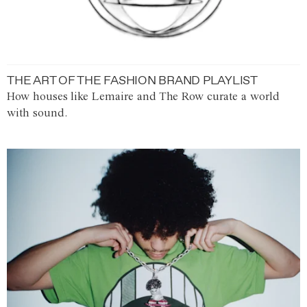
THE ART OF THE FASHION BRAND PLAYLIST
How houses like Lemaire and The Row curate a world
with sound.