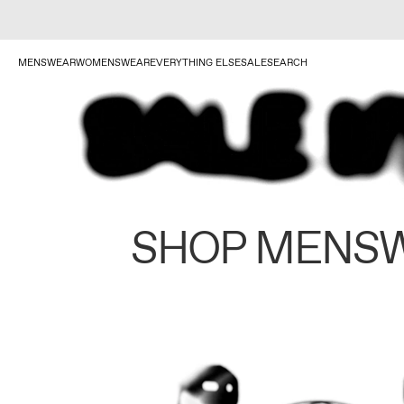
MENSWEAR
WOMENSWEAR
EVERYTHING ELSE
SALE
SEARCH
SHOP MENS