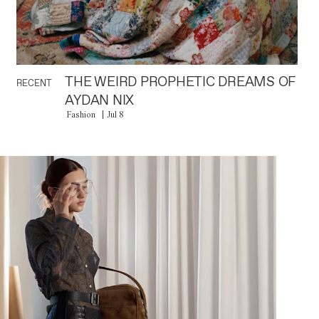
THE WEIRD PROPHETIC DREAMS OF
RECENT
AYDAN NIX
Fashion
Jul 8