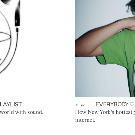
LAYLIST
EVERYBODY ♡
Music
world with sound.
How New York's hottest y
internet.