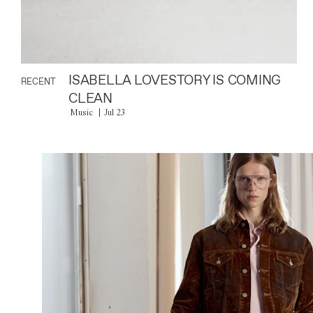
ISABELLA LOVESTORY IS COMING
RECENT
CLEAN
Music
Jul 23