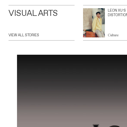
VISUAL ARTS
LEON XU’S
DISTORTIO
VIEW ALL STORIES
Culture