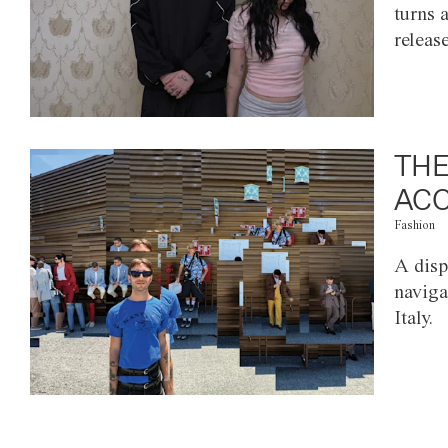
turns 
releas
THE
ACC
Fashion
A disp
naviga
Italy.