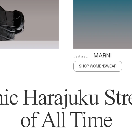
MARNI
Featured
SHOP WOMENSWEAR
ic Harajuku Stre
of All Time