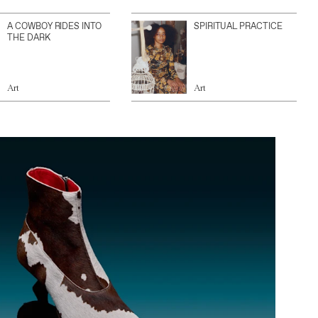
A COWBOY RIDES INTO
SPIRITUAL PRACTICE
THE DARK
Art
Art