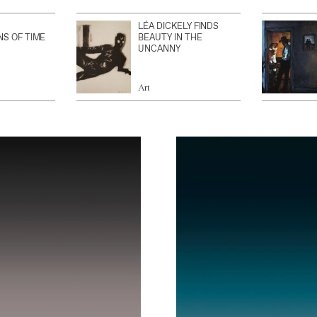
LÉA DICKELY FINDS
NS OF TIME
BEAUTY IN THE
UNCANNY
Art