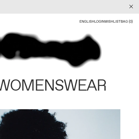
ENGLISH
LOGIN
WISHLIST
BAG (0)
 WOMENSWEAR