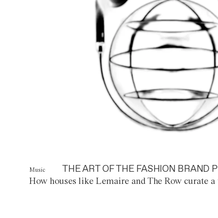
THE ART OF THE FASHION BRAND P
Music
How houses like Lemaire and The Row curate a 