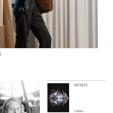
S
KATSEYE
Culture