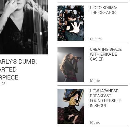
HIDEO KOJIMA:
THE CREATOR
Culture
CREATING SPACE
WITH ERIKA DE
CASIER
ARLY’S DUMB,
ARTED
PIECE
Music
n 23
HOW JAPANESE
BREAKFAST
FOUND HERSELF
IN SEOUL
Music