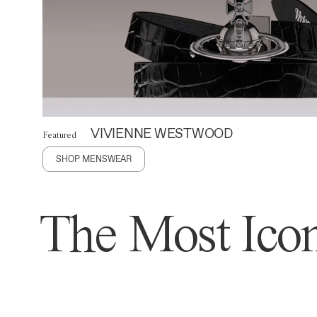
VIVIENNE WESTWOOD
Featured
SHOP MENSWEAR
The Most Icon