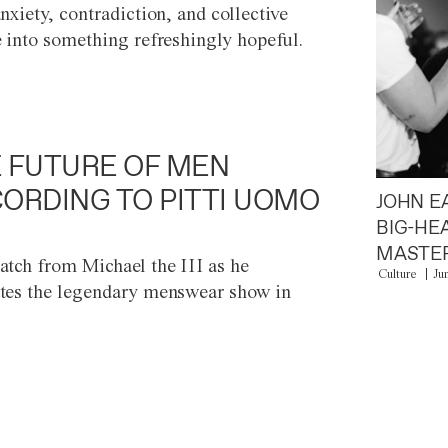
anxiety, contradiction, and collective
e into something refreshingly hopeful.
 FUTURE OF MEN
ORDING TO PITTI UOMO
JOHN E
BIG-HE
MASTER
atch from Michael the III as he
Culture
Ju
tes the legendary menswear show in