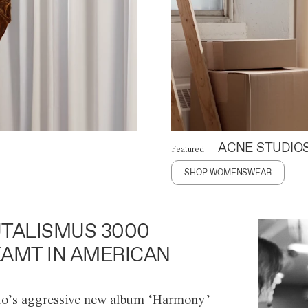
ACNE STUDIO
Featured
SHOP WOMENSWEAR
TALISMUS 3000
AMT IN AMERICAN
o’s aggressive new album ‘Harmony’