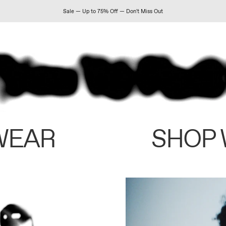
Sale — Up to 75% Off — Don't Miss Out
WEAR
SHOP