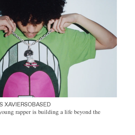
S XAVIERSOBASED
oung rapper is building a life beyond the