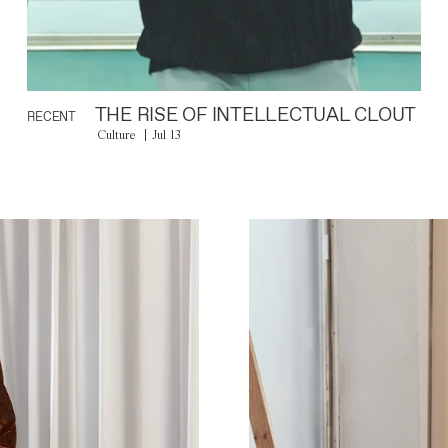
THE RISE OF INTELLECTUAL CLOUT
RECENT
Culture
Jul 13