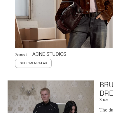
ACNE STUDIOS
Featured
SHOP MENSWEAR
BRU
DRE
Music
The du