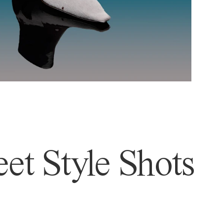
et Style Shots