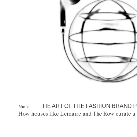
THE ART OF THE FASHION BRAND P
Music
How houses like Lemaire and The Row curate a 