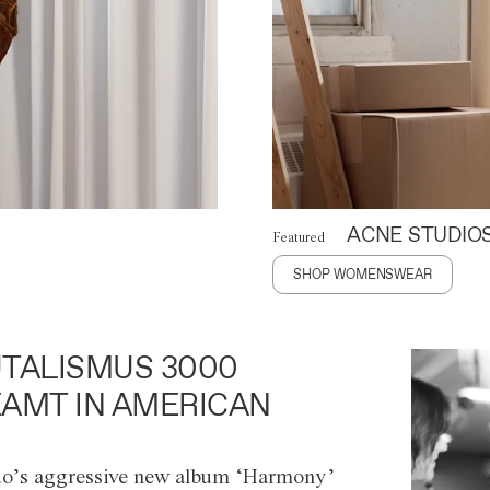
ACNE STUDIO
Featured
SHOP WOMENSWEAR
TALISMUS 3000
AMT IN AMERICAN
o’s aggressive new album ‘Harmony’