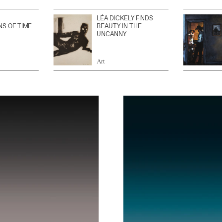
LÉA DICKELY FINDS
NS OF TIME
BEAUTY IN THE
UNCANNY
Art