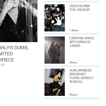
HIDEO KOJIMA:
THE CREATOR
Culture
CREATING SPACE
WITH ERIKA DE
CASIER
ARLY’S DUMB,
ARTED
PIECE
Music
n 23
HOW JAPANESE
BREAKFAST
FOUND HERSELF
IN SEOUL
Music