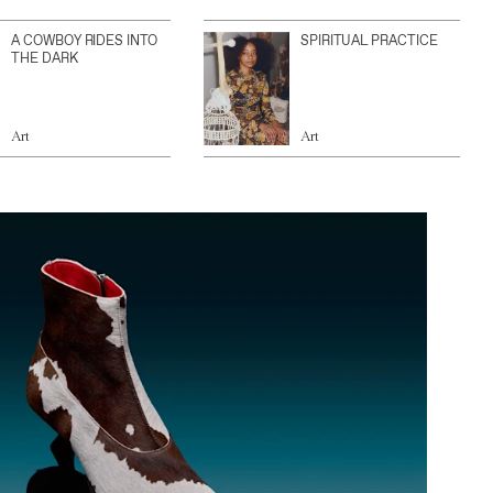
A COWBOY RIDES INTO
SPIRITUAL PRACTICE
THE DARK
Art
Art