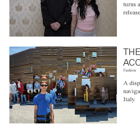
turns 
releas
THE
ACC
Fashion
A disp
naviga
Italy.