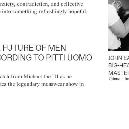
anxiety, contradiction, and collective
e into something refreshingly hopeful.
 FUTURE OF MEN
ORDING TO PITTI UOMO
JOHN E
BIG-HE
MASTER
atch from Michael the III as he
Culture
Ju
tes the legendary menswear show in