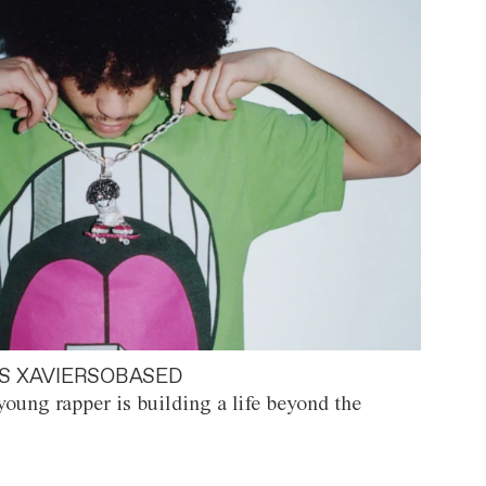
S XAVIERSOBASED
oung rapper is building a life beyond the