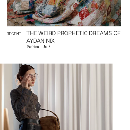
THE WEIRD PROPHETIC DREAMS OF
RECENT
AYDAN NIX
Fashion
Jul 8