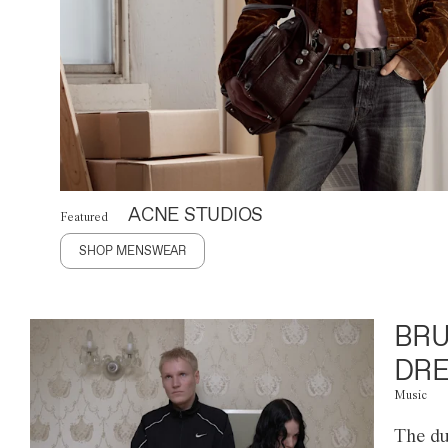
ACNE STUDIOS
Featured
SHOP MENSWEAR
BRU
DRE
Music
The du