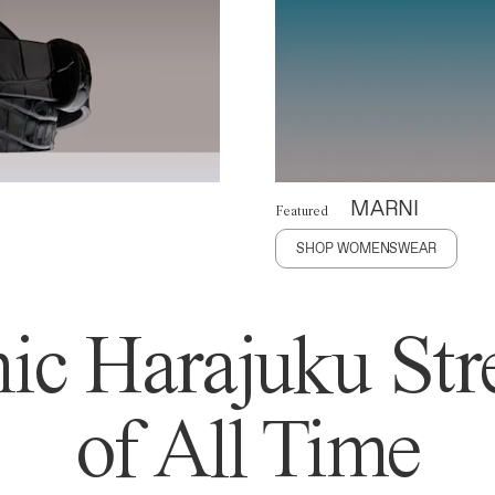
MARNI
Featured
SHOP WOMENSWEAR
ic Harajuku Stre
of All Time