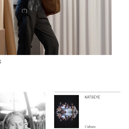
S
KATSEYE
Culture