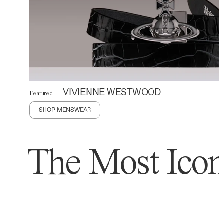
VIVIENNE WESTWOOD
Featured
SHOP MENSWEAR
The Most Icon