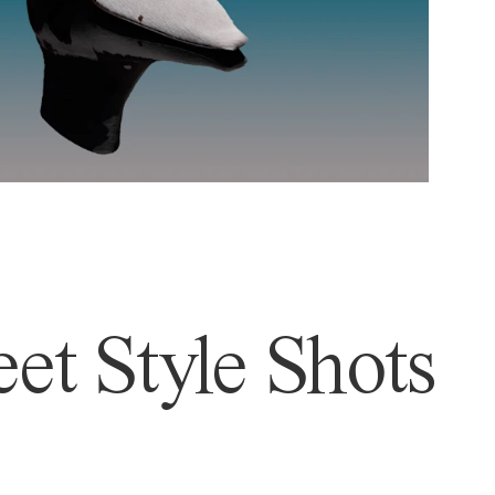
et Style Shots