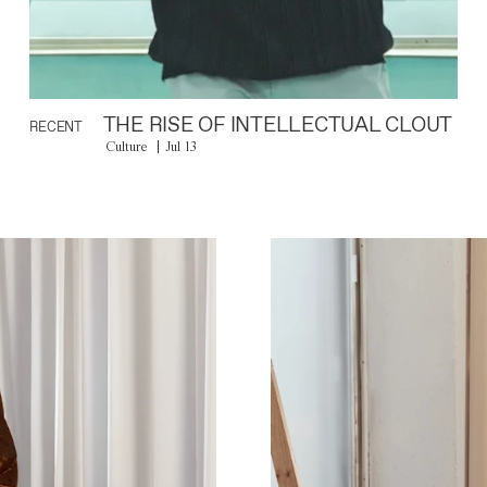
THE RISE OF INTELLECTUAL CLOUT
RECENT
Culture
Jul 13