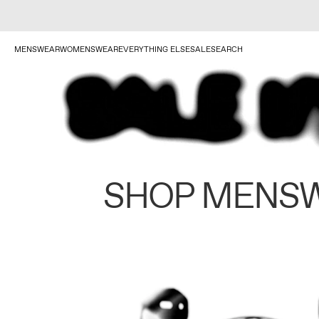
MENSWEAR
WOMENSWEAR
EVERYTHING ELSE
SALE
SEARCH
SHOP MENS