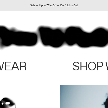
Sale — Up to 75% Off — Don't Miss Out
WEAR
SHOP