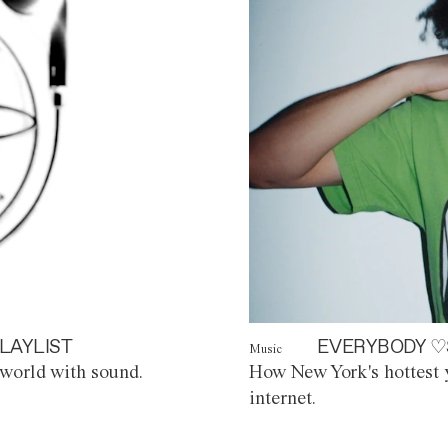
LAYLIST
EVERYBODY ♡
Music
world with sound.
How New York's hottest y
internet.