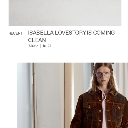
ISABELLA LOVESTORY IS COMING
RECENT
CLEAN
Music
Jul 23