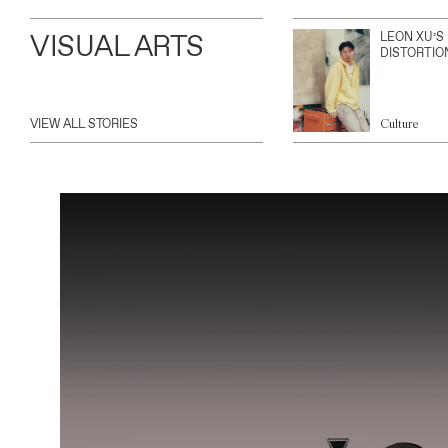
VISUAL ARTS
LEON XU’S
DISTORTIO
VIEW ALL STORIES
Culture