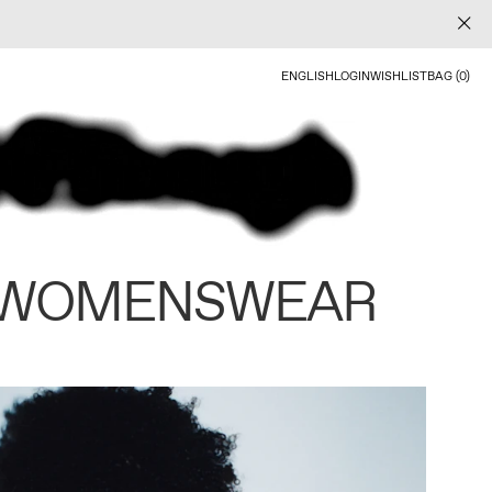
ENGLISH
LOGIN
WISHLIST
BAG (0)
 WOMENSWEAR