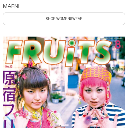
MARNI
SHOP WOMENSWEAR