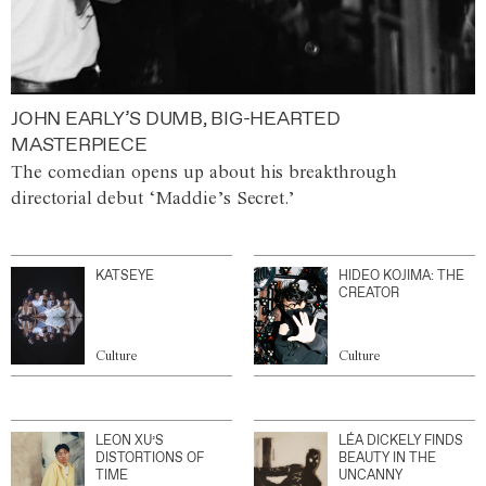
JOHN EARLY’S DUMB, BIG-HEARTED
MASTERPIECE
The comedian opens up about his breakthrough
directorial debut ‘Maddie’s Secret.’
KATSEYE
HIDEO KOJIMA: THE
CREATOR
Culture
Culture
LEON XU’S
LÉA DICKELY FINDS
DISTORTIONS OF
BEAUTY IN THE
TIME
UNCANNY