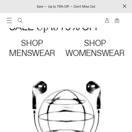
Sale — Up to 75% Off — Don't Miss Out
0
SHOP
SHOP
MENSWEAR
WOMENSWEAR