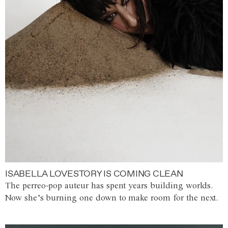
ISABELLA LOVESTORY IS COMING CLEAN
The perreo-pop auteur has spent years building worlds.
Now she’s burning one down to make room for the next.