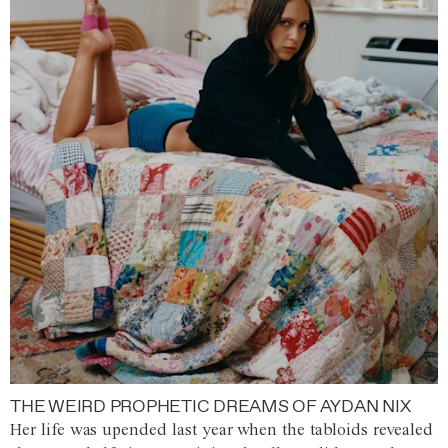
THE WEIRD PROPHETIC DREAMS OF AYDAN NIX
Her life was upended last year when the tabloids revealed