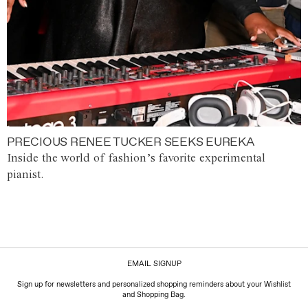
PRECIOUS RENEE TUCKER SEEKS EUREKA
Inside the world of fashion’s favorite experimental
pianist.
EMAIL SIGNUP
Sign up for newsletters and personalized shopping reminders about your Wishlist
and Shopping Bag.