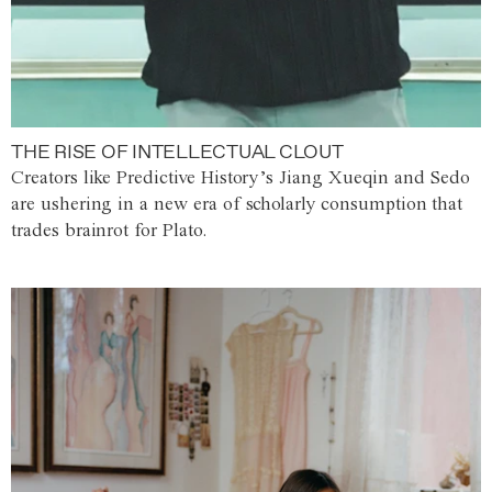
THE RISE OF INTELLECTUAL CLOUT
Creators like Predictive History’s Jiang Xueqin and Sedo
are ushering in a new era of scholarly consumption that
trades brainrot for Plato.