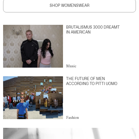
SHOP WOMENSWEAR
BRUTALISMUS 3000 DREAMT
IN AMERICAN
Music
THE FUTURE OF MEN
ACCORDING TO PITTI UOMO
Fashion