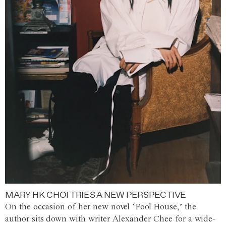
MARY HK CHOI TRIES A NEW PERSPECTIVE
On the occasion of her new novel ‘Pool House,’ the
author sits down with writer Alexander Chee for a wide-