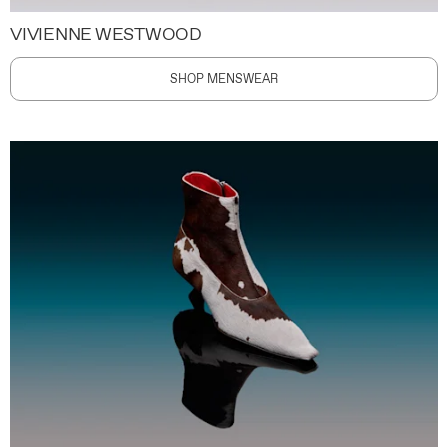
VIVIENNE WESTWOOD
SHOP MENSWEAR