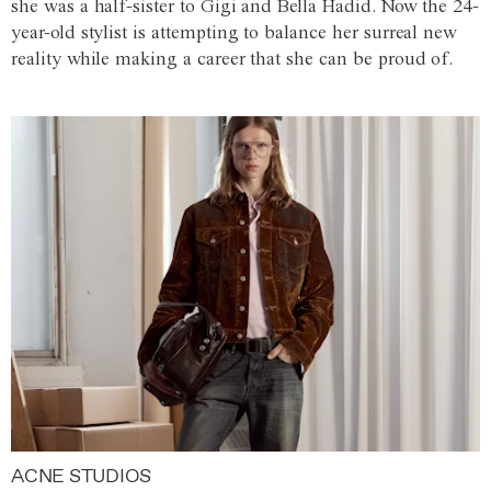
she was a half-sister to Gigi and Bella Hadid. Now the 24-
year-old stylist is attempting to balance her surreal new
reality while making a career that she can be proud of.
ACNE STUDIOS