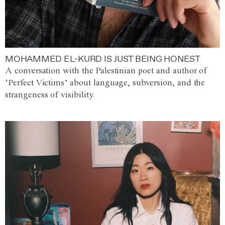
MOHAMMED EL-KURD IS JUST BEING HONEST
A conversation with the Palestinian poet and author of
‘Perfect Victims’ about language, subversion, and the
strangeness of visibility.