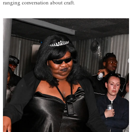
ranging conversation about craft.