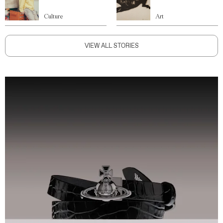
Culture
Art
VIEW ALL STORIES