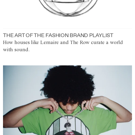
THE ART OF THE FASHION BRAND PLAYLIST
How houses like Lemaire and The Row curate a world
with sound.