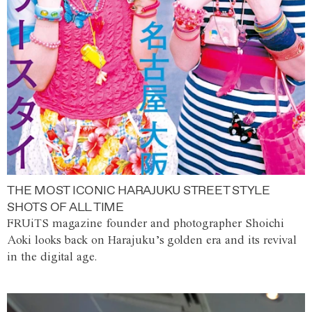
THE MOST ICONIC HARAJUKU STREET STYLE
SHOTS OF ALL TIME
FRUiTS magazine founder and photographer Shoichi
Aoki looks back on Harajuku’s golden era and its revival
in the digital age.