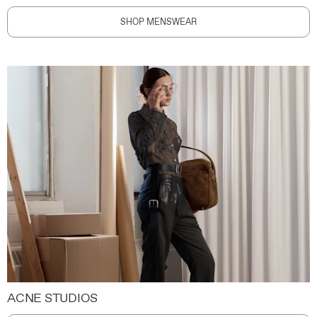
SHOP MENSWEAR
ACNE STUDIOS