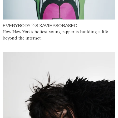
EVERYBODY ♡S XAVIERSOBASED
How New York's hottest young rapper is building a life
beyond the internet.