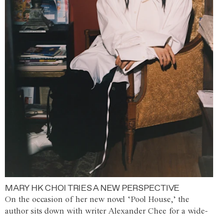
MARY HK CHOI TRIES A NEW PERSPECTIVE
On the occasion of her new novel ‘Pool House,’ the
author sits down with writer Alexander Chee for a wide-