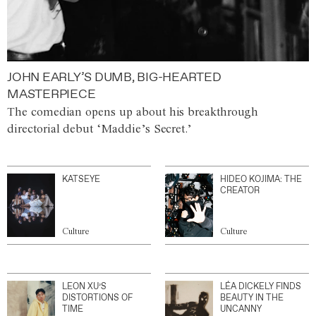
JOHN EARLY’S DUMB, BIG-HEARTED
MASTERPIECE
The comedian opens up about his breakthrough
directorial debut ‘Maddie’s Secret.’
KATSEYE
HIDEO KOJIMA: THE
CREATOR
Culture
Culture
LEON XU’S
LÉA DICKELY FINDS
DISTORTIONS OF
BEAUTY IN THE
TIME
UNCANNY