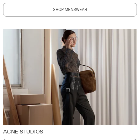
SHOP MENSWEAR
ACNE STUDIOS