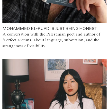
MOHAMMED EL-KURD IS JUST BEING HONEST
A conversation with the Palestinian poet and author of
‘Perfect Victims’ about language, subversion, and the
strangeness of visibility.