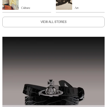
Culture
Art
VIEW ALL STORIES