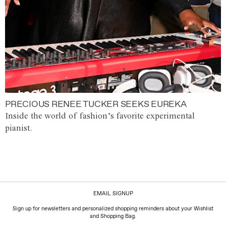
PRECIOUS RENEE TUCKER SEEKS EUREKA
Inside the world of fashion’s favorite experimental
pianist.
EMAIL SIGNUP
Sign up for newsletters and personalized shopping reminders about your Wishlist
and Shopping Bag.