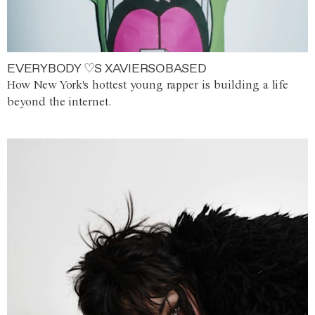
EVERYBODY ♡S XAVIERSOBASED
How New York's hottest young rapper is building a life
beyond the internet.