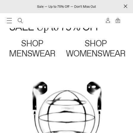
Sale — Up to 75% Off — Don't Miss Out
0
SHOP
SHOP
MENSWEAR
WOMENSWEAR