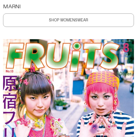
MARNI
SHOP WOMENSWEAR