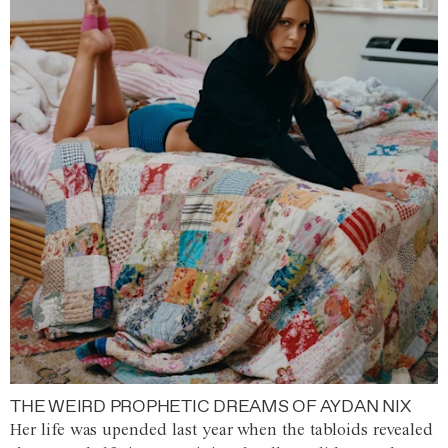
THE WEIRD PROPHETIC DREAMS OF AYDAN NIX
Her life was upended last year when the tabloids revealed