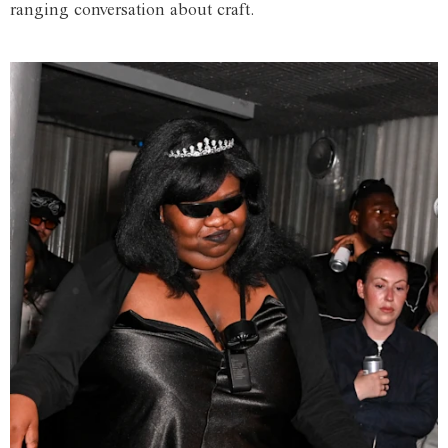
ranging conversation about craft.