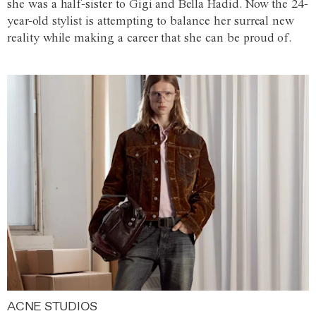
she was a half-sister to Gigi and Bella Hadid. Now the 24-
year-old stylist is attempting to balance her surreal new
reality while making a career that she can be proud of.
ACNE STUDIOS