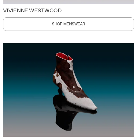
VIVIENNE WESTWOOD
SHOP MENSWEAR