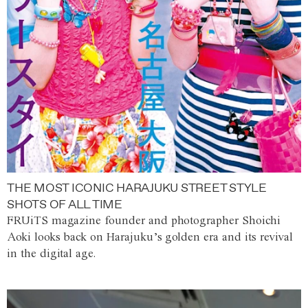
THE MOST ICONIC HARAJUKU STREET STYLE
SHOTS OF ALL TIME
FRUiTS magazine founder and photographer Shoichi
Aoki looks back on Harajuku’s golden era and its revival
in the digital age.