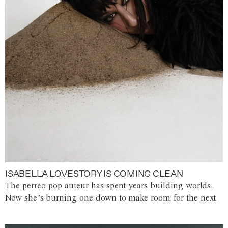
ISABELLA LOVESTORY IS COMING CLEAN
The perreo-pop auteur has spent years building worlds.
Now she’s burning one down to make room for the next.