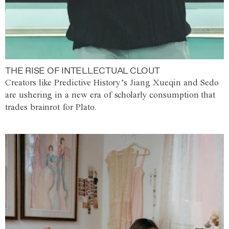
THE RISE OF INTELLECTUAL CLOUT
Creators like Predictive History’s Jiang Xueqin and Sedo
are ushering in a new era of scholarly consumption that
trades brainrot for Plato.