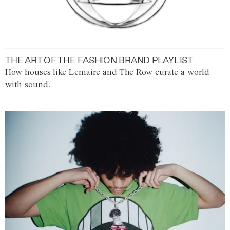
THE ART OF THE FASHION BRAND PLAYLIST
How houses like Lemaire and The Row curate a world
with sound.