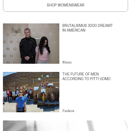
SHOP WOMENSWEAR
BRUTALISMUS 3000 DREAMT
IN AMERICAN
Music
THE FUTURE OF MEN
ACCORDING TO PITTI UOMO
Fashion