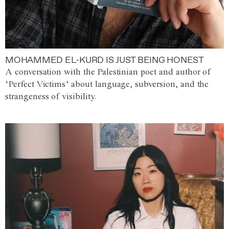
MOHAMMED EL-KURD IS JUST BEING HONEST
A conversation with the Palestinian poet and author of
‘Perfect Victims’ about language, subversion, and the
strangeness of visibility.