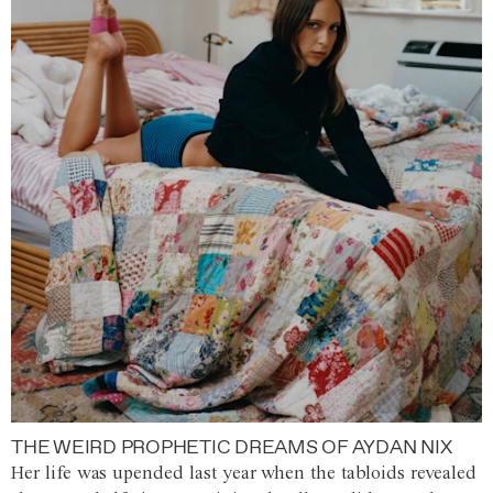
THE WEIRD PROPHETIC DREAMS OF AYDAN NIX
Her life was upended last year when the tabloids revealed