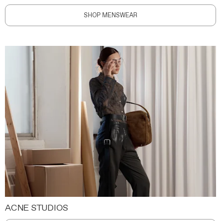
SHOP MENSWEAR
ACNE STUDIOS