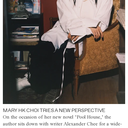
MARY HK CHOI TRIES A NEW PERSPECTIVE
On the occasion of her new novel ‘Pool House,’ the
author sits down with writer Alexander Chee for a wide-