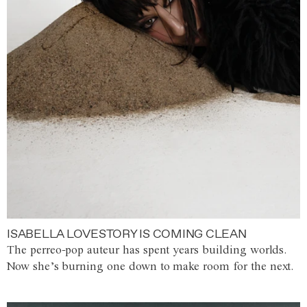
ISABELLA LOVESTORY IS COMING CLEAN
The perreo-pop auteur has spent years building worlds.
Now she’s burning one down to make room for the next.