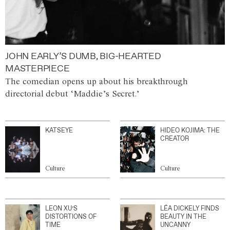
JOHN EARLY’S DUMB, BIG-HEARTED
MASTERPIECE
The comedian opens up about his breakthrough
directorial debut ‘Maddie’s Secret.’
KATSEYE
HIDEO KOJIMA: THE
CREATOR
Culture
Culture
LEON XU’S
LÉA DICKELY FINDS
DISTORTIONS OF
BEAUTY IN THE
TIME
UNCANNY