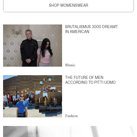
SHOP WOMENSWEAR
BRUTALISMUS 3000 DREAMT
IN AMERICAN
Music
THE FUTURE OF MEN
ACCORDING TO PITTI UOMO
Fashion