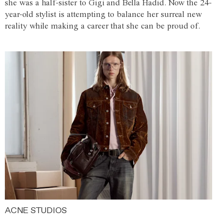
she was a half-sister to Gigi and Bella Hadid. Now the 24-
year-old stylist is attempting to balance her surreal new
reality while making a career that she can be proud of.
ACNE STUDIOS