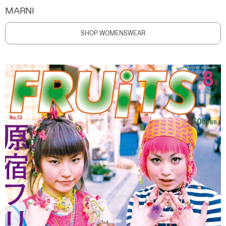
MARNI
SHOP WOMENSWEAR