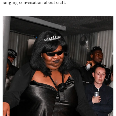
ranging conversation about craft.