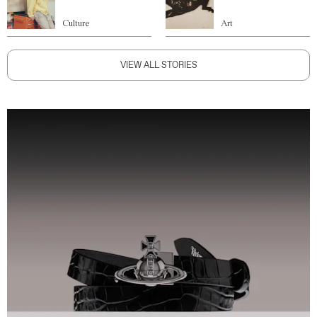
Culture
Art
VIEW ALL STORIES