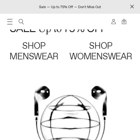
Sale — Up to 75% Off — Don't Miss Out
0
SHOP
SHOP
MENSWEAR
WOMENSWEAR