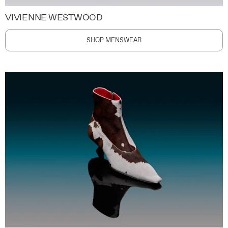
VIVIENNE WESTWOOD
SHOP MENSWEAR