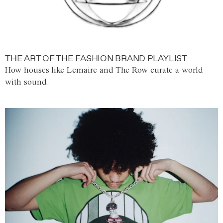
THE ART OF THE FASHION BRAND PLAYLIST
How houses like Lemaire and The Row curate a world
with sound.