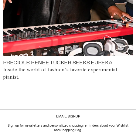
PRECIOUS RENEE TUCKER SEEKS EUREKA
Inside the world of fashion’s favorite experimental
pianist.
EMAIL SIGNUP
Sign up for newsletters and personalized shopping reminders about your Wishlist
and Shopping Bag.