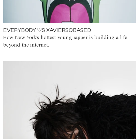
EVERYBODY ♡S XAVIERSOBASED
How New York's hottest young rapper is building a life
beyond the internet.