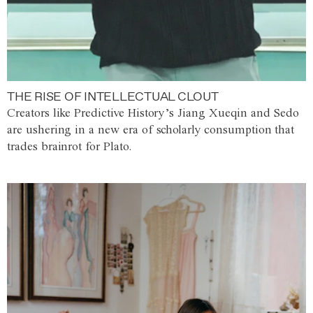
THE RISE OF INTELLECTUAL CLOUT
Creators like Predictive History’s Jiang Xueqin and Sedo
are ushering in a new era of scholarly consumption that
trades brainrot for Plato.