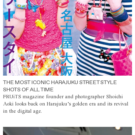
THE MOST ICONIC HARAJUKU STREET STYLE
SHOTS OF ALL TIME
FRUiTS magazine founder and photographer Shoichi
Aoki looks back on Harajuku’s golden era and its revival
in the digital age.