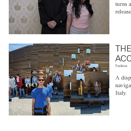
turns 
releas
THE
ACC
Fashion
A disp
naviga
Italy.