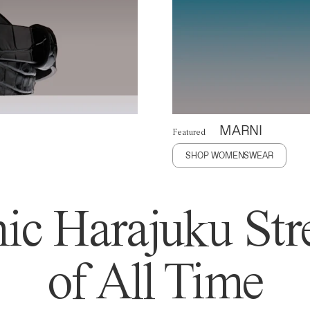
MARNI
Featured
SHOP WOMENSWEAR
ic Harajuku Stre
of All Time