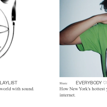
LAYLIST
EVERYBODY ♡
Music
world with sound.
How New York's hottest y
internet.