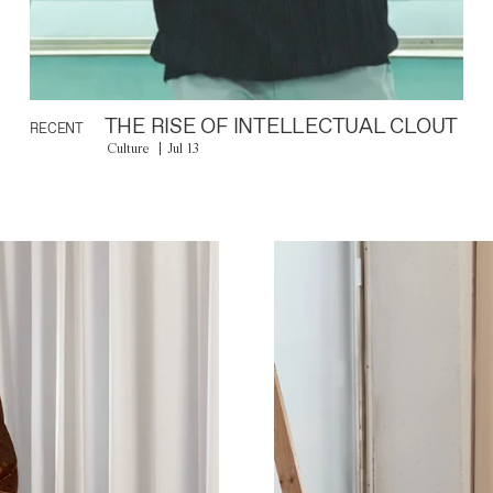
THE RISE OF INTELLECTUAL CLOUT
RECENT
Culture
Jul 13