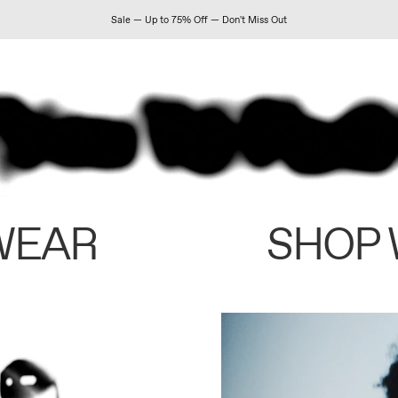
Sale — Up to 75% Off — Don't Miss Out
WEAR
SHOP