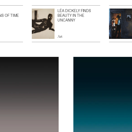
LÉA DICKELY FINDS
NS OF TIME
BEAUTY IN THE
UNCANNY
Art