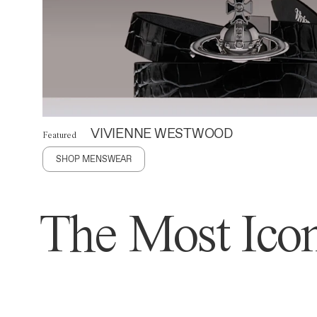
VIVIENNE WESTWOOD
Featured
SHOP MENSWEAR
The Most Icon