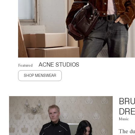
ACNE STUDIOS
Featured
SHOP MENSWEAR
BRU
DRE
Music
The du