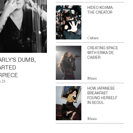
HIDEO KOJIMA:
THE CREATOR
Culture
CREATING SPACE
WITH ERIKA DE
CASIER
ARLY’S DUMB,
ARTED
PIECE
Music
n 23
HOW JAPANESE
BREAKFAST
FOUND HERSELF
IN SEOUL
Music