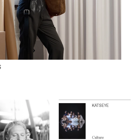
S
KATSEYE
Culture