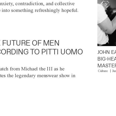
anxiety, contradiction, and collective
e into something refreshingly hopeful.
 FUTURE OF MEN
ORDING TO PITTI UOMO
JOHN E
BIG-HE
MASTER
atch from Michael the III as he
Culture
Ju
tes the legendary menswear show in