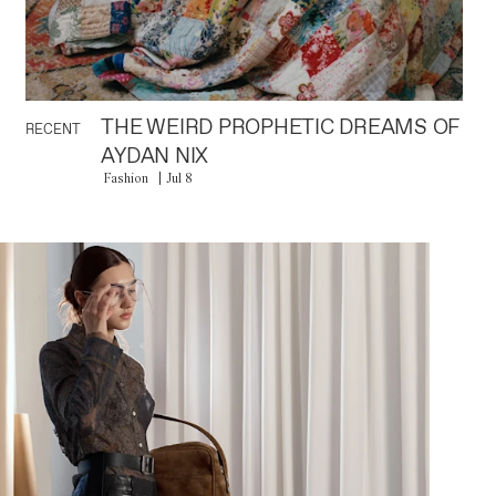
THE WEIRD PROPHETIC DREAMS OF
RECENT
AYDAN NIX
Fashion
Jul 8