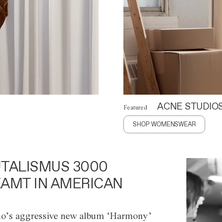
ACNE STUDIO
Featured
SHOP WOMENSWEAR
TALISMUS 3000
AMT IN AMERICAN
o’s aggressive new album ‘Harmony’