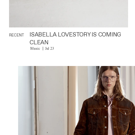
ISABELLA LOVESTORY IS COMING
RECENT
CLEAN
Music
Jul 23