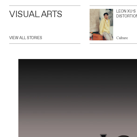
VISUAL ARTS
LEON XU’S
DISTORTIO
VIEW ALL STORIES
Culture