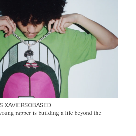
S XAVIERSOBASED
oung rapper is building a life beyond the