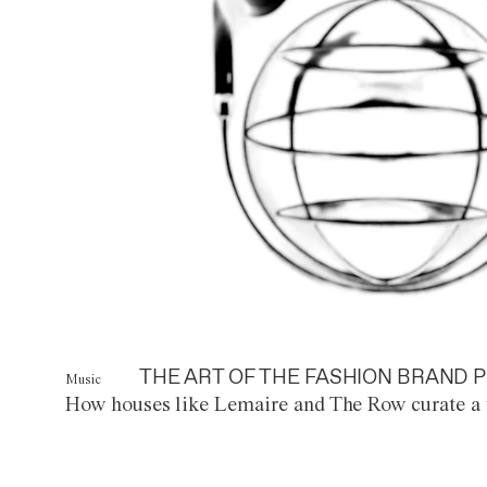
THE ART OF THE FASHION BRAND P
Music
How houses like Lemaire and The Row curate a 