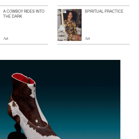
A COWBOY RIDES INTO
SPIRITUAL PRACTICE
THE DARK
Art
Art