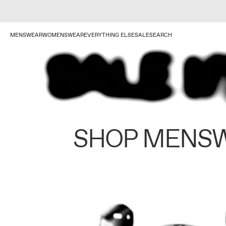
MENSWEAR
WOMENSWEAR
EVERYTHING ELSE
SALE
SEARCH
SHOP MENS