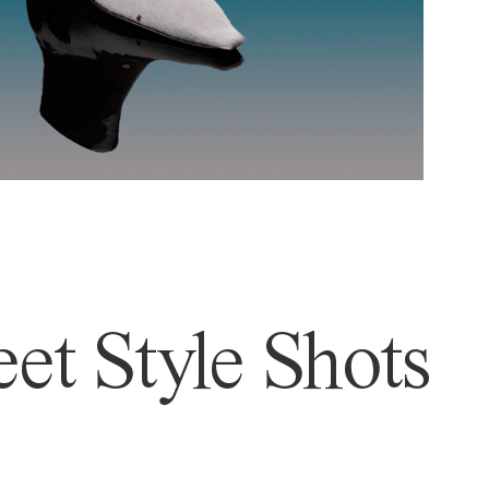
et Style Shots