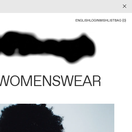
ENGLISH
LOGIN
WISHLIST
BAG (0)
 WOMENSWEAR