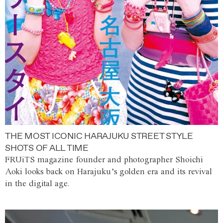
THE MOST ICONIC HARAJUKU STREET STYLE
SHOTS OF ALL TIME
FRUiTS magazine founder and photographer Shoichi
Aoki looks back on Harajuku’s golden era and its revival
in the digital age.