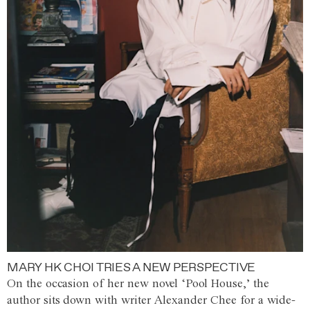
MARY HK CHOI TRIES A NEW PERSPECTIVE
On the occasion of her new novel ‘Pool House,’ the
author sits down with writer Alexander Chee for a wide-