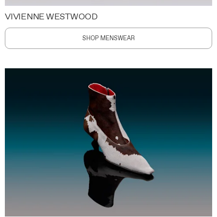
VIVIENNE WESTWOOD
SHOP MENSWEAR