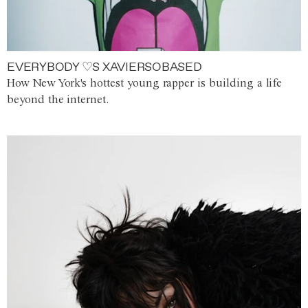
EVERYBODY ♡S XAVIERSOBASED
How New York's hottest young rapper is building a life
beyond the internet.