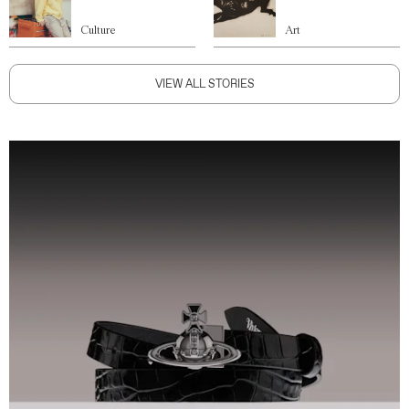
Culture
Art
VIEW ALL STORIES