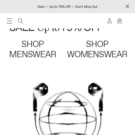
Sale — Up to 75% Off — Don't Miss Out
0
SHOP
SHOP
MENSWEAR
WOMENSWEAR