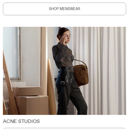
SHOP MENSWEAR
ACNE STUDIOS