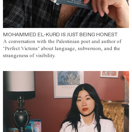
MOHAMMED EL-KURD IS JUST BEING HONEST
A conversation with the Palestinian poet and author of
‘Perfect Victims’ about language, subversion, and the
strangeness of visibility.