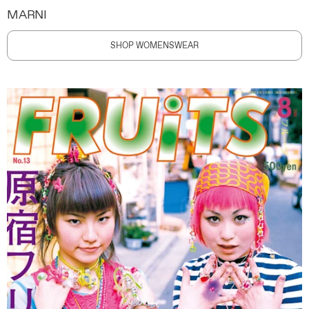
MARNI
SHOP WOMENSWEAR