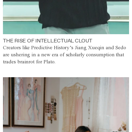
THE RISE OF INTELLECTUAL CLOUT
Creators like Predictive History’s Jiang Xueqin and Sedo
are ushering in a new era of scholarly consumption that
trades brainrot for Plato.