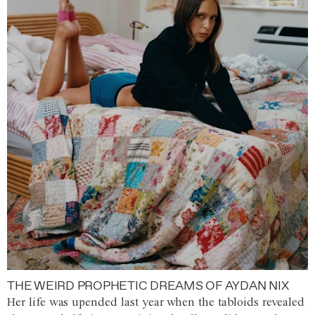
THE WEIRD PROPHETIC DREAMS OF AYDAN NIX
Her life was upended last year when the tabloids revealed