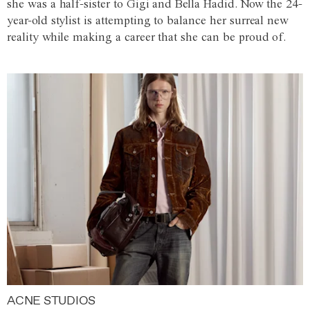
she was a half-sister to Gigi and Bella Hadid. Now the 24-
year-old stylist is attempting to balance her surreal new
reality while making a career that she can be proud of.
ACNE STUDIOS