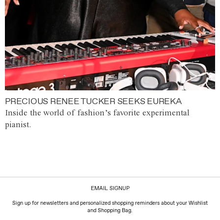
PRECIOUS RENEE TUCKER SEEKS EUREKA
Inside the world of fashion’s favorite experimental
pianist.
EMAIL SIGNUP
Sign up for newsletters and personalized shopping reminders about your Wishlist
and Shopping Bag.