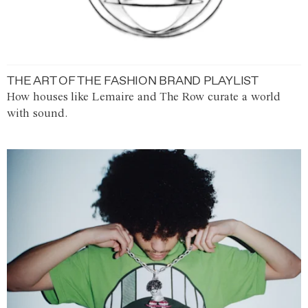
THE ART OF THE FASHION BRAND PLAYLIST
How houses like Lemaire and The Row curate a world
with sound.