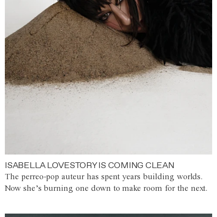
ISABELLA LOVESTORY IS COMING CLEAN
The perreo-pop auteur has spent years building worlds.
Now she’s burning one down to make room for the next.