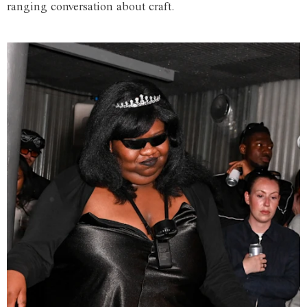
ranging conversation about craft.