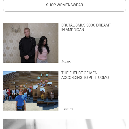
SHOP WOMENSWEAR
BRUTALISMUS 3000 DREAMT
IN AMERICAN
Music
THE FUTURE OF MEN
ACCORDING TO PITTI UOMO
Fashion