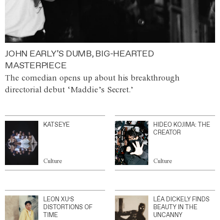
JOHN EARLY’S DUMB, BIG-HEARTED
MASTERPIECE
The comedian opens up about his breakthrough
directorial debut ‘Maddie’s Secret.’
KATSEYE
HIDEO KOJIMA: THE
CREATOR
Culture
Culture
LEON XU’S
LÉA DICKELY FINDS
DISTORTIONS OF
BEAUTY IN THE
TIME
UNCANNY