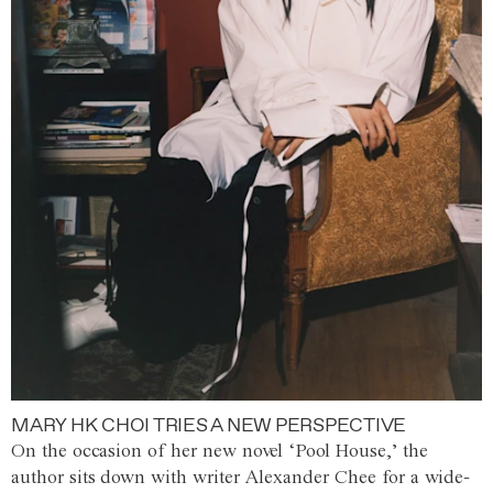
MARY HK CHOI TRIES A NEW PERSPECTIVE
On the occasion of her new novel ‘Pool House,’ the
author sits down with writer Alexander Chee for a wide-