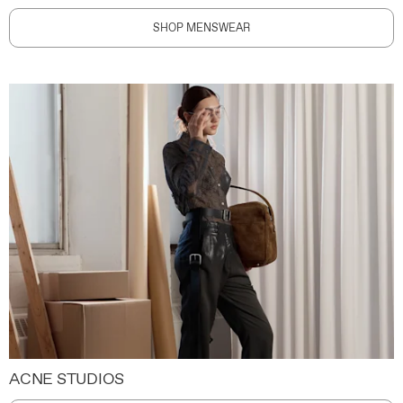
SHOP MENSWEAR
ACNE STUDIOS