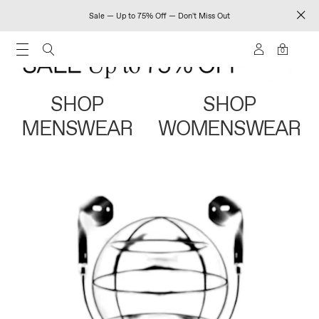
Sale — Up to 75% Off — Don't Miss Out
0
SHOP
SHOP
MENSWEAR
WOMENSWEAR