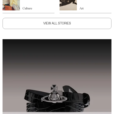
Culture
Art
VIEW ALL STORIES