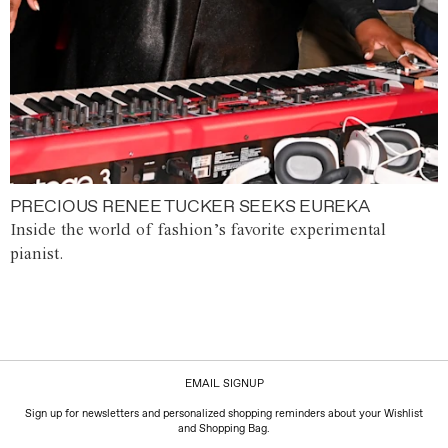
PRECIOUS RENEE TUCKER SEEKS EUREKA
Inside the world of fashion’s favorite experimental
pianist.
EMAIL SIGNUP
Sign up for newsletters and personalized shopping reminders about your Wishlist
and Shopping Bag.