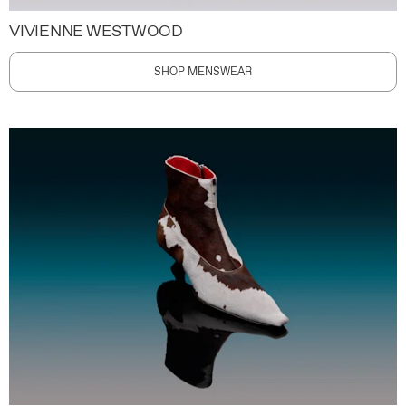
VIVIENNE WESTWOOD
SHOP MENSWEAR