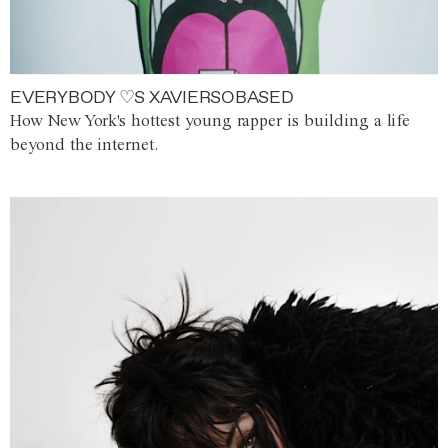
EVERYBODY ♡S XAVIERSOBASED
How New York's hottest young rapper is building a life
beyond the internet.