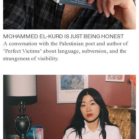
MOHAMMED EL-KURD IS JUST BEING HONEST
A conversation with the Palestinian poet and author of
‘Perfect Victims’ about language, subversion, and the
strangeness of visibility.