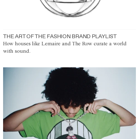
THE ART OF THE FASHION BRAND PLAYLIST
How houses like Lemaire and The Row curate a world
with sound.