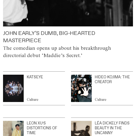
JOHN EARLY’S DUMB, BIG-HEARTED
MASTERPIECE
The comedian opens up about his breakthrough
directorial debut ‘Maddie’s Secret.’
KATSEYE
HIDEO KOJIMA: THE
CREATOR
Culture
Culture
LEON XU’S
LÉA DICKELY FINDS
DISTORTIONS OF
BEAUTY IN THE
TIME
UNCANNY