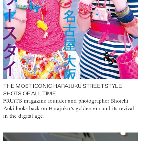
THE MOST ICONIC HARAJUKU STREET STYLE
SHOTS OF ALL TIME
FRUiTS magazine founder and photographer Shoichi
Aoki looks back on Harajuku’s golden era and its revival
in the digital age.