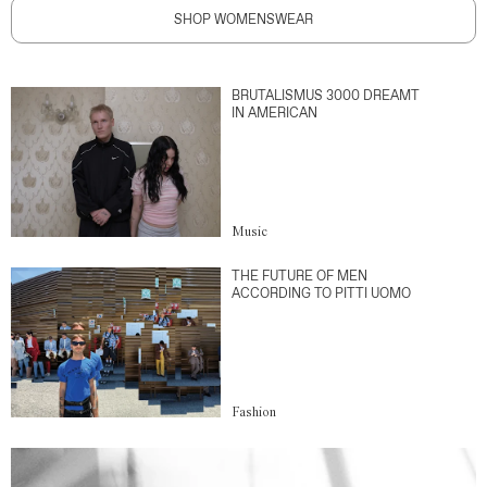
SHOP WOMENSWEAR
BRUTALISMUS 3000 DREAMT
IN AMERICAN
Music
THE FUTURE OF MEN
ACCORDING TO PITTI UOMO
Fashion