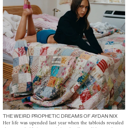
THE WEIRD PROPHETIC DREAMS OF AYDAN NIX
Her life was upended last year when the tabloids revealed