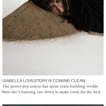
ISABELLA LOVESTORY IS COMING CLEAN
The perreo-pop auteur has spent years building worlds.
Now she’s burning one down to make room for the next.