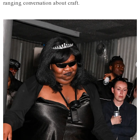
ranging conversation about craft.