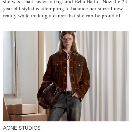
she was a half-sister to Gigi and Bella Hadid. Now the 24-
year-old stylist is attempting to balance her surreal new
reality while making a career that she can be proud of.
ACNE STUDIOS