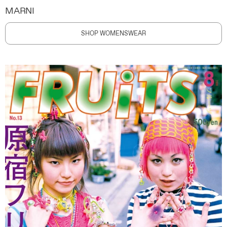
MARNI
SHOP WOMENSWEAR