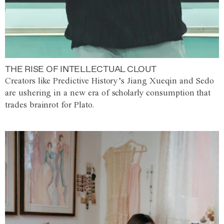
THE RISE OF INTELLECTUAL CLOUT
Creators like Predictive History’s Jiang Xueqin and Sedo
are ushering in a new era of scholarly consumption that
trades brainrot for Plato.