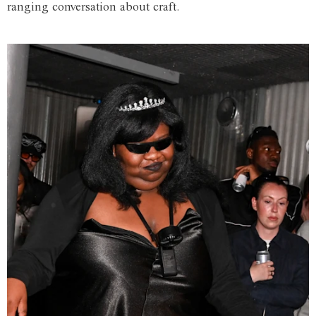
ranging conversation about craft.