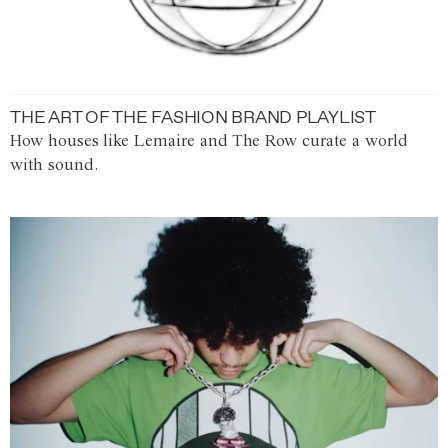
THE ART OF THE FASHION BRAND PLAYLIST
How houses like Lemaire and The Row curate a world
with sound.