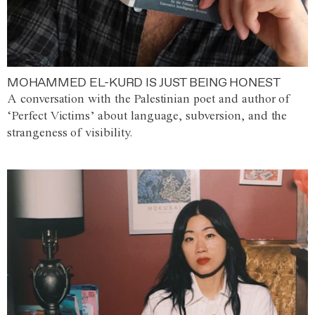
MOHAMMED EL-KURD IS JUST BEING HONEST
A conversation with the Palestinian poet and author of
‘Perfect Victims’ about language, subversion, and the
strangeness of visibility.