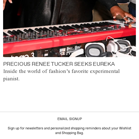
PRECIOUS RENEE TUCKER SEEKS EUREKA
Inside the world of fashion’s favorite experimental
pianist.
EMAIL SIGNUP
Sign up for newsletters and personalized shopping reminders about your Wishlist
and Shopping Bag.