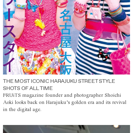
THE MOST ICONIC HARAJUKU STREET STYLE
SHOTS OF ALL TIME
FRUiTS magazine founder and photographer Shoichi
Aoki looks back on Harajuku’s golden era and its revival
in the digital age.