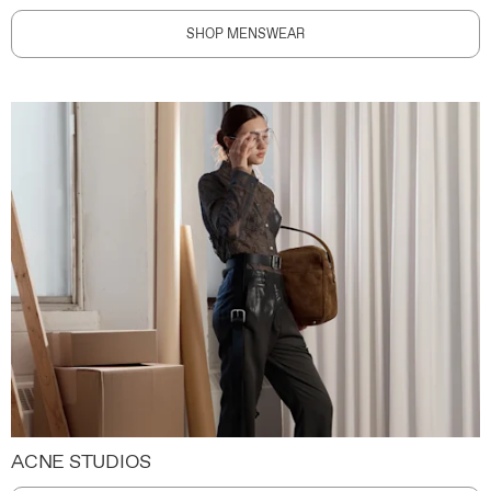
SHOP MENSWEAR
ACNE STUDIOS