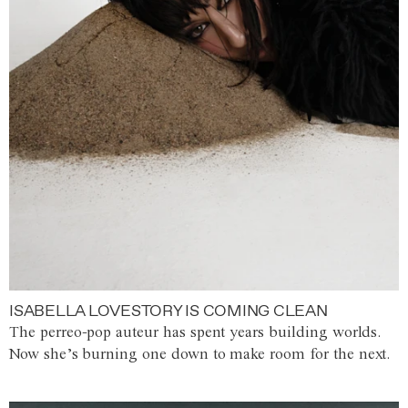
ISABELLA LOVESTORY IS COMING CLEAN
The perreo-pop auteur has spent years building worlds.
Now she’s burning one down to make room for the next.