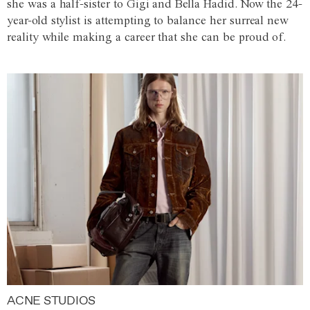
she was a half-sister to Gigi and Bella Hadid. Now the 24-
year-old stylist is attempting to balance her surreal new
reality while making a career that she can be proud of.
ACNE STUDIOS