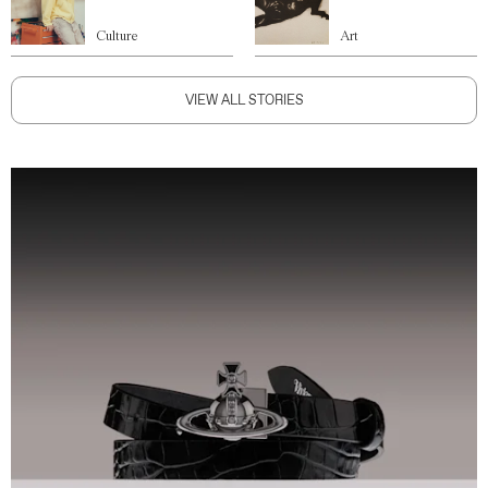
Culture
Art
VIEW ALL STORIES