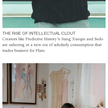
THE RISE OF INTELLECTUAL CLOUT
Creators like Predictive History’s Jiang Xueqin and Sedo
are ushering in a new era of scholarly consumption that
trades brainrot for Plato.