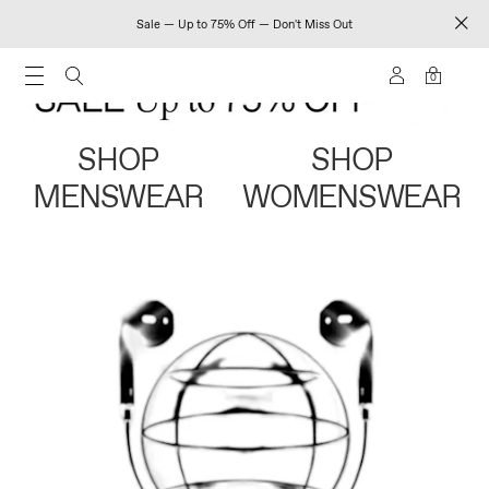
Sale — Up to 75% Off — Don't Miss Out
0
SHOP
SHOP
MENSWEAR
WOMENSWEAR