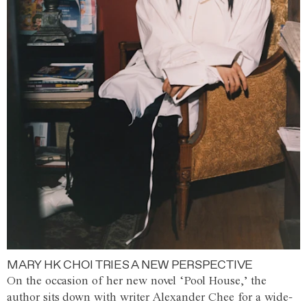
MARY HK CHOI TRIES A NEW PERSPECTIVE
On the occasion of her new novel ‘Pool House,’ the
author sits down with writer Alexander Chee for a wide-