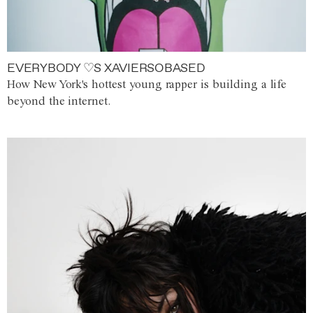
EVERYBODY ♡S XAVIERSOBASED
How New York's hottest young rapper is building a life
beyond the internet.