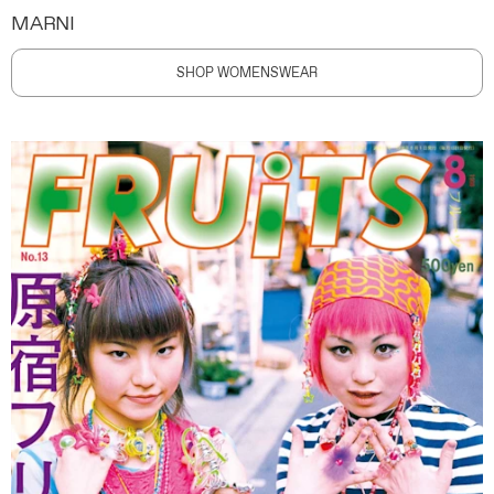
MARNI
SHOP WOMENSWEAR