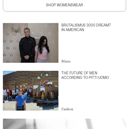
SHOP WOMENSWEAR
BRUTALISMUS 3000 DREAMT
IN AMERICAN
Music
THE FUTURE OF MEN
ACCORDING TO PITTI UOMO
Fashion