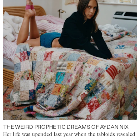
THE WEIRD PROPHETIC DREAMS OF AYDAN NIX
Her life was upended last year when the tabloids revealed