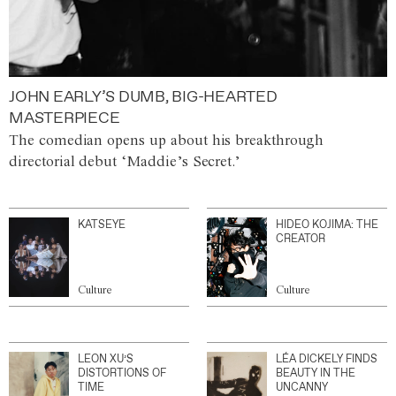
JOHN EARLY’S DUMB, BIG-HEARTED
MASTERPIECE
The comedian opens up about his breakthrough
directorial debut ‘Maddie’s Secret.’
KATSEYE
HIDEO KOJIMA: THE
CREATOR
Culture
Culture
LEON XU’S
LÉA DICKELY FINDS
DISTORTIONS OF
BEAUTY IN THE
TIME
UNCANNY