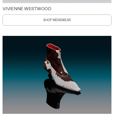
VIVIENNE WESTWOOD
SHOP MENSWEAR