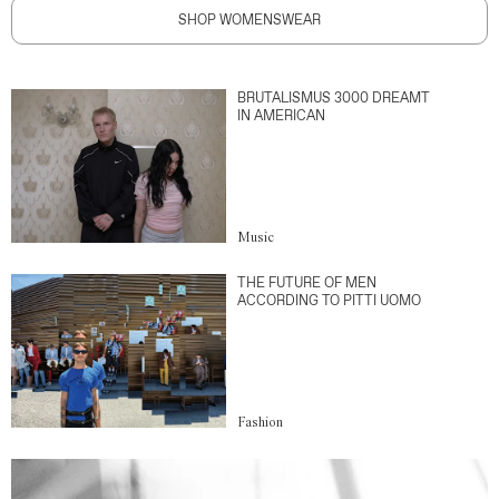
SHOP WOMENSWEAR
BRUTALISMUS 3000 DREAMT
IN AMERICAN
Music
THE FUTURE OF MEN
ACCORDING TO PITTI UOMO
Fashion