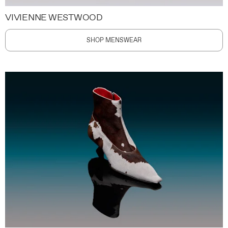
VIVIENNE WESTWOOD
SHOP MENSWEAR