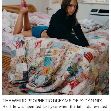
THE WEIRD PROPHETIC DREAMS OF AYDAN NIX
Her life was upended last year when the tabloids revealed