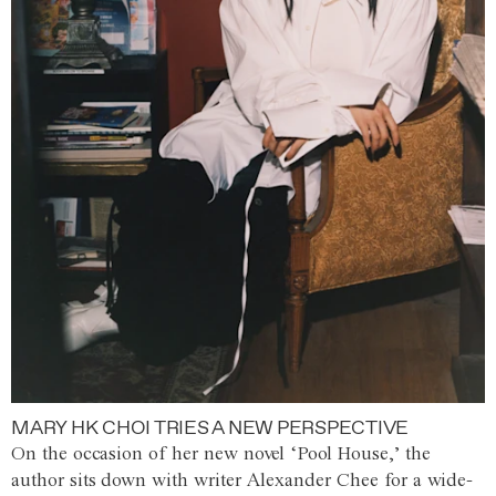
MARY HK CHOI TRIES A NEW PERSPECTIVE
On the occasion of her new novel ‘Pool House,’ the
author sits down with writer Alexander Chee for a wide-