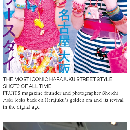
THE MOST ICONIC HARAJUKU STREET STYLE
SHOTS OF ALL TIME
FRUiTS magazine founder and photographer Shoichi
Aoki looks back on Harajuku’s golden era and its revival
in the digital age.