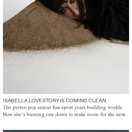
ISABELLA LOVESTORY IS COMING CLEAN
The perreo-pop auteur has spent years building worlds.
Now she’s burning one down to make room for the next.