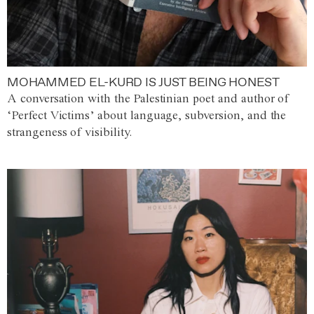
MOHAMMED EL-KURD IS JUST BEING HONEST
A conversation with the Palestinian poet and author of
‘Perfect Victims’ about language, subversion, and the
strangeness of visibility.