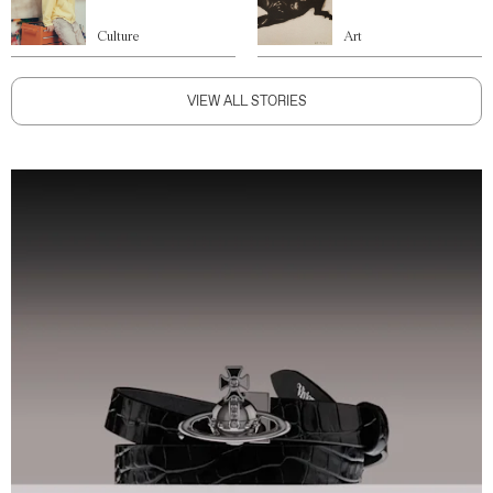
Culture
Art
VIEW ALL STORIES