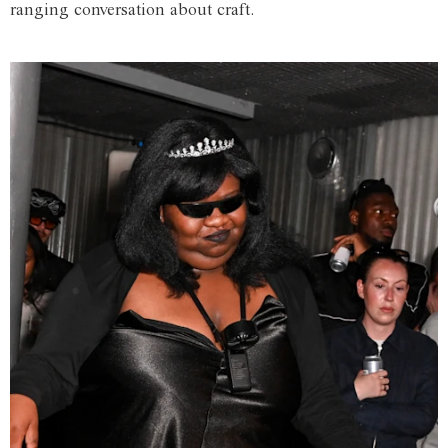
ranging conversation about craft.