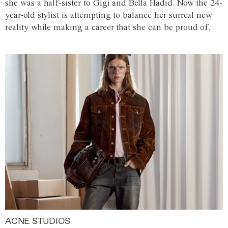
she was a half-sister to Gigi and Bella Hadid. Now the 24-
year-old stylist is attempting to balance her surreal new
reality while making a career that she can be proud of.
ACNE STUDIOS