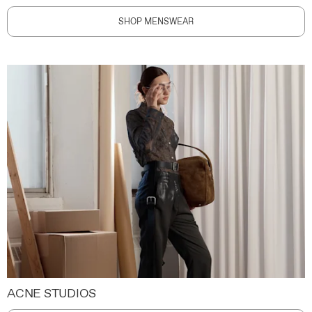
SHOP MENSWEAR
ACNE STUDIOS