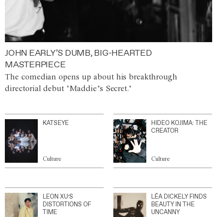
JOHN EARLY’S DUMB, BIG-HEARTED
MASTERPIECE
The comedian opens up about his breakthrough
directorial debut ‘Maddie’s Secret.’
KATSEYE
HIDEO KOJIMA: THE
CREATOR
Culture
Culture
LEON XU’S
LÉA DICKELY FINDS
DISTORTIONS OF
BEAUTY IN THE
TIME
UNCANNY