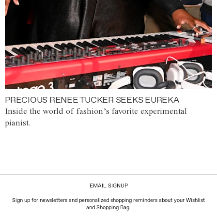
PRECIOUS RENEE TUCKER SEEKS EUREKA
Inside the world of fashion’s favorite experimental
pianist.
EMAIL SIGNUP
Sign up for newsletters and personalized shopping reminders about your Wishlist
and Shopping Bag.