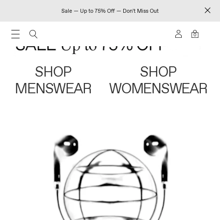
Sale — Up to 75% Off — Don't Miss Out
0
SHOP
SHOP
MENSWEAR
WOMENSWEAR