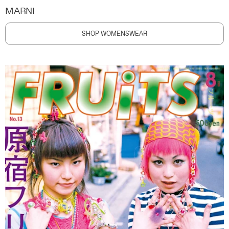
MARNI
SHOP WOMENSWEAR