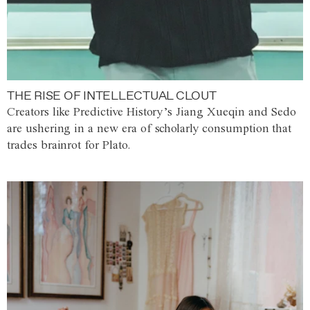
THE RISE OF INTELLECTUAL CLOUT
Creators like Predictive History’s Jiang Xueqin and Sedo
are ushering in a new era of scholarly consumption that
trades brainrot for Plato.