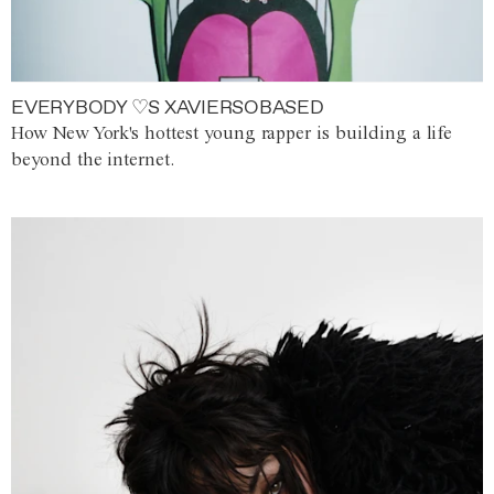
EVERYBODY ♡S XAVIERSOBASED
How New York's hottest young rapper is building a life
beyond the internet.