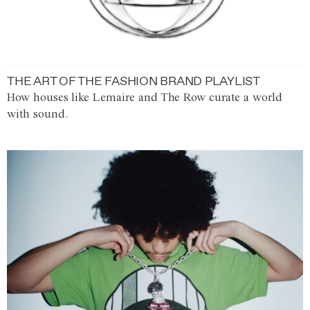
THE ART OF THE FASHION BRAND PLAYLIST
How houses like Lemaire and The Row curate a world
with sound.