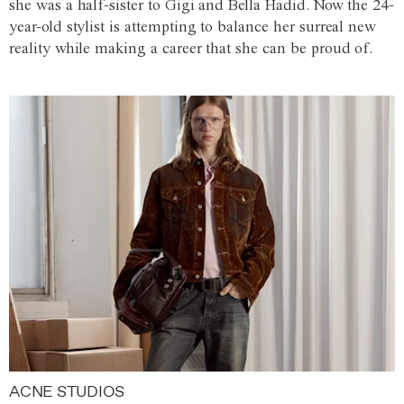
she was a half-sister to Gigi and Bella Hadid. Now the 24-
year-old stylist is attempting to balance her surreal new
reality while making a career that she can be proud of.
ACNE STUDIOS