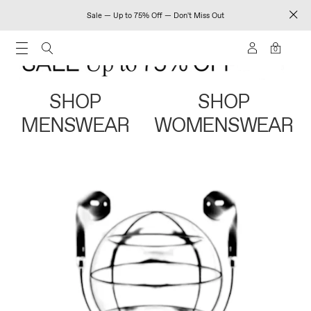
Sale — Up to 75% Off — Don't Miss Out
0
SHOP
SHOP
MENSWEAR
WOMENSWEAR