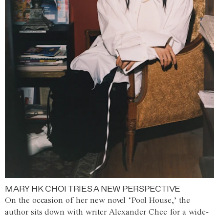
MARY HK CHOI TRIES A NEW PERSPECTIVE
On the occasion of her new novel ‘Pool House,’ the
author sits down with writer Alexander Chee for a wide-