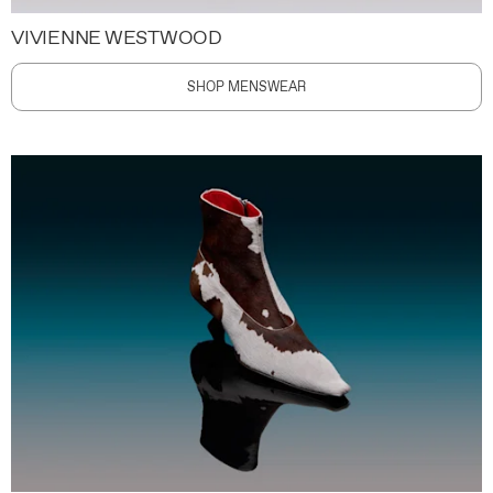
VIVIENNE WESTWOOD
SHOP MENSWEAR