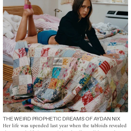
THE WEIRD PROPHETIC DREAMS OF AYDAN NIX
Her life was upended last year when the tabloids revealed