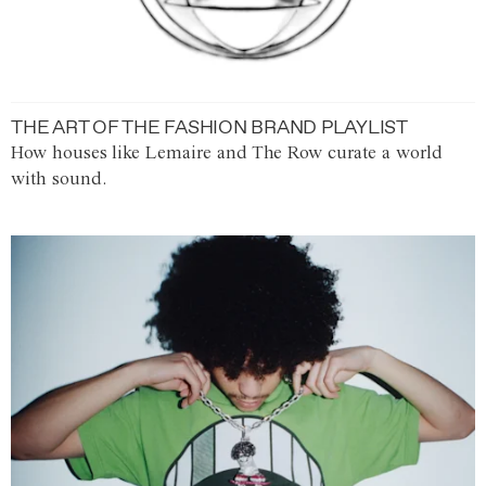
THE ART OF THE FASHION BRAND PLAYLIST
How houses like Lemaire and The Row curate a world
with sound.