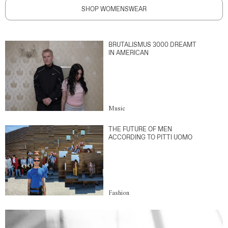
SHOP WOMENSWEAR
BRUTALISMUS 3000 DREAMT
IN AMERICAN
Music
THE FUTURE OF MEN
ACCORDING TO PITTI UOMO
Fashion