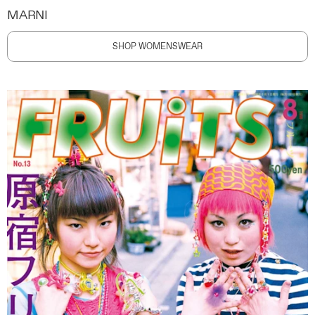
MARNI
SHOP WOMENSWEAR