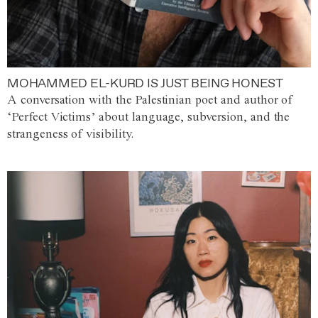
MOHAMMED EL-KURD IS JUST BEING HONEST
A conversation with the Palestinian poet and author of
‘Perfect Victims’ about language, subversion, and the
strangeness of visibility.