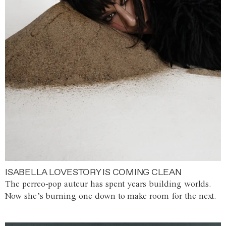
ISABELLA LOVESTORY IS COMING CLEAN
The perreo-pop auteur has spent years building worlds.
Now she’s burning one down to make room for the next.