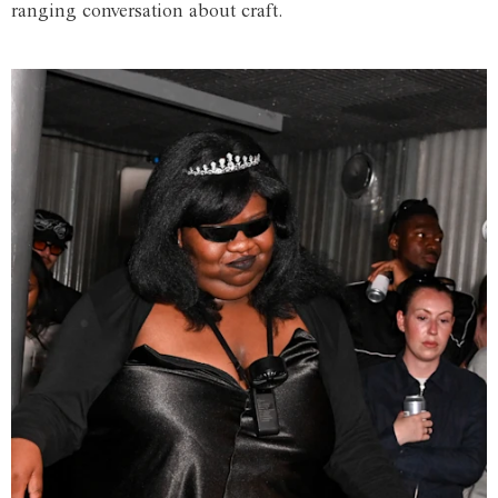
ranging conversation about craft.