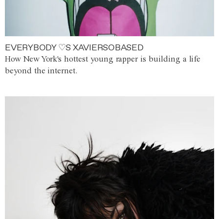
EVERYBODY ♡S XAVIERSOBASED
How New York's hottest young rapper is building a life
beyond the internet.