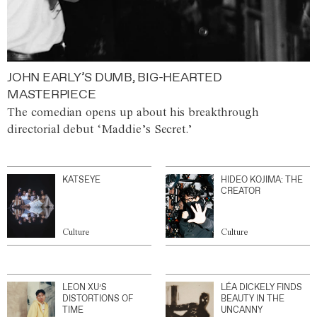
JOHN EARLY’S DUMB, BIG-HEARTED
MASTERPIECE
The comedian opens up about his breakthrough
directorial debut ‘Maddie’s Secret.’
KATSEYE
HIDEO KOJIMA: THE
CREATOR
Culture
Culture
LEON XU’S
LÉA DICKELY FINDS
DISTORTIONS OF
BEAUTY IN THE
TIME
UNCANNY