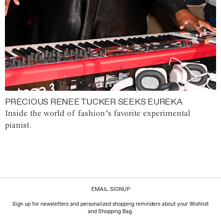
PRECIOUS RENEE TUCKER SEEKS EUREKA
Inside the world of fashion’s favorite experimental
pianist.
EMAIL SIGNUP
Sign up for newsletters and personalized shopping reminders about your Wishlist
and Shopping Bag.