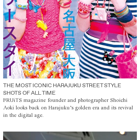
THE MOST ICONIC HARAJUKU STREET STYLE
SHOTS OF ALL TIME
FRUiTS magazine founder and photographer Shoichi
Aoki looks back on Harajuku’s golden era and its revival
in the digital age.