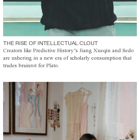
THE RISE OF INTELLECTUAL CLOUT
Creators like Predictive History’s Jiang Xueqin and Sedo
are ushering in a new era of scholarly consumption that
trades brainrot for Plato.