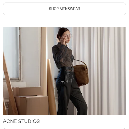
SHOP MENSWEAR
ACNE STUDIOS