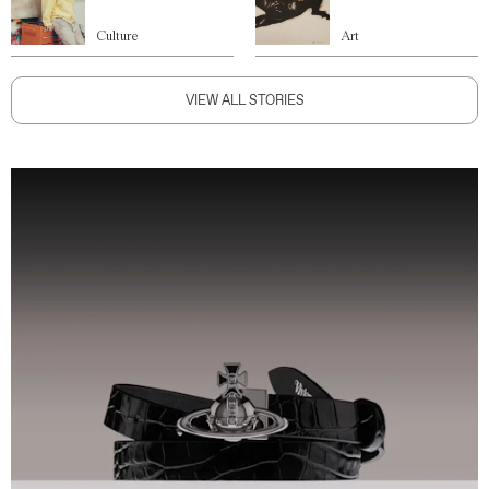
Culture
Art
VIEW ALL STORIES