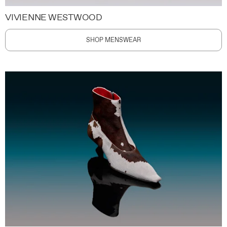
VIVIENNE WESTWOOD
SHOP MENSWEAR