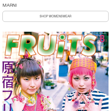
MARNI
SHOP WOMENSWEAR