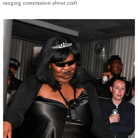
ranging conversation about craft.