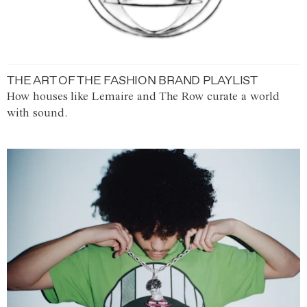
THE ART OF THE FASHION BRAND PLAYLIST
How houses like Lemaire and The Row curate a world
with sound.