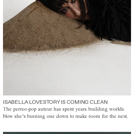
ISABELLA LOVESTORY IS COMING CLEAN
The perreo-pop auteur has spent years building worlds.
Now she’s burning one down to make room for the next.