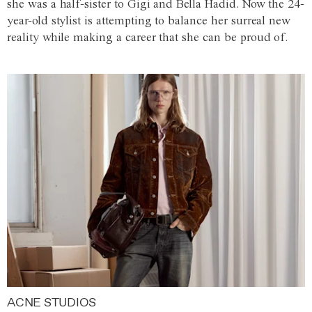
she was a half-sister to Gigi and Bella Hadid. Now the 24-
year-old stylist is attempting to balance her surreal new
reality while making a career that she can be proud of.
ACNE STUDIOS