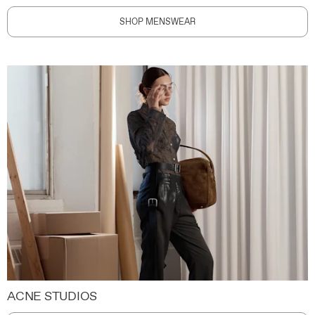
SHOP MENSWEAR
ACNE STUDIOS