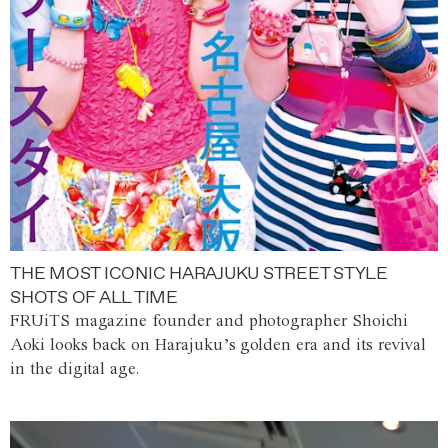
THE MOST ICONIC HARAJUKU STREET STYLE
SHOTS OF ALL TIME
FRUiTS magazine founder and photographer Shoichi
Aoki looks back on Harajuku’s golden era and its revival
in the digital age.