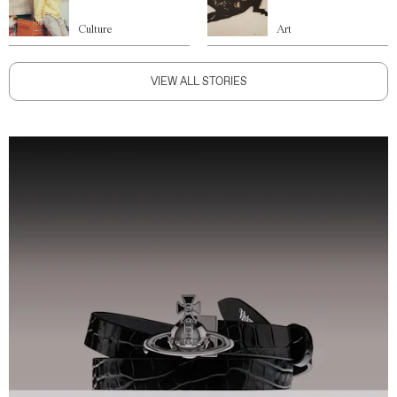
Culture
Art
VIEW ALL STORIES