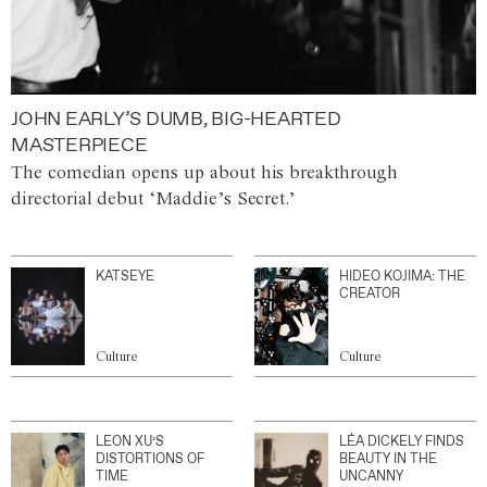
JOHN EARLY’S DUMB, BIG-HEARTED
MASTERPIECE
The comedian opens up about his breakthrough
directorial debut ‘Maddie’s Secret.’
KATSEYE
HIDEO KOJIMA: THE
CREATOR
Culture
Culture
LEON XU’S
LÉA DICKELY FINDS
DISTORTIONS OF
BEAUTY IN THE
TIME
UNCANNY