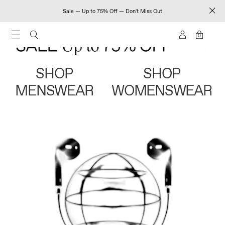
Sale — Up to 75% Off — Don't Miss Out
0
SHOP
SHOP
MENSWEAR
WOMENSWEAR