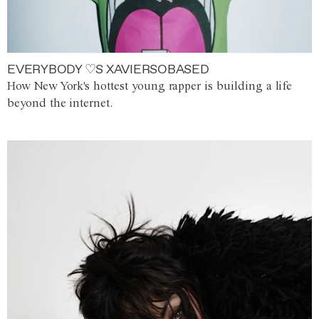
EVERYBODY ♡S XAVIERSOBASED
How New York's hottest young rapper is building a life
beyond the internet.