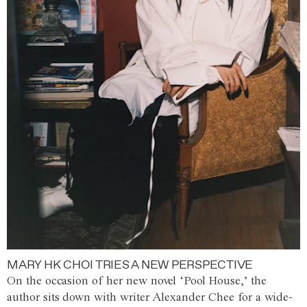
MARY HK CHOI TRIES A NEW PERSPECTIVE
On the occasion of her new novel ‘Pool House,’ the
author sits down with writer Alexander Chee for a wide-