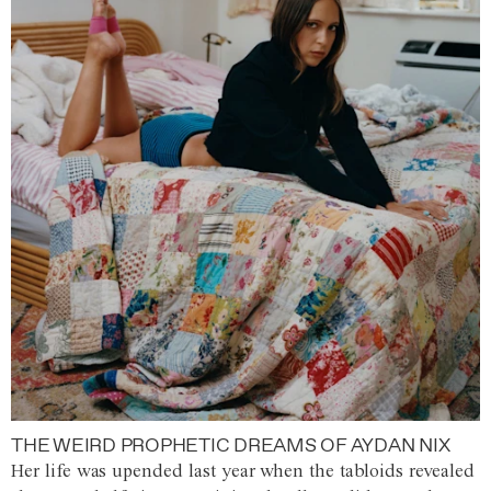
THE WEIRD PROPHETIC DREAMS OF AYDAN NIX
Her life was upended last year when the tabloids revealed