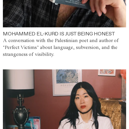
MOHAMMED EL-KURD IS JUST BEING HONEST
A conversation with the Palestinian poet and author of
‘Perfect Victims’ about language, subversion, and the
strangeness of visibility.