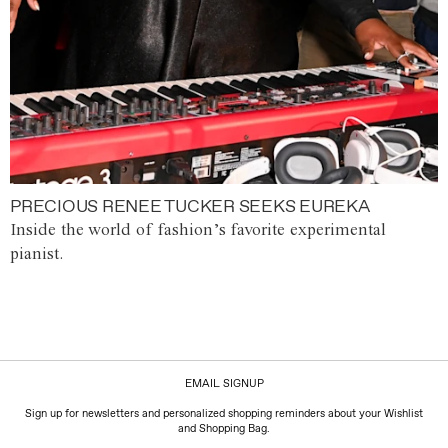
PRECIOUS RENEE TUCKER SEEKS EUREKA
Inside the world of fashion’s favorite experimental
pianist.
EMAIL SIGNUP
Sign up for newsletters and personalized shopping reminders about your Wishlist
and Shopping Bag.