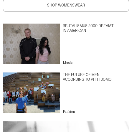
SHOP WOMENSWEAR
BRUTALISMUS 3000 DREAMT
IN AMERICAN
Music
THE FUTURE OF MEN
ACCORDING TO PITTI UOMO
Fashion