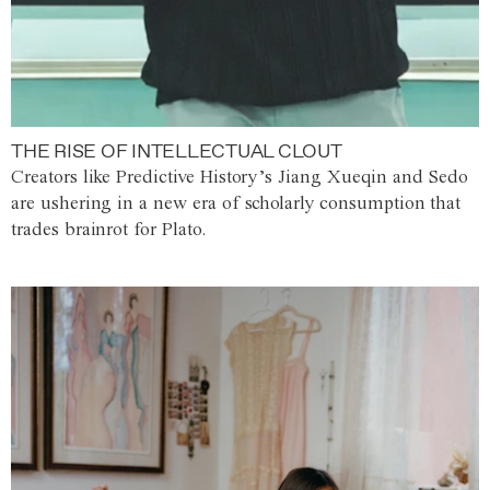
THE RISE OF INTELLECTUAL CLOUT
Creators like Predictive History’s Jiang Xueqin and Sedo
are ushering in a new era of scholarly consumption that
trades brainrot for Plato.