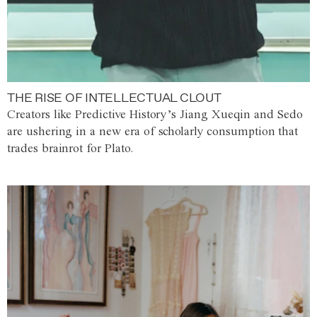
THE RISE OF INTELLECTUAL CLOUT
Creators like Predictive History’s Jiang Xueqin and Sedo
are ushering in a new era of scholarly consumption that
trades brainrot for Plato.