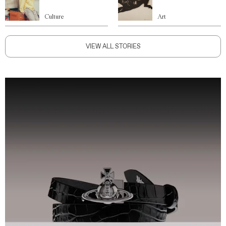
Culture
Art
VIEW ALL STORIES