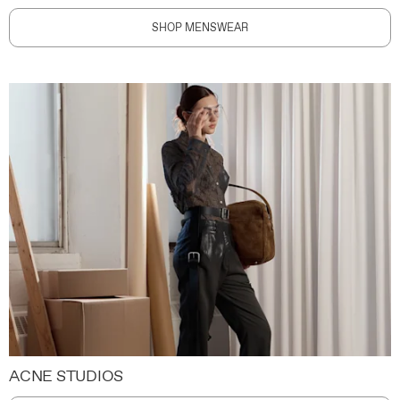
SHOP MENSWEAR
ACNE STUDIOS