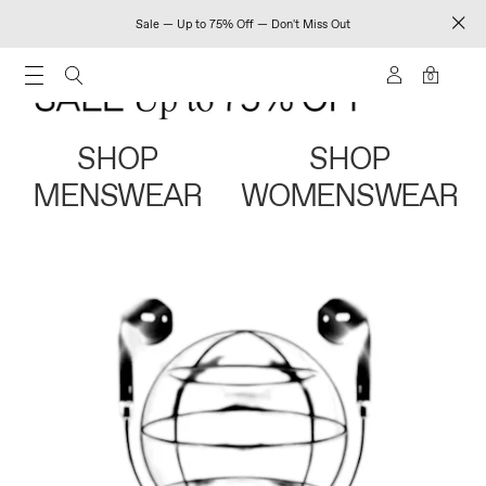
Sale — Up to 75% Off — Don't Miss Out
0
SHOP
SHOP
MENSWEAR
WOMENSWEAR