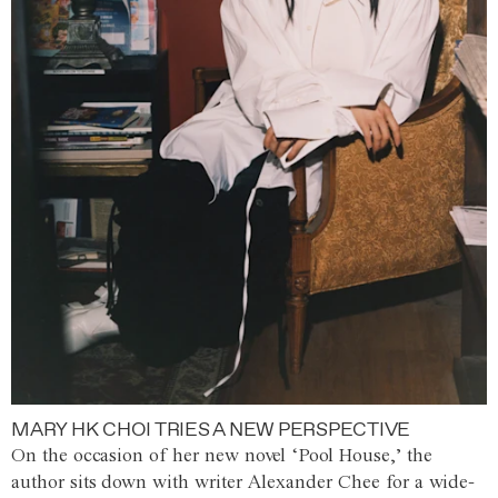
MARY HK CHOI TRIES A NEW PERSPECTIVE
On the occasion of her new novel ‘Pool House,’ the
author sits down with writer Alexander Chee for a wide-