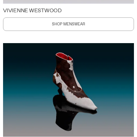
VIVIENNE WESTWOOD
SHOP MENSWEAR