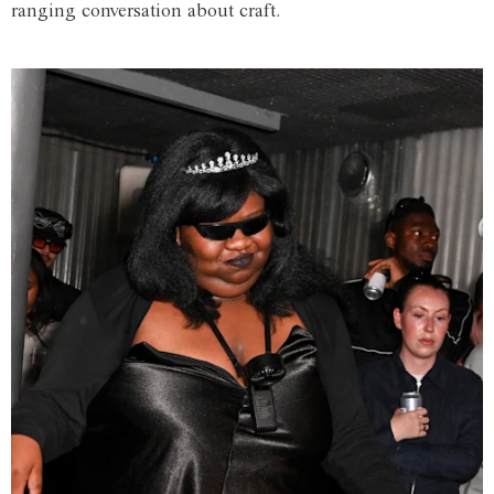
ranging conversation about craft.