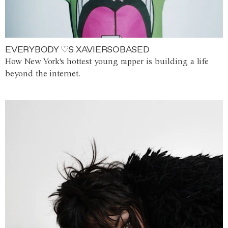
EVERYBODY ♡S XAVIERSOBASED
How New York's hottest young rapper is building a life
beyond the internet.