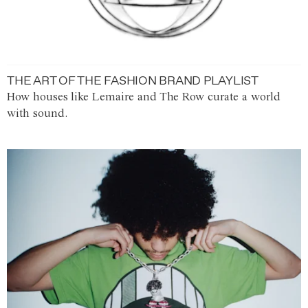
THE ART OF THE FASHION BRAND PLAYLIST
How houses like Lemaire and The Row curate a world
with sound.