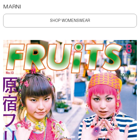
MARNI
SHOP WOMENSWEAR