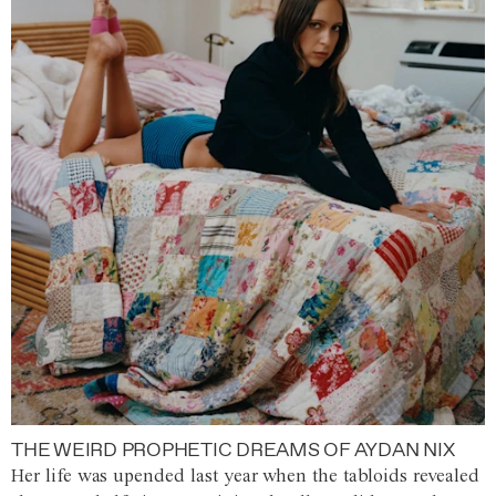
THE WEIRD PROPHETIC DREAMS OF AYDAN NIX
Her life was upended last year when the tabloids revealed