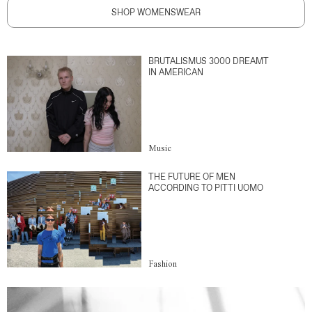
SHOP WOMENSWEAR
BRUTALISMUS 3000 DREAMT
IN AMERICAN
Music
THE FUTURE OF MEN
ACCORDING TO PITTI UOMO
Fashion