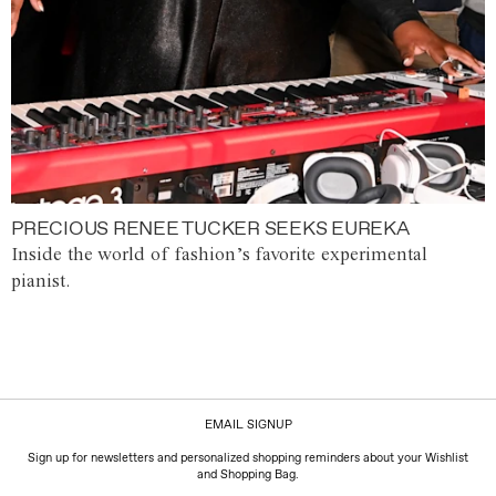
PRECIOUS RENEE TUCKER SEEKS EUREKA
Inside the world of fashion’s favorite experimental
pianist.
EMAIL SIGNUP
Sign up for newsletters and personalized shopping reminders about your Wishlist
and Shopping Bag.