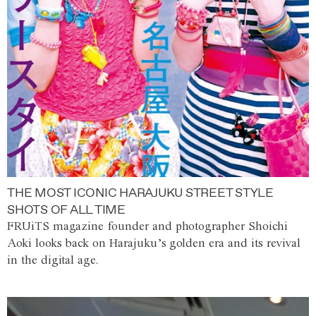
THE MOST ICONIC HARAJUKU STREET STYLE
SHOTS OF ALL TIME
FRUiTS magazine founder and photographer Shoichi
Aoki looks back on Harajuku’s golden era and its revival
in the digital age.