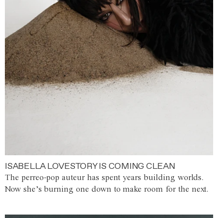
ISABELLA LOVESTORY IS COMING CLEAN
The perreo-pop auteur has spent years building worlds.
Now she’s burning one down to make room for the next.