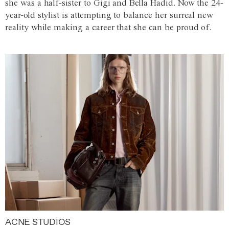
she was a half-sister to Gigi and Bella Hadid. Now the 24-
year-old stylist is attempting to balance her surreal new
reality while making a career that she can be proud of.
ACNE STUDIOS