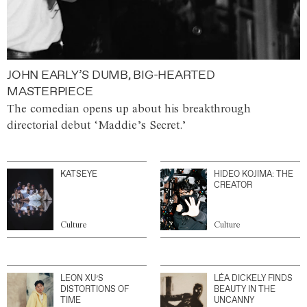
JOHN EARLY’S DUMB, BIG-HEARTED
MASTERPIECE
The comedian opens up about his breakthrough
directorial debut ‘Maddie’s Secret.’
KATSEYE
HIDEO KOJIMA: THE
CREATOR
Culture
Culture
LEON XU’S
LÉA DICKELY FINDS
DISTORTIONS OF
BEAUTY IN THE
TIME
UNCANNY