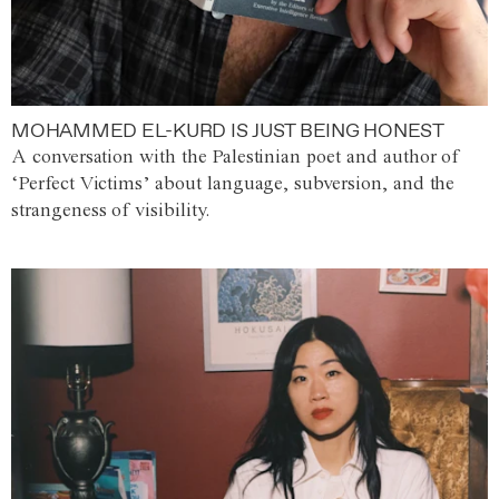
MOHAMMED EL-KURD IS JUST BEING HONEST
A conversation with the Palestinian poet and author of
‘Perfect Victims’ about language, subversion, and the
strangeness of visibility.