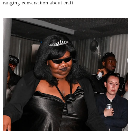
ranging conversation about craft.