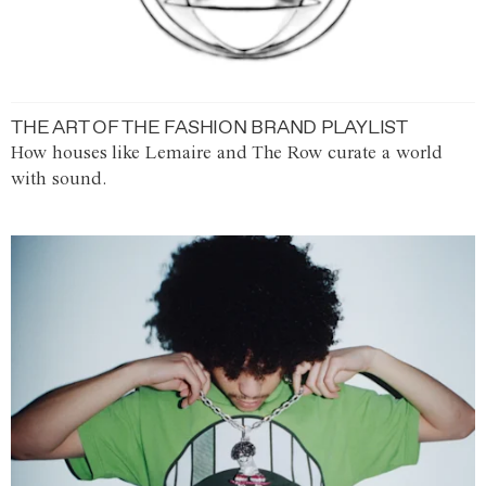
THE ART OF THE FASHION BRAND PLAYLIST
How houses like Lemaire and The Row curate a world
with sound.