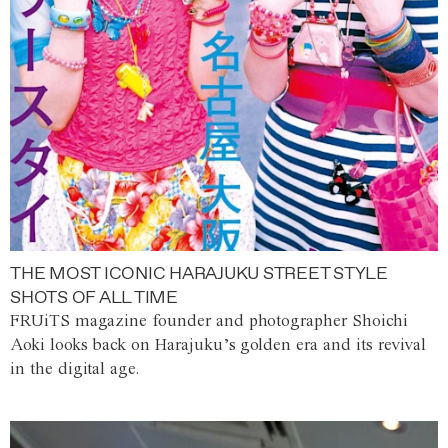
THE MOST ICONIC HARAJUKU STREET STYLE
SHOTS OF ALL TIME
FRUiTS magazine founder and photographer Shoichi
Aoki looks back on Harajuku’s golden era and its revival
in the digital age.