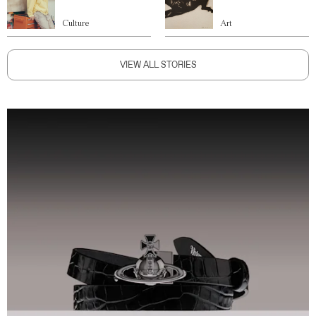
Culture
Art
VIEW ALL STORIES