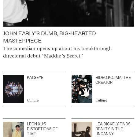
JOHN EARLY’S DUMB, BIG-HEARTED
MASTERPIECE
The comedian opens up about his breakthrough
directorial debut ‘Maddie’s Secret.’
KATSEYE
HIDEO KOJIMA: THE
CREATOR
Culture
Culture
LEON XU’S
LÉA DICKELY FINDS
DISTORTIONS OF
BEAUTY IN THE
TIME
UNCANNY