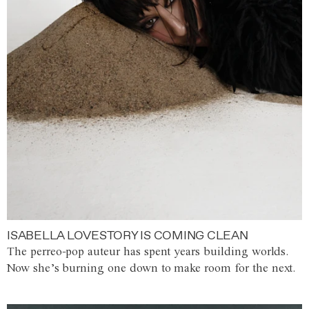
ISABELLA LOVESTORY IS COMING CLEAN
The perreo-pop auteur has spent years building worlds.
Now she’s burning one down to make room for the next.