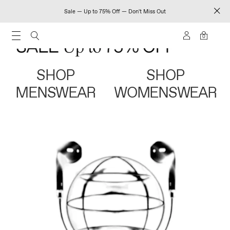
Sale — Up to 75% Off — Don't Miss Out
0
SHOP
SHOP
MENSWEAR
WOMENSWEAR