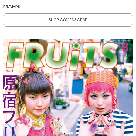
MARNI
SHOP WOMENSWEAR