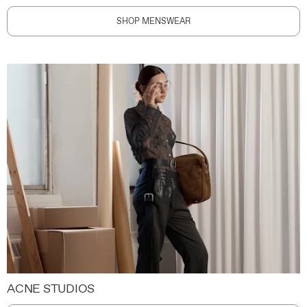
SHOP MENSWEAR
ACNE STUDIOS