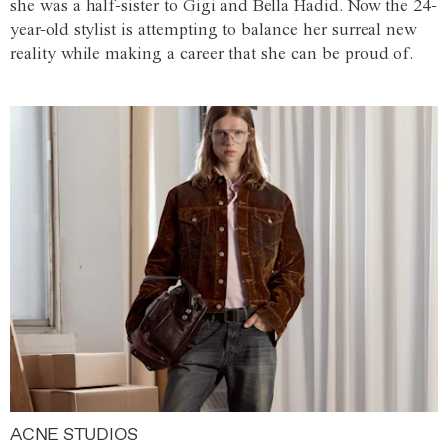
she was a half-sister to Gigi and Bella Hadid. Now the 24-
year-old stylist is attempting to balance her surreal new
reality while making a career that she can be proud of.
ACNE STUDIOS