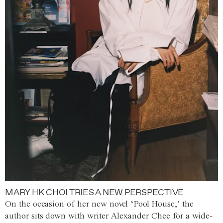
MARY HK CHOI TRIES A NEW PERSPECTIVE
On the occasion of her new novel ‘Pool House,’ the
author sits down with writer Alexander Chee for a wide-