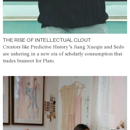
THE RISE OF INTELLECTUAL CLOUT
Creators like Predictive History’s Jiang Xueqin and Sedo
are ushering in a new era of scholarly consumption that
trades brainrot for Plato.