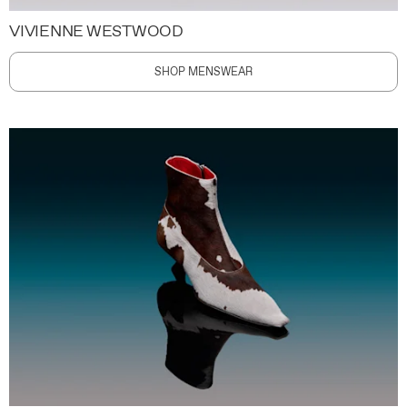
VIVIENNE WESTWOOD
SHOP MENSWEAR