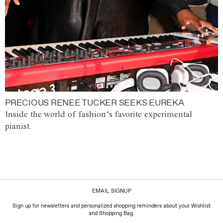
PRECIOUS RENEE TUCKER SEEKS EUREKA
Inside the world of fashion’s favorite experimental
pianist.
EMAIL SIGNUP
Sign up for newsletters and personalized shopping reminders about your Wishlist
and Shopping Bag.