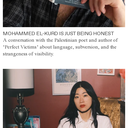
MOHAMMED EL-KURD IS JUST BEING HONEST
A conversation with the Palestinian poet and author of
‘Perfect Victims’ about language, subversion, and the
strangeness of visibility.