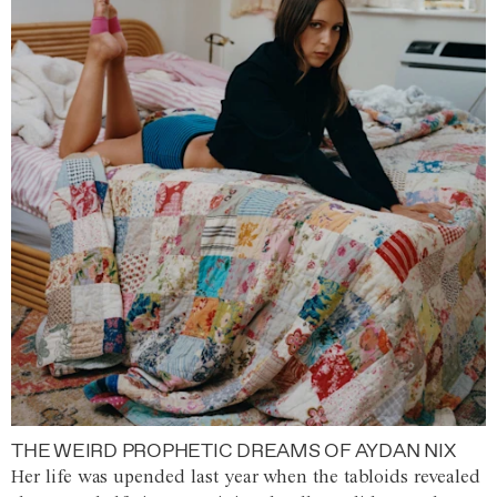
THE WEIRD PROPHETIC DREAMS OF AYDAN NIX
Her life was upended last year when the tabloids revealed