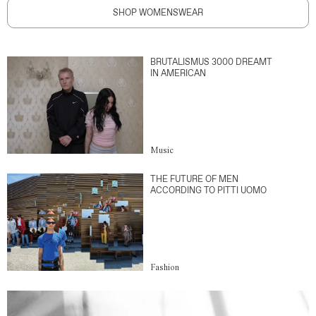
SHOP WOMENSWEAR
BRUTALISMUS 3000 DREAMT
IN AMERICAN
Music
THE FUTURE OF MEN
ACCORDING TO PITTI UOMO
Fashion