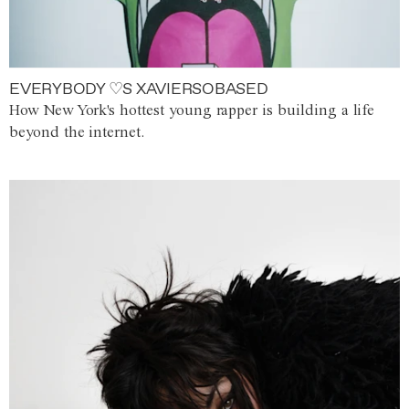
EVERYBODY ♡S XAVIERSOBASED
How New York's hottest young rapper is building a life
beyond the internet.