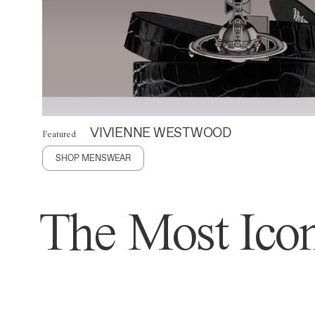
VIVIENNE WESTWOOD
Featured
SHOP MENSWEAR
The Most Icon