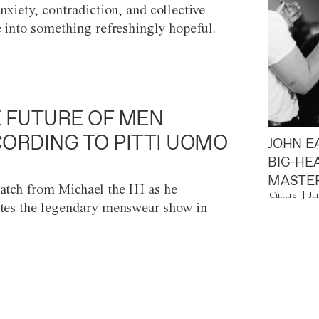
anxiety, contradiction, and collective
e into something refreshingly hopeful.
 FUTURE OF MEN
ORDING TO PITTI UOMO
JOHN E
BIG-HE
MASTER
atch from Michael the III as he
Culture
Ju
tes the legendary menswear show in