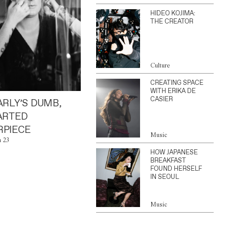
HIDEO KOJIMA:
THE CREATOR
Culture
CREATING SPACE
WITH ERIKA DE
CASIER
ARLY’S DUMB,
ARTED
PIECE
Music
n 23
HOW JAPANESE
BREAKFAST
FOUND HERSELF
IN SEOUL
Music