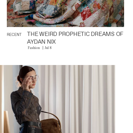
THE WEIRD PROPHETIC DREAMS OF
RECENT
AYDAN NIX
Fashion
Jul 8