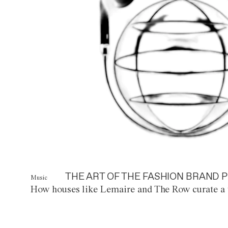
THE ART OF THE FASHION BRAND P
Music
How houses like Lemaire and The Row curate a 