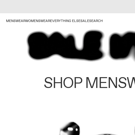
MENSWEAR
WOMENSWEAR
EVERYTHING ELSE
SALE
SEARCH
SHOP MENS