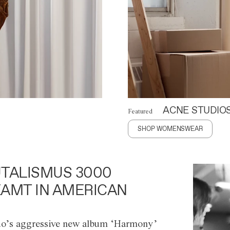
ACNE STUDIO
Featured
SHOP WOMENSWEAR
TALISMUS 3000
AMT IN AMERICAN
o’s aggressive new album ‘Harmony’