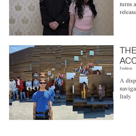
turns 
releas
THE
ACC
Fashion
A disp
naviga
Italy.