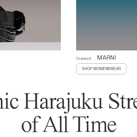
MARNI
Featured
SHOP WOMENSWEAR
ic Harajuku Stre
of All Time