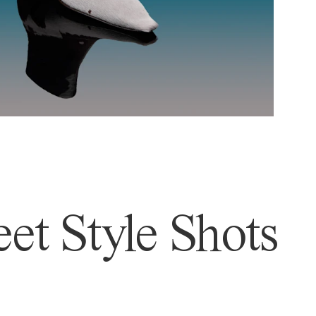
et Style Shots