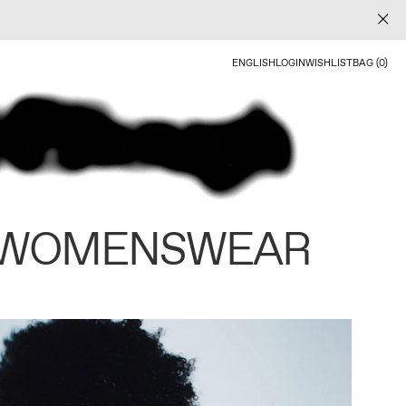
ENGLISH
LOGIN
WISHLIST
BAG (0)
 WOMENSWEAR