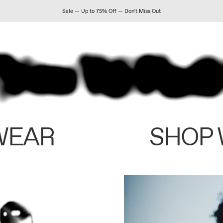
Sale — Up to 75% Off — Don't Miss Out
WEAR
SHOP