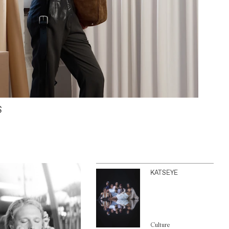
S
KATSEYE
Culture