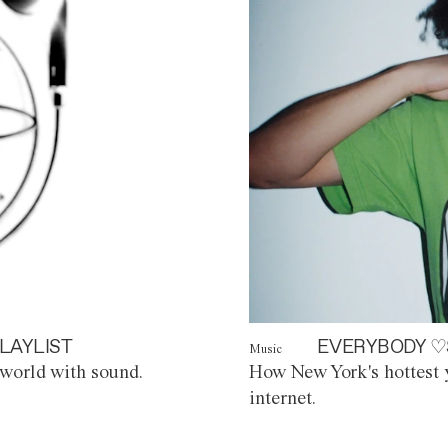
LAYLIST
EVERYBODY ♡
Music
world with sound.
How New York's hottest y
internet.