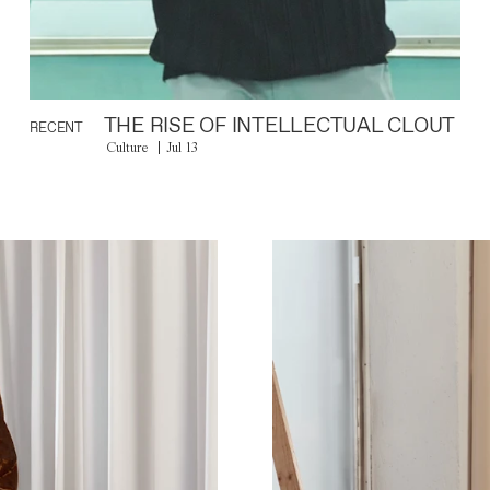
THE RISE OF INTELLECTUAL CLOUT
RECENT
Culture
Jul 13