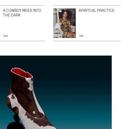
A COWBOY RIDES INTO
SPIRITUAL PRACTICE
THE DARK
Art
Art