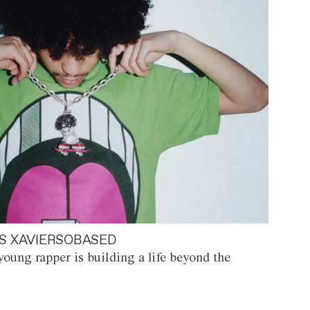
S XAVIERSOBASED
oung rapper is building a life beyond the