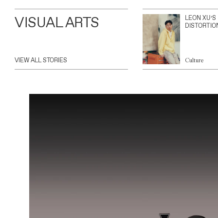
VISUAL ARTS
LEON XU’S
DISTORTIO
VIEW ALL STORIES
Culture