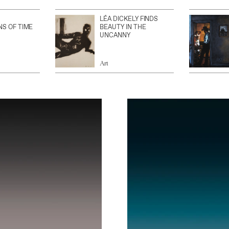
LÉA DICKELY FINDS
NS OF TIME
BEAUTY IN THE
UNCANNY
Art