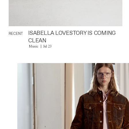
ISABELLA LOVESTORY IS COMING
RECENT
CLEAN
Music
Jul 23