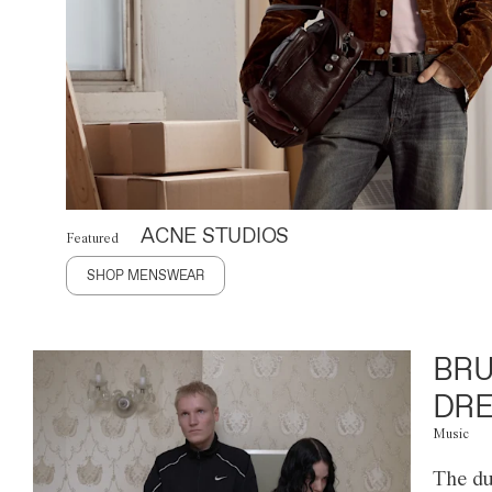
ACNE STUDIOS
Featured
SHOP MENSWEAR
BRU
DRE
Music
The du