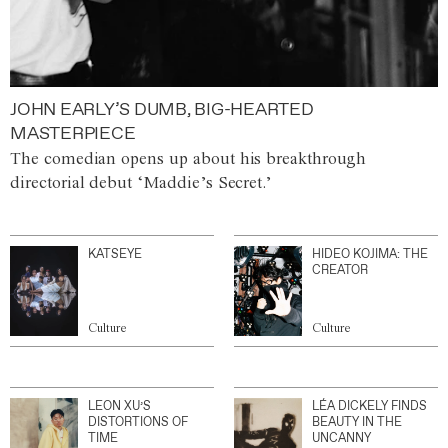
JOHN EARLY’S DUMB, BIG-HEARTED
MASTERPIECE
The comedian opens up about his breakthrough
directorial debut ‘Maddie’s Secret.’
KATSEYE
HIDEO KOJIMA: THE
CREATOR
Culture
Culture
LEON XU’S
LÉA DICKELY FINDS
DISTORTIONS OF
BEAUTY IN THE
TIME
UNCANNY