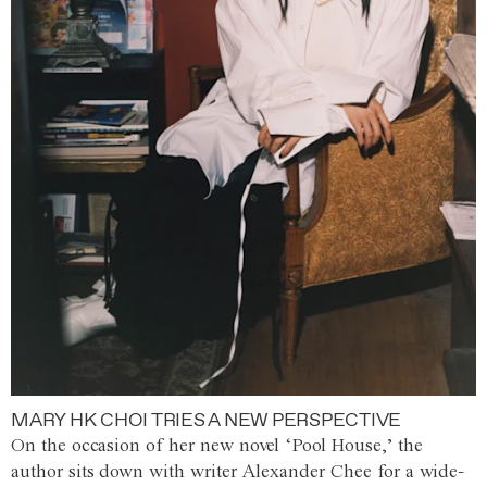
MARY HK CHOI TRIES A NEW PERSPECTIVE
On the occasion of her new novel ‘Pool House,’ the
author sits down with writer Alexander Chee for a wide-