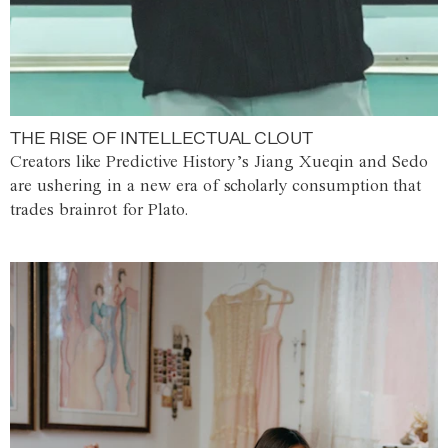
THE RISE OF INTELLECTUAL CLOUT
Creators like Predictive History’s Jiang Xueqin and Sedo
are ushering in a new era of scholarly consumption that
trades brainrot for Plato.