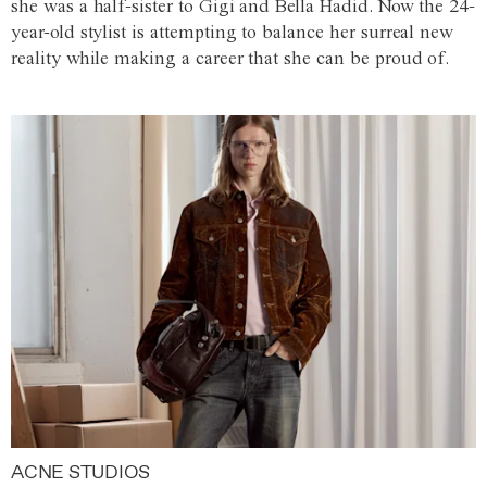
she was a half-sister to Gigi and Bella Hadid. Now the 24-
year-old stylist is attempting to balance her surreal new
reality while making a career that she can be proud of.
ACNE STUDIOS