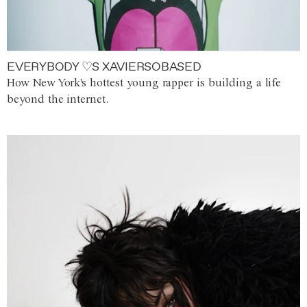
EVERYBODY ♡S XAVIERSOBASED
How New York's hottest young rapper is building a life
beyond the internet.