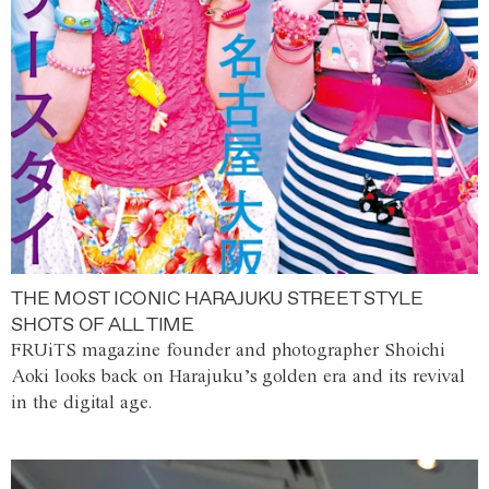
THE MOST ICONIC HARAJUKU STREET STYLE
SHOTS OF ALL TIME
FRUiTS magazine founder and photographer Shoichi
Aoki looks back on Harajuku’s golden era and its revival
in the digital age.