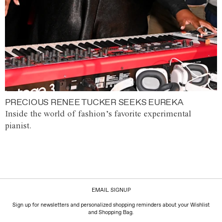
PRECIOUS RENEE TUCKER SEEKS EUREKA
Inside the world of fashion’s favorite experimental
pianist.
EMAIL SIGNUP
Sign up for newsletters and personalized shopping reminders about your Wishlist
and Shopping Bag.