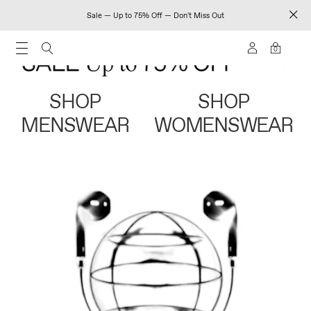
Sale — Up to 75% Off — Don't Miss Out
0
SHOP
SHOP
MENSWEAR
WOMENSWEAR