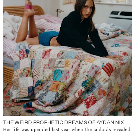
THE WEIRD PROPHETIC DREAMS OF AYDAN NIX
Her life was upended last year when the tabloids revealed