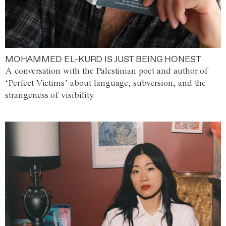
MOHAMMED EL-KURD IS JUST BEING HONEST
A conversation with the Palestinian poet and author of
‘Perfect Victims’ about language, subversion, and the
strangeness of visibility.