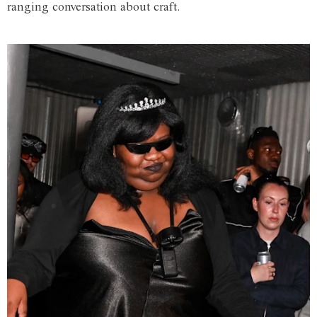
ranging conversation about craft.