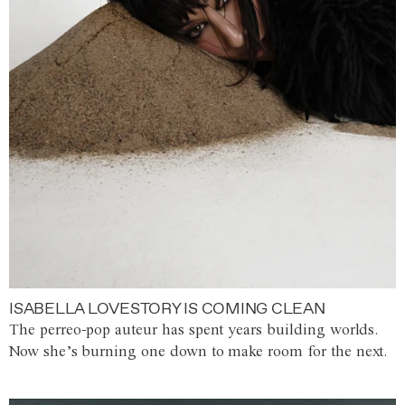
ISABELLA LOVESTORY IS COMING CLEAN
The perreo-pop auteur has spent years building worlds.
Now she’s burning one down to make room for the next.