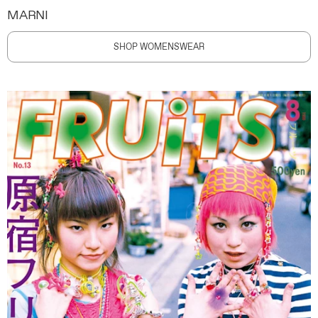
MARNI
SHOP WOMENSWEAR