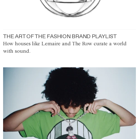
THE ART OF THE FASHION BRAND PLAYLIST
How houses like Lemaire and The Row curate a world
with sound.