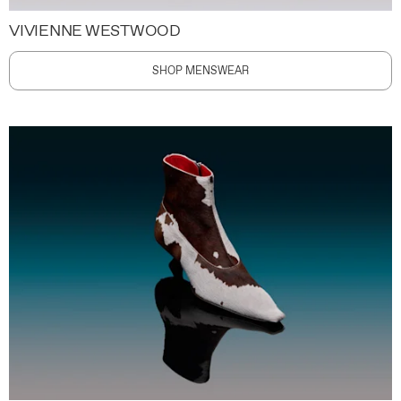
VIVIENNE WESTWOOD
SHOP MENSWEAR