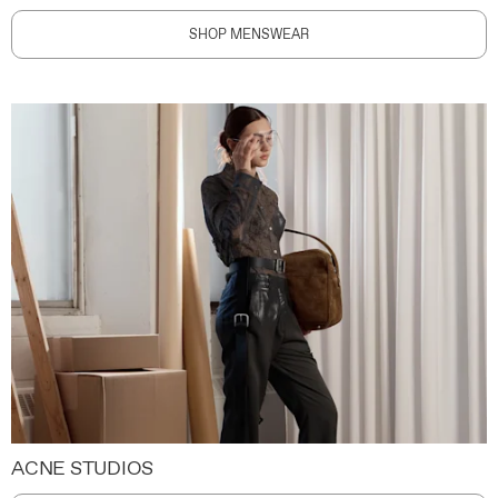
SHOP MENSWEAR
ACNE STUDIOS