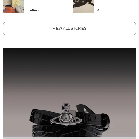
Culture
Art
VIEW ALL STORIES