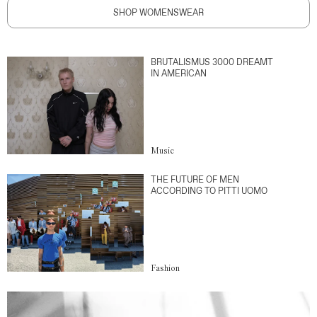
SHOP WOMENSWEAR
BRUTALISMUS 3000 DREAMT
IN AMERICAN
Music
THE FUTURE OF MEN
ACCORDING TO PITTI UOMO
Fashion