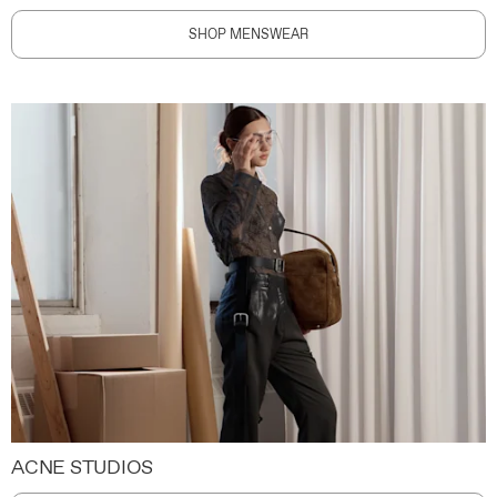
SHOP MENSWEAR
ACNE STUDIOS