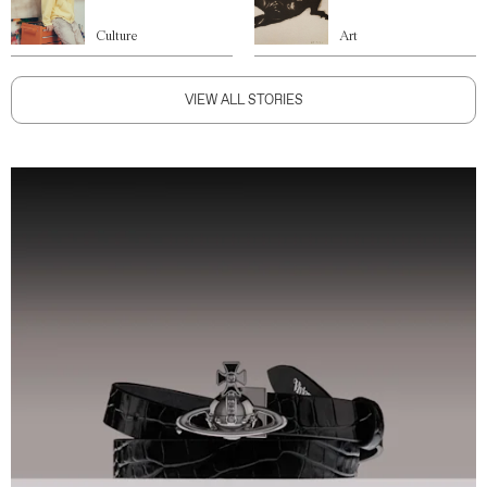
Culture
Art
VIEW ALL STORIES