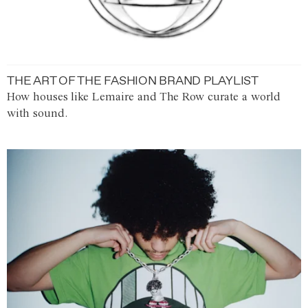
THE ART OF THE FASHION BRAND PLAYLIST
How houses like Lemaire and The Row curate a world
with sound.