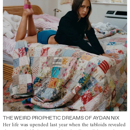
THE WEIRD PROPHETIC DREAMS OF AYDAN NIX
Her life was upended last year when the tabloids revealed