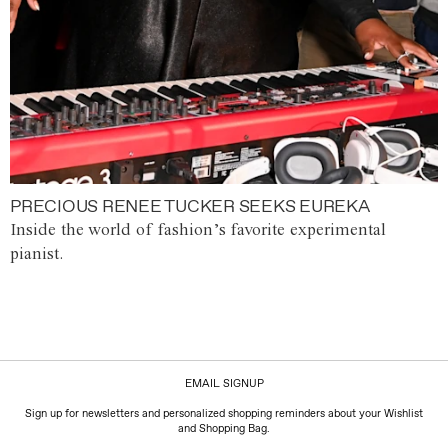
PRECIOUS RENEE TUCKER SEEKS EUREKA
Inside the world of fashion’s favorite experimental
pianist.
EMAIL SIGNUP
Sign up for newsletters and personalized shopping reminders about your Wishlist
and Shopping Bag.