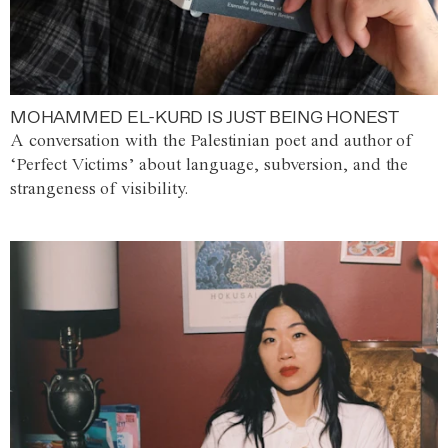
MOHAMMED EL-KURD IS JUST BEING HONEST
A conversation with the Palestinian poet and author of
‘Perfect Victims’ about language, subversion, and the
strangeness of visibility.