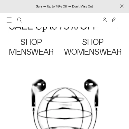
Sale — Up to 75% Off — Don't Miss Out
0
SHOP
SHOP
MENSWEAR
WOMENSWEAR