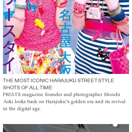
THE MOST ICONIC HARAJUKU STREET STYLE
SHOTS OF ALL TIME
FRUiTS magazine founder and photographer Shoichi
Aoki looks back on Harajuku’s golden era and its revival
in the digital age.