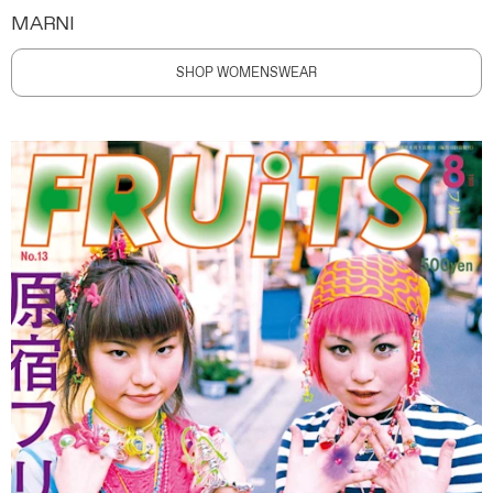
MARNI
SHOP WOMENSWEAR