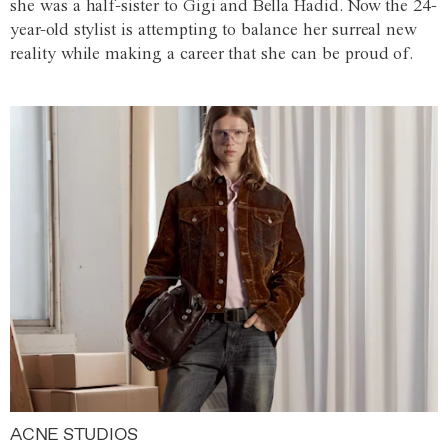
she was a half-sister to Gigi and Bella Hadid. Now the 24-
year-old stylist is attempting to balance her surreal new
reality while making a career that she can be proud of.
ACNE STUDIOS