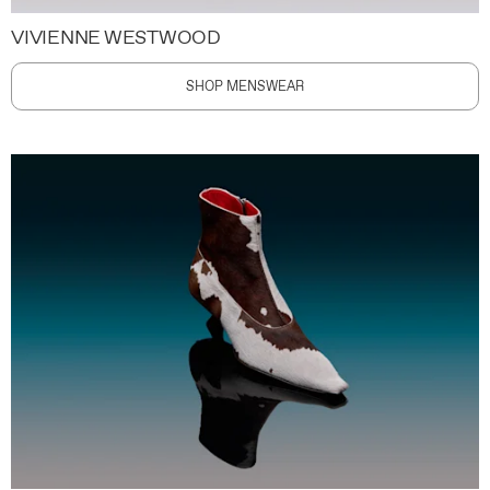
VIVIENNE WESTWOOD
SHOP MENSWEAR