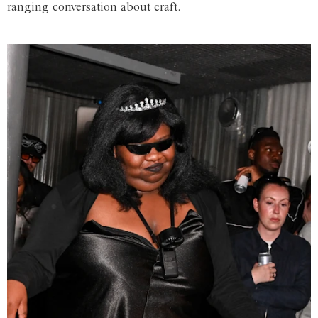
ranging conversation about craft.