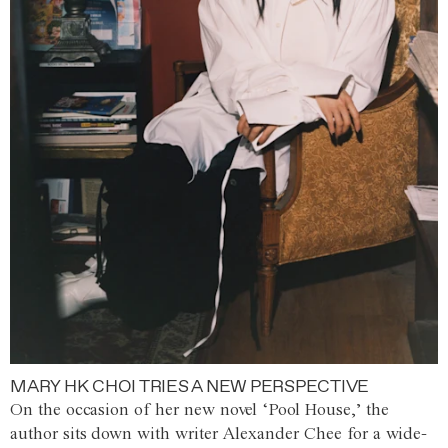
MARY HK CHOI TRIES A NEW PERSPECTIVE
On the occasion of her new novel ‘Pool House,’ the
author sits down with writer Alexander Chee for a wide-