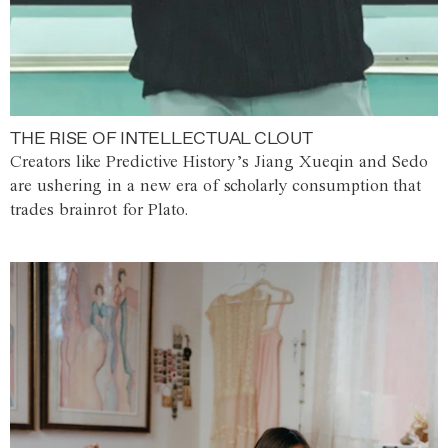
THE RISE OF INTELLECTUAL CLOUT
Creators like Predictive History’s Jiang Xueqin and Sedo
are ushering in a new era of scholarly consumption that
trades brainrot for Plato.