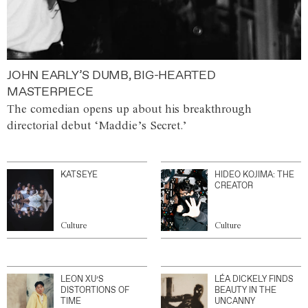
JOHN EARLY’S DUMB, BIG-HEARTED
MASTERPIECE
The comedian opens up about his breakthrough
directorial debut ‘Maddie’s Secret.’
KATSEYE
HIDEO KOJIMA: THE
CREATOR
Culture
Culture
LEON XU’S
LÉA DICKELY FINDS
DISTORTIONS OF
BEAUTY IN THE
TIME
UNCANNY