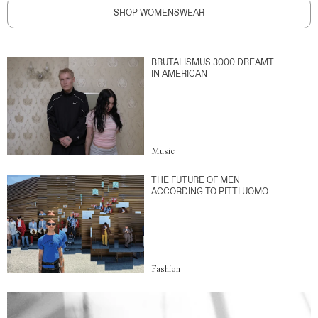
SHOP WOMENSWEAR
BRUTALISMUS 3000 DREAMT
IN AMERICAN
Music
THE FUTURE OF MEN
ACCORDING TO PITTI UOMO
Fashion