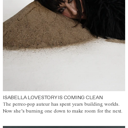
ISABELLA LOVESTORY IS COMING CLEAN
The perreo-pop auteur has spent years building worlds.
Now she’s burning one down to make room for the next.