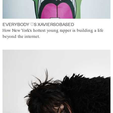
EVERYBODY ♡S XAVIERSOBASED
How New York's hottest young rapper is building a life
beyond the internet.