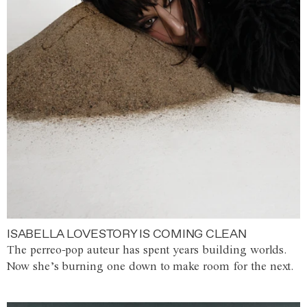
ISABELLA LOVESTORY IS COMING CLEAN
The perreo-pop auteur has spent years building worlds.
Now she’s burning one down to make room for the next.