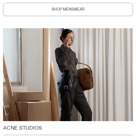
SHOP MENSWEAR
ACNE STUDIOS