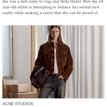
she was a half-sister to Gigi and Bella Hadid. Now the 24-
year-old stylist is attempting to balance her surreal new
reality while making a career that she can be proud of.
ACNE STUDIOS