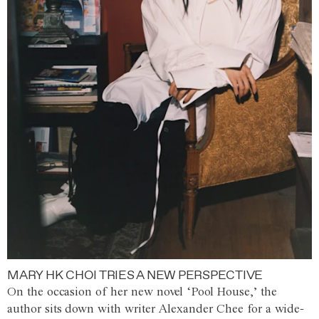
MARY HK CHOI TRIES A NEW PERSPECTIVE
On the occasion of her new novel ‘Pool House,’ the
author sits down with writer Alexander Chee for a wide-