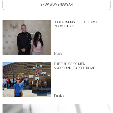
SHOP WOMENSWEAR
BRUTALISMUS 3000 DREAMT
IN AMERICAN
Music
THE FUTURE OF MEN
ACCORDING TO PITTI UOMO
Fashion