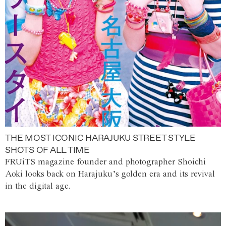
THE MOST ICONIC HARAJUKU STREET STYLE
SHOTS OF ALL TIME
FRUiTS magazine founder and photographer Shoichi
Aoki looks back on Harajuku’s golden era and its revival
in the digital age.