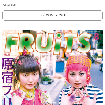
MARNI
SHOP WOMENSWEAR