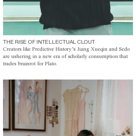
THE RISE OF INTELLECTUAL CLOUT
Creators like Predictive History’s Jiang Xueqin and Sedo
are ushering in a new era of scholarly consumption that
trades brainrot for Plato.