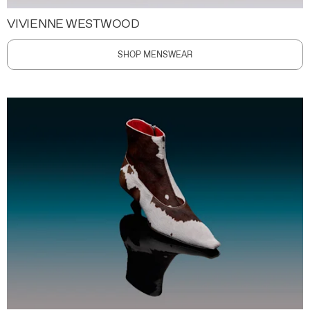
VIVIENNE WESTWOOD
SHOP MENSWEAR