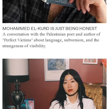
MOHAMMED EL-KURD IS JUST BEING HONEST
A conversation with the Palestinian poet and author of
‘Perfect Victims’ about language, subversion, and the
strangeness of visibility.