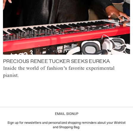
PRECIOUS RENEE TUCKER SEEKS EUREKA
Inside the world of fashion’s favorite experimental
pianist.
EMAIL SIGNUP
Sign up for newsletters and personalized shopping reminders about your Wishlist
and Shopping Bag.