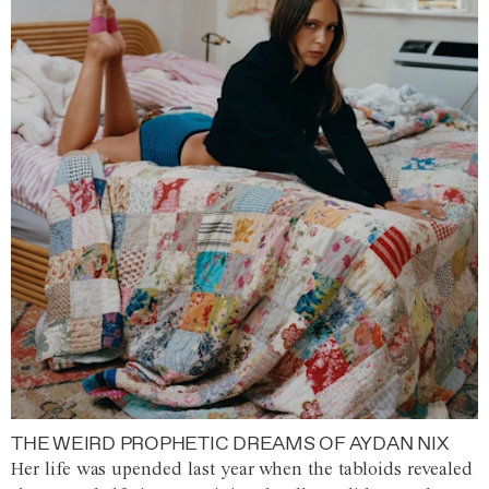
THE WEIRD PROPHETIC DREAMS OF AYDAN NIX
Her life was upended last year when the tabloids revealed