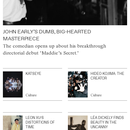
JOHN EARLY’S DUMB, BIG-HEARTED
MASTERPIECE
The comedian opens up about his breakthrough
directorial debut ‘Maddie’s Secret.’
KATSEYE
HIDEO KOJIMA: THE
CREATOR
Culture
Culture
LEON XU’S
LÉA DICKELY FINDS
DISTORTIONS OF
BEAUTY IN THE
TIME
UNCANNY