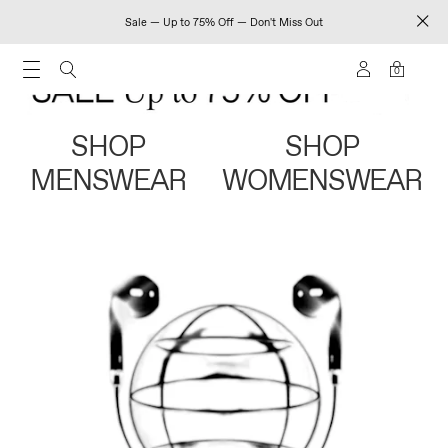
Sale — Up to 75% Off — Don't Miss Out
0
SHOP
SHOP
MENSWEAR
WOMENSWEAR