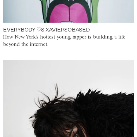
EVERYBODY ♡S XAVIERSOBASED
How New York's hottest young rapper is building a life
beyond the internet.