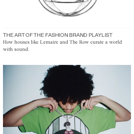
THE ART OF THE FASHION BRAND PLAYLIST
How houses like Lemaire and The Row curate a world
with sound.