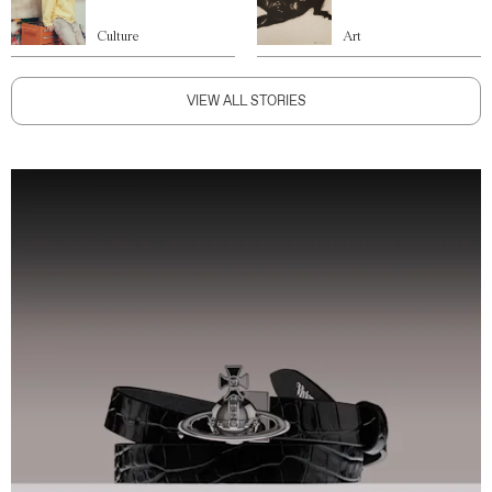
Culture
Art
VIEW ALL STORIES