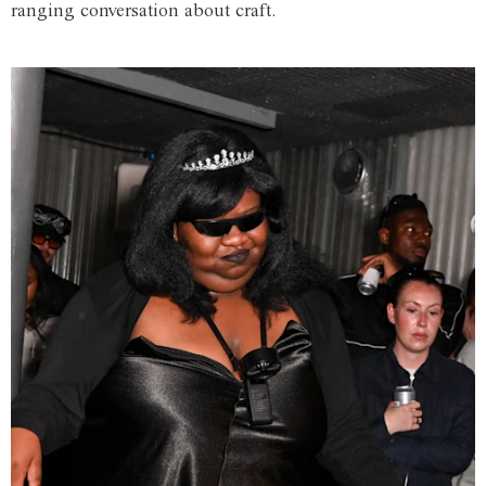
ranging conversation about craft.