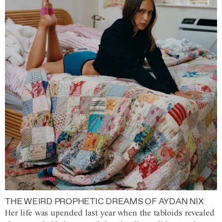
THE WEIRD PROPHETIC DREAMS OF AYDAN NIX
Her life was upended last year when the tabloids revealed