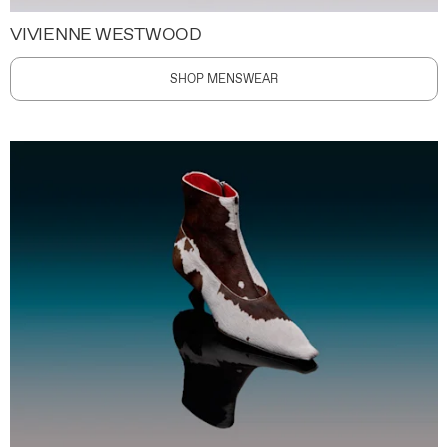
VIVIENNE WESTWOOD
SHOP MENSWEAR