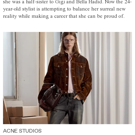
she was a half-sister to Gigi and Bella Hadid. Now the 24-
year-old stylist is attempting to balance her surreal new
reality while making a career that she can be proud of.
ACNE STUDIOS