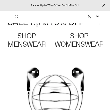
Sale — Up to 75% Off — Don't Miss Out
0
SHOP
SHOP
MENSWEAR
WOMENSWEAR