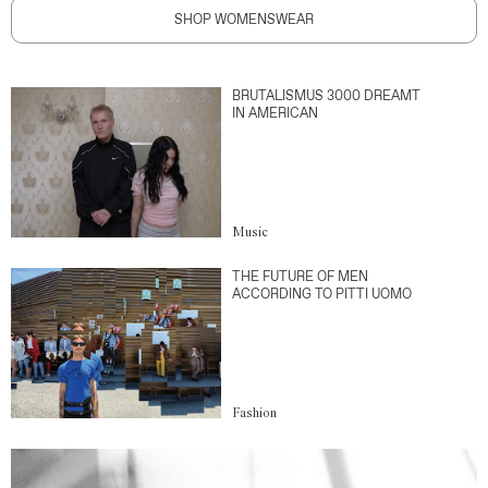
SHOP WOMENSWEAR
BRUTALISMUS 3000 DREAMT
IN AMERICAN
Music
THE FUTURE OF MEN
ACCORDING TO PITTI UOMO
Fashion