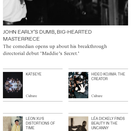
JOHN EARLY’S DUMB, BIG-HEARTED
MASTERPIECE
The comedian opens up about his breakthrough
directorial debut ‘Maddie’s Secret.’
KATSEYE
HIDEO KOJIMA: THE
CREATOR
Culture
Culture
LEON XU’S
LÉA DICKELY FINDS
DISTORTIONS OF
BEAUTY IN THE
TIME
UNCANNY