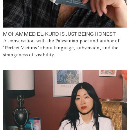
MOHAMMED EL-KURD IS JUST BEING HONEST
A conversation with the Palestinian poet and author of
‘Perfect Victims’ about language, subversion, and the
strangeness of visibility.