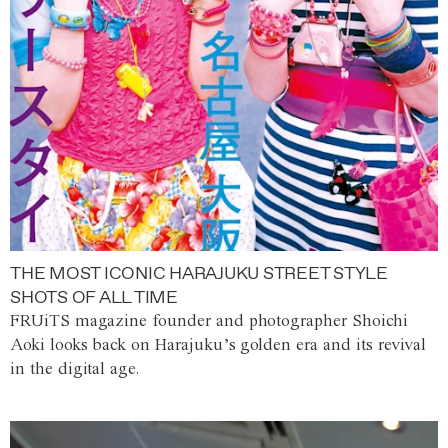
THE MOST ICONIC HARAJUKU STREET STYLE
SHOTS OF ALL TIME
FRUiTS magazine founder and photographer Shoichi
Aoki looks back on Harajuku’s golden era and its revival
in the digital age.