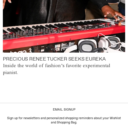
PRECIOUS RENEE TUCKER SEEKS EUREKA
Inside the world of fashion’s favorite experimental
pianist.
EMAIL SIGNUP
Sign up for newsletters and personalized shopping reminders about your Wishlist
and Shopping Bag.