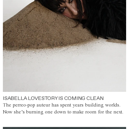
ISABELLA LOVESTORY IS COMING CLEAN
The perreo-pop auteur has spent years building worlds.
Now she’s burning one down to make room for the next.