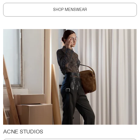
SHOP MENSWEAR
ACNE STUDIOS