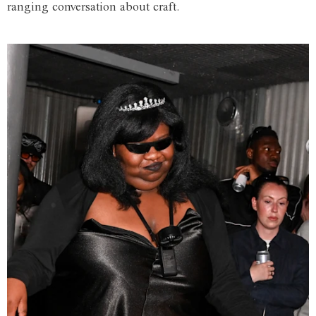
ranging conversation about craft.