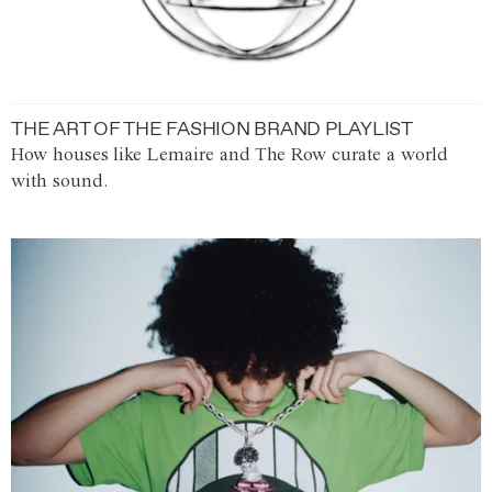
THE ART OF THE FASHION BRAND PLAYLIST
How houses like Lemaire and The Row curate a world
with sound.