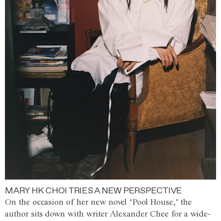
MARY HK CHOI TRIES A NEW PERSPECTIVE
On the occasion of her new novel ‘Pool House,’ the
author sits down with writer Alexander Chee for a wide-