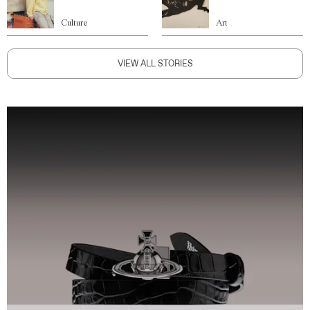
Culture
Art
VIEW ALL STORIES