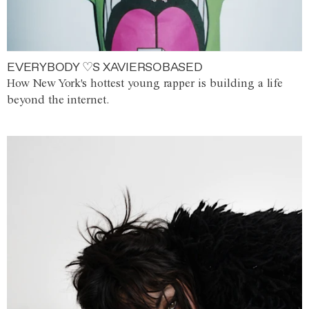
EVERYBODY ♡S XAVIERSOBASED
How New York's hottest young rapper is building a life
beyond the internet.