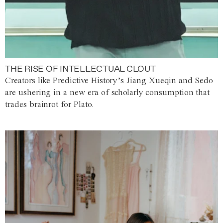
THE RISE OF INTELLECTUAL CLOUT
Creators like Predictive History’s Jiang Xueqin and Sedo
are ushering in a new era of scholarly consumption that
trades brainrot for Plato.