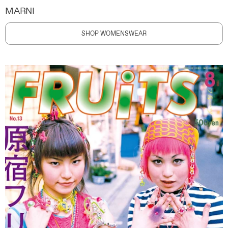
MARNI
SHOP WOMENSWEAR