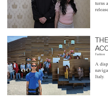
turns 
releas
THE
ACC
Fashion
A disp
naviga
Italy.