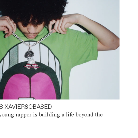
S XAVIERSOBASED
oung rapper is building a life beyond the