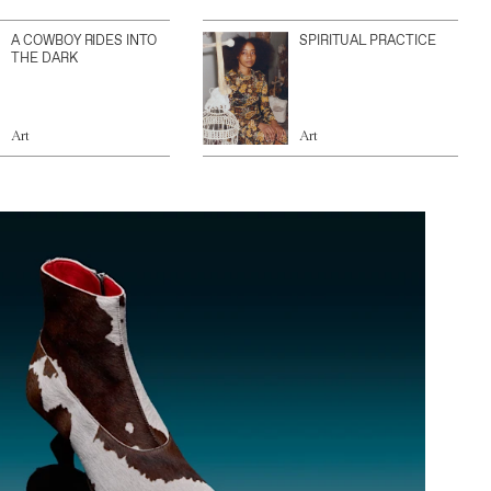
A COWBOY RIDES INTO
SPIRITUAL PRACTICE
THE DARK
Art
Art