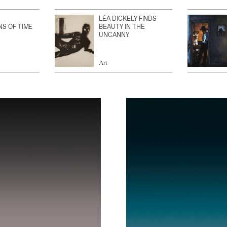
LÉA DICKELY FINDS
NS OF TIME
BEAUTY IN THE
UNCANNY
Art