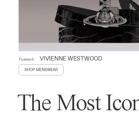
VIVIENNE WESTWOOD
Featured
SHOP MENSWEAR
The Most Icon