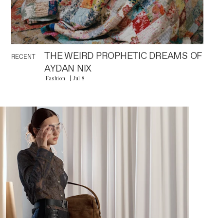
THE WEIRD PROPHETIC DREAMS OF
RECENT
AYDAN NIX
Fashion
Jul 8