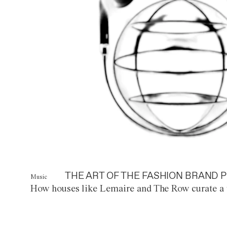
THE ART OF THE FASHION BRAND P
Music
How houses like Lemaire and The Row curate a 