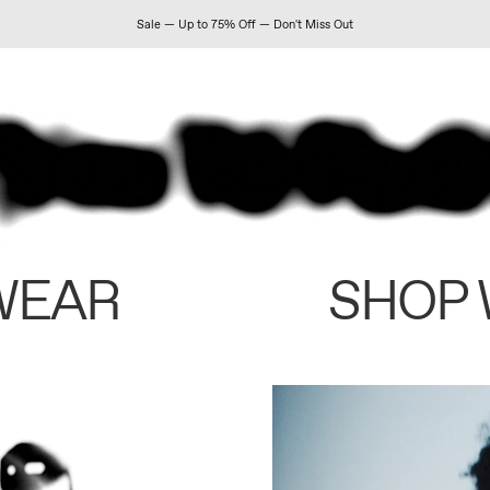
Sale — Up to 75% Off — Don't Miss Out
WEAR
SHOP