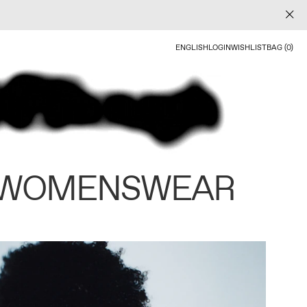
ENGLISH
LOGIN
WISHLIST
BAG (0)
 WOMENSWEAR