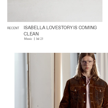
ISABELLA LOVESTORY IS COMING
RECENT
CLEAN
Music
Jul 23