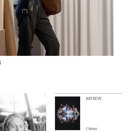
S
KATSEYE
Culture