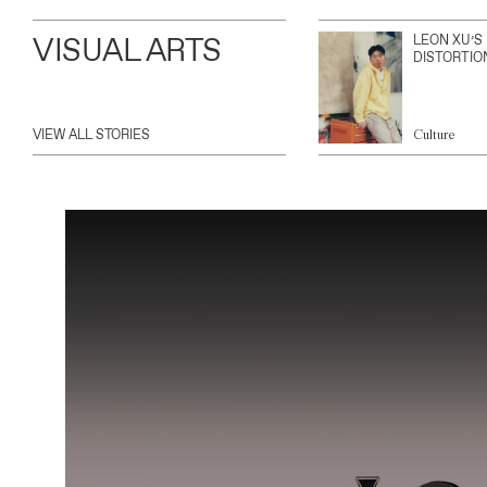
VISUAL ARTS
LEON XU’S
DISTORTIO
VIEW ALL STORIES
Culture