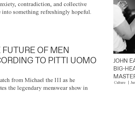
anxiety, contradiction, and collective
e into something refreshingly hopeful.
 FUTURE OF MEN
ORDING TO PITTI UOMO
JOHN E
BIG-HE
MASTER
atch from Michael the III as he
Culture
Ju
tes the legendary menswear show in