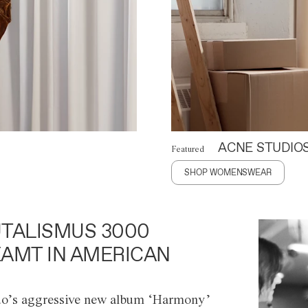
ACNE STUDIO
Featured
SHOP WOMENSWEAR
TALISMUS 3000
AMT IN AMERICAN
o’s aggressive new album ‘Harmony’