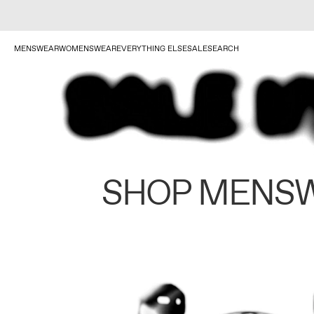
MENSWEAR
WOMENSWEAR
EVERYTHING ELSE
SALE
SEARCH
SHOP MENS