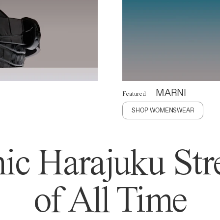
MARNI
Featured
SHOP WOMENSWEAR
ic Harajuku Stre
of All Time