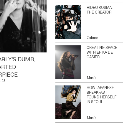
HIDEO KOJIMA:
THE CREATOR
Culture
CREATING SPACE
WITH ERIKA DE
CASIER
ARLY’S DUMB,
ARTED
PIECE
Music
n 23
HOW JAPANESE
BREAKFAST
FOUND HERSELF
IN SEOUL
Music