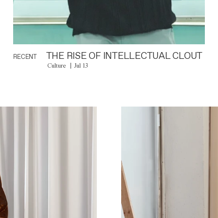
THE RISE OF INTELLECTUAL CLOUT
RECENT
Culture
Jul 13