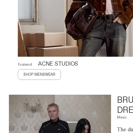
ACNE STUDIOS
Featured
SHOP MENSWEAR
BRU
DRE
Music
The du