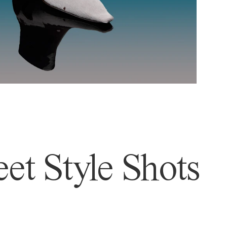
et Style Shots