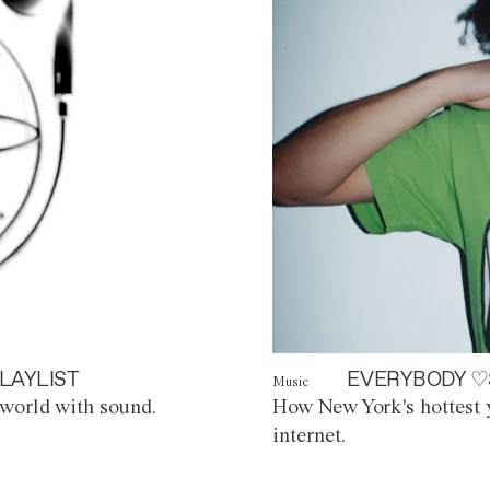
LAYLIST
EVERYBODY ♡
Music
world with sound.
How New York's hottest y
internet.