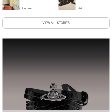
Culture
Art
VIEW ALL STORIES