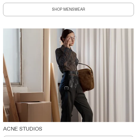
SHOP MENSWEAR
ACNE STUDIOS