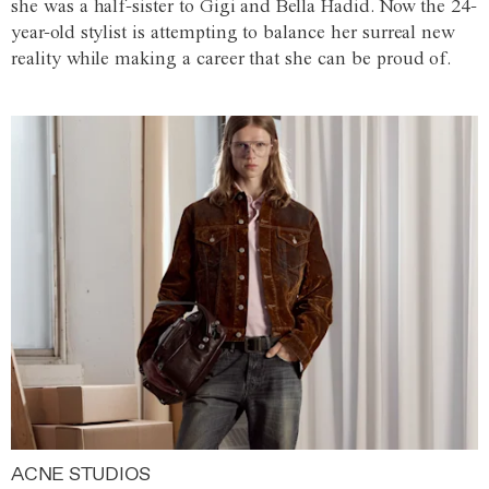
she was a half-sister to Gigi and Bella Hadid. Now the 24-
year-old stylist is attempting to balance her surreal new
reality while making a career that she can be proud of.
ACNE STUDIOS