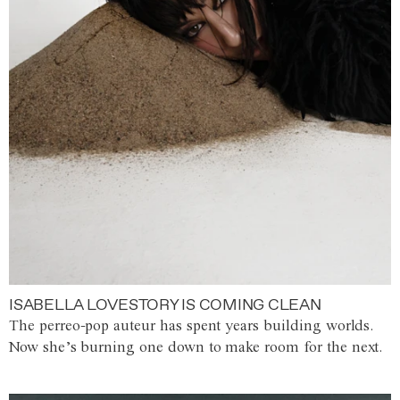
ISABELLA LOVESTORY IS COMING CLEAN
The perreo-pop auteur has spent years building worlds.
Now she’s burning one down to make room for the next.