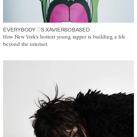
EVERYBODY ♡S XAVIERSOBASED
How New York's hottest young rapper is building a life
beyond the internet.