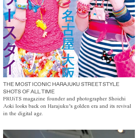
THE MOST ICONIC HARAJUKU STREET STYLE
SHOTS OF ALL TIME
FRUiTS magazine founder and photographer Shoichi
Aoki looks back on Harajuku’s golden era and its revival
in the digital age.