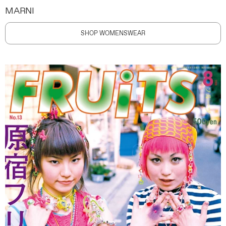
MARNI
SHOP WOMENSWEAR