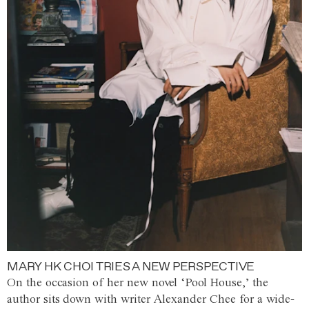
MARY HK CHOI TRIES A NEW PERSPECTIVE
On the occasion of her new novel ‘Pool House,’ the
author sits down with writer Alexander Chee for a wide-