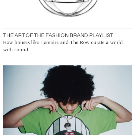
THE ART OF THE FASHION BRAND PLAYLIST
How houses like Lemaire and The Row curate a world
with sound.