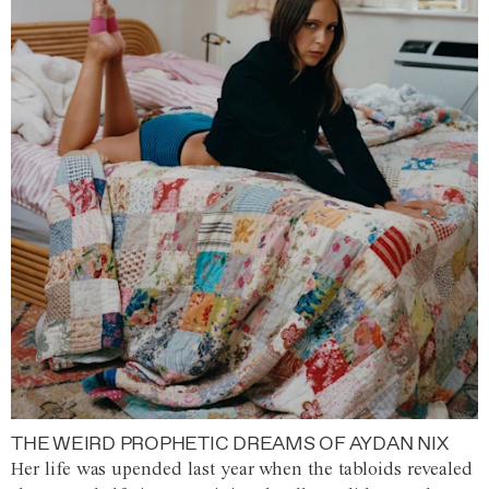
THE WEIRD PROPHETIC DREAMS OF AYDAN NIX
Her life was upended last year when the tabloids revealed