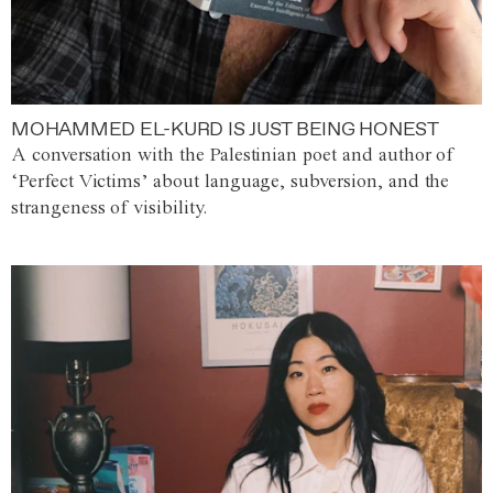
MOHAMMED EL-KURD IS JUST BEING HONEST
A conversation with the Palestinian poet and author of
‘Perfect Victims’ about language, subversion, and the
strangeness of visibility.