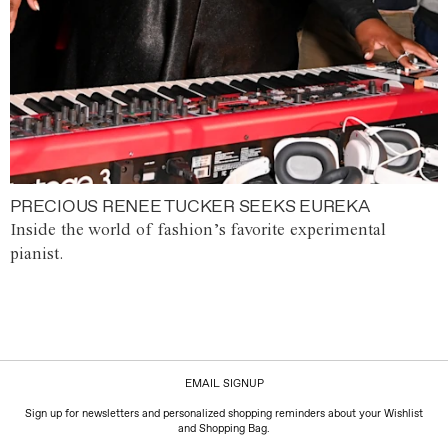
PRECIOUS RENEE TUCKER SEEKS EUREKA
Inside the world of fashion’s favorite experimental
pianist.
EMAIL SIGNUP
Sign up for newsletters and personalized shopping reminders about your Wishlist
and Shopping Bag.