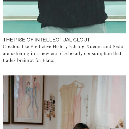
THE RISE OF INTELLECTUAL CLOUT
Creators like Predictive History’s Jiang Xueqin and Sedo
are ushering in a new era of scholarly consumption that
trades brainrot for Plato.