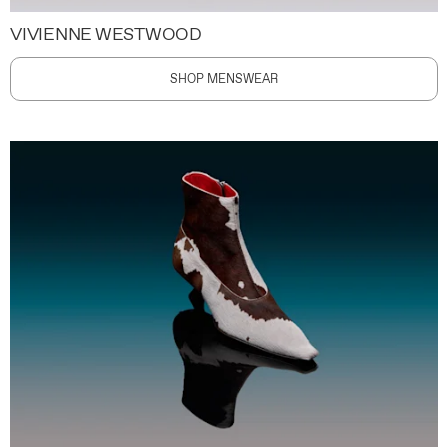
VIVIENNE WESTWOOD
SHOP MENSWEAR