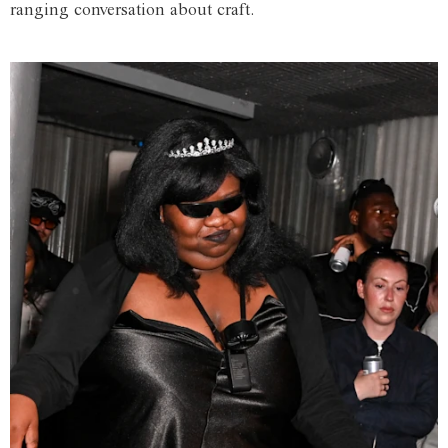
ranging conversation about craft.