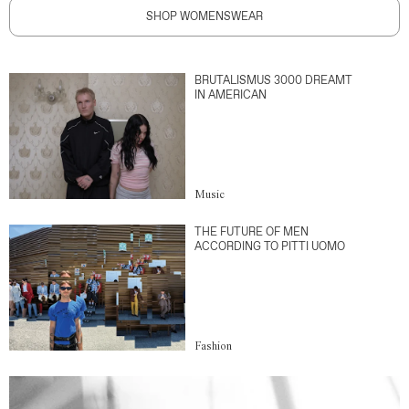
SHOP WOMENSWEAR
BRUTALISMUS 3000 DREAMT
IN AMERICAN
Music
THE FUTURE OF MEN
ACCORDING TO PITTI UOMO
Fashion