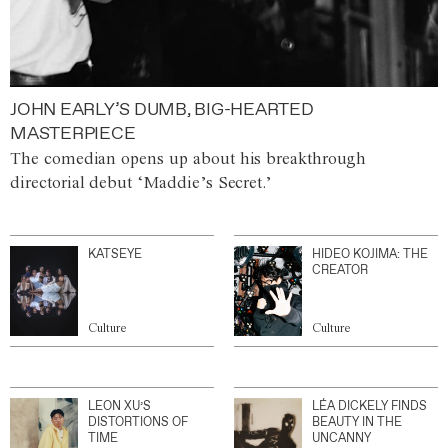
JOHN EARLY’S DUMB, BIG-HEARTED
MASTERPIECE
The comedian opens up about his breakthrough
directorial debut ‘Maddie’s Secret.’
KATSEYE
HIDEO KOJIMA: THE
CREATOR
Culture
Culture
LEON XU’S
LÉA DICKELY FINDS
DISTORTIONS OF
BEAUTY IN THE
TIME
UNCANNY