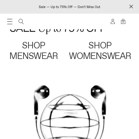
Sale — Up to 75% Off — Don't Miss Out
0
SHOP
SHOP
MENSWEAR
WOMENSWEAR